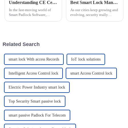
Understanding CE Certification for ODM Smart Padlock Software Factories?
Best Smart Lock Manhole Covers for Secure Urban Infrastructure?
In the fast-moving world of
As our cities keep growing and
Smart Padlock Software,
evolving, security really
getting a grip on what CE
becomes more and more
Certification really means is
important. The introduction of
pretty important for ODM
the 'Manhole Cover With Smart
software
Lock' is
Related Search
smart lock With access Records
IoT lock solutions
Intelligent Access Control lock
smart Access Control lock
Electric Power Industry smart lock
Top Security Smart passive lock
smart passive Padlock For Telecom