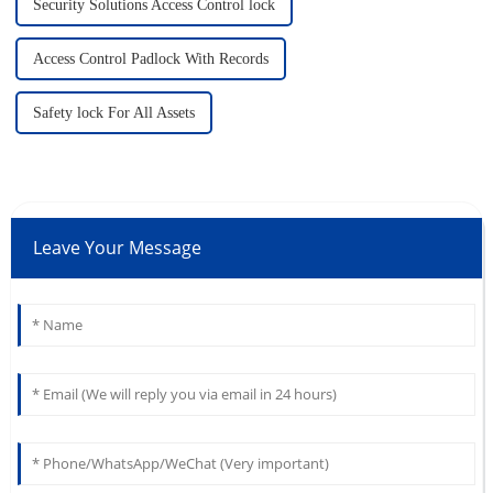
Security Solutions Access Control lock
Access Control Padlock With Records
Safety lock For All Assets
Leave Your Message