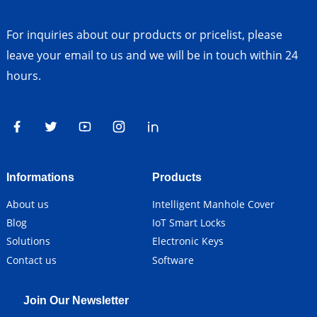
For inquiries about our products or pricelist, please
leave your email to us and we will be in touch within 24
hours.
Informations
Products
About us
Intelligent Manhole Cover
Blog
IoT Smart Locks
Solutions
Electronic Keys
Contact us
Software
Join Our Newsletter