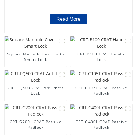
Read More
Square Manhole Cover with
CRT-B100 CRAT Handle
Smart Lock
Lock
CRT-FQ500 CRAT Anti theft
CRT-G105T CRAT Passive
Lock
Padlock
CRT-G200L CRAT Passive
CRT-G400L CRAT Passive
Padlock
Padlock