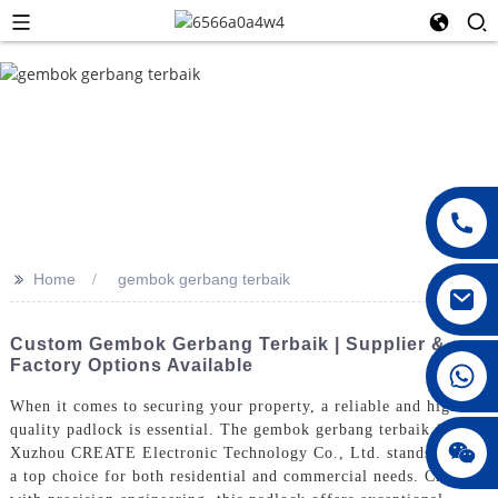
>>
Home
gembok gerbang terbaik
Custom Gembok Gerbang Terbaik | Supplier &
Factory Options Available
008615396811719
When it comes to securing your property, a reliable and high-
quality padlock is essential. The gembok gerbang terbaik from
jenny010678
Xuzhou CREATE Electronic Technology Co., Ltd. stands out as
a top choice for both residential and commercial needs. Crafted