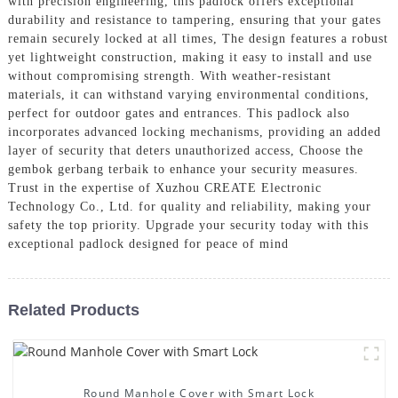
with precision engineering, this padlock offers exceptional
durability and resistance to tampering, ensuring that your gates
remain securely locked at all times, The design features a robust
yet lightweight construction, making it easy to install and use
without compromising strength. With weather-resistant
materials, it can withstand varying environmental conditions,
perfect for outdoor gates and entrances. This padlock also
incorporates advanced locking mechanisms, providing an added
layer of security that deters unauthorized access, Choose the
gembok gerbang terbaik to enhance your security measures.
Trust in the expertise of Xuzhou CREATE Electronic
Technology Co., Ltd. for quality and reliability, making your
safety the top priority. Upgrade your security today with this
exceptional padlock designed for peace of mind
Related Products
Round Manhole Cover with Smart Lock