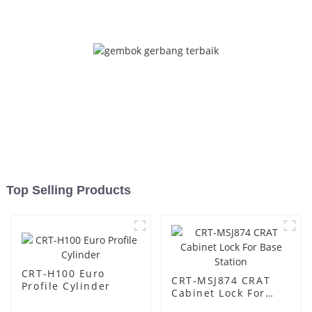
Top Selling Products
CRT-H100 Euro
CRT-MSJ874 CRAT
Profile Cylinder
Cabinet Lock For
Base Station