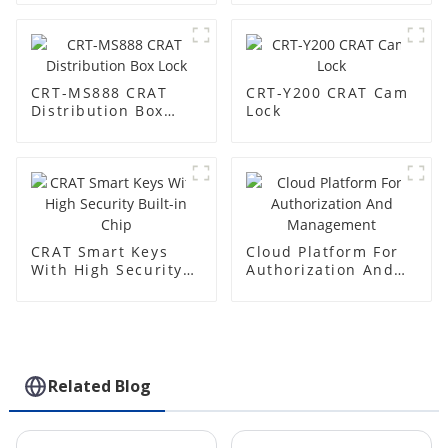
CRT-MS888 CRAT
CRT-Y200 CRAT Cam
Distribution Box
Lock
Lock
CRAT Smart Keys
Cloud Platform For
With High Security
Authorization And
Built-in Chip
Management
Related Blog