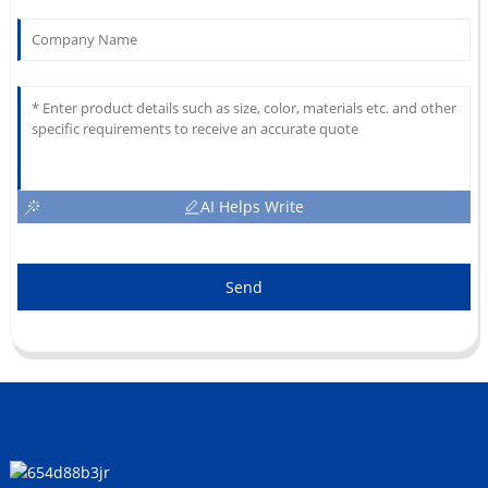
AI Helps Write
Send