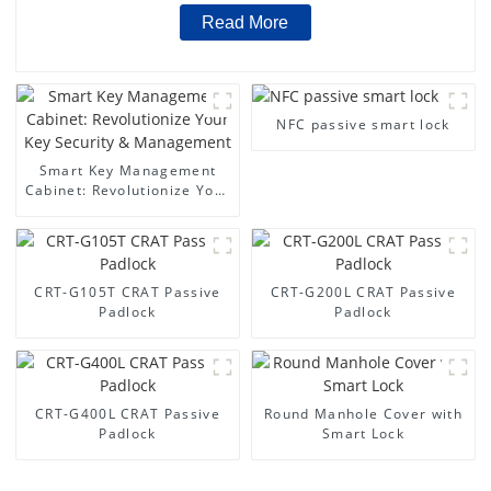
Read More
NFC passive smart lock
Smart Key Management
Cabinet: Revolutionize Your
Key Security &
Management
CRT-G105T CRAT Passive
CRT-G200L CRAT Passive
Padlock
Padlock
CRT-G400L CRAT Passive
Round Manhole Cover with
Padlock
Smart Lock