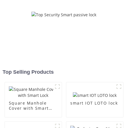
Top Selling Products
smart IOT LOTO lock
Square Manhole
Cover with Smart
Lock