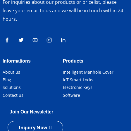
For inquiries about our products or pricelist, please
leave your email to us and we will be in touch within 24
hours.
Informations
Products
About us
Intelligent Manhole Cover
Blog
IoT Smart Locks
Solutions
Electronic Keys
Contact us
Software
Join Our Newsletter
Inquiry Now