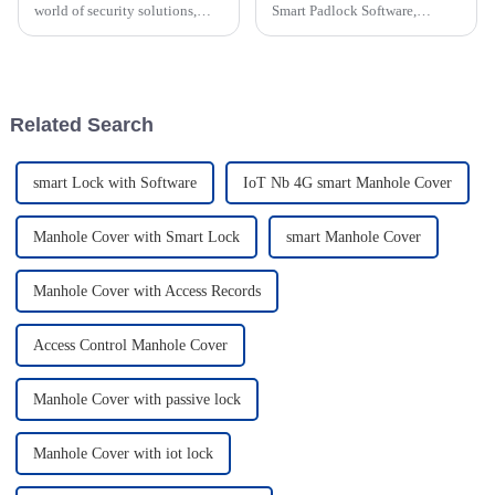
world of security solutions,
Smart Padlock Software,
there's a really exciting trend
getting a grip on what CE
happening right now. The
Certification really means is
demand for electronic smart
pretty important for ODM
software
Related Search
smart Lock with Software
IoT Nb 4G smart Manhole Cover
Manhole Cover with Smart Lock
smart Manhole Cover
Manhole Cover with Access Records
Access Control Manhole Cover
Manhole Cover with passive lock
Manhole Cover with iot lock