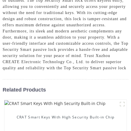
or business. The Top Security Smart lock offers keyless entry,
allowing you to conveniently and securely access your property
without the need for traditional keys. With its cutting-edge
design and robust construction, this lock is tamper-resistant and
offers maximum defense against unauthorized access.
Furthermore, its sleek and modern aesthetic complements any
door, making it a seamless addition to your property. With a
user-friendly interface and customizable access controls, the Top
Security Smart passive lock provides a hassle-free and adaptable
security solution for your peace of mind. Trust Xuzhou
CREATE Electronic Technology Co., Ltd. to deliver superior
quality and reliability with the Top Security Smart passive lock
Related Products
CRAT Smart Keys With High Security Built-in Chip