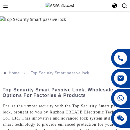
>>
Home
Top Security Smart passive lock
Top Security Smart Passive Lock: Wholesale
Options For Factories & Products
008615396811719
Ensure the utmost security with the Top Security Smart passive
lock, brought to you by Xuzhou CREATE Electronic Technology
jenny010678
Co., Ltd. This innovative and advanced lock system utilizes
smart technology to provide enhanced protection for your home