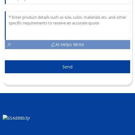
AI Helps Write
Send