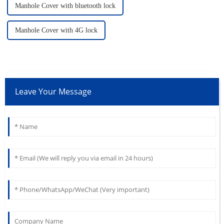
Manhole Cover with bluetooth lock
Manhole Cover with 4G lock
Leave Your Message