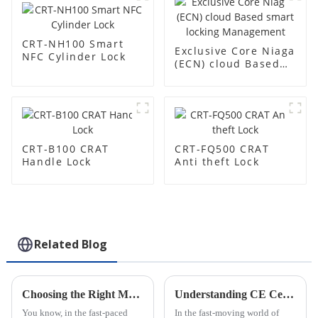
CRT-NH100 Smart
Exclusive Core Niaga
NFC Cylinder Lock
(ECN) cloud Based
smart locking
Management
CRT-B100 CRAT
CRT-FQ500 CRAT
Handle Lock
Anti theft Lock
Related Blog
Choosing the Right Manufacturer for Top Electronic Smart Padlocks
Understanding CE Certification for ODM Smart Padlock Software Factories?
You know, in the fast-paced
In the fast-moving world of