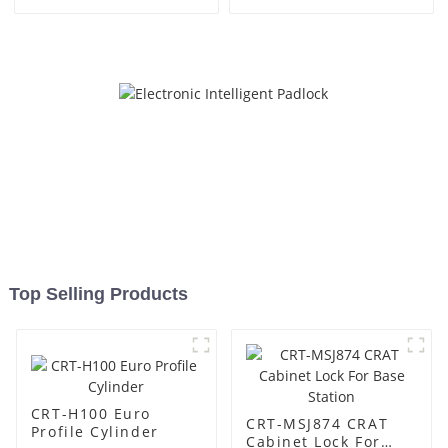
Top Selling Products
CRT-H100 Euro
CRT-MSJ874 CRAT
Profile Cylinder
Cabinet Lock For