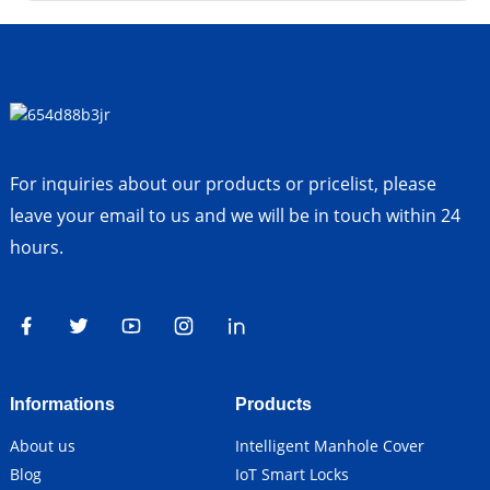
For inquiries about our products or pricelist, please
leave your email to us and we will be in touch within 24
hours.
Informations
Products
About us
Intelligent Manhole Cover
Blog
IoT Smart Locks