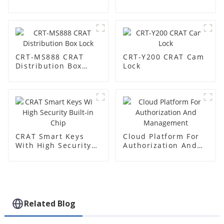
Base Station
CRT-MS888 CRAT
CRT-Y200 CRAT Cam
Distribution Box
Lock
Lock
CRAT Smart Keys
Cloud Platform For
With High Security
Authorization And
Built-in Chip
Management
Related Blog