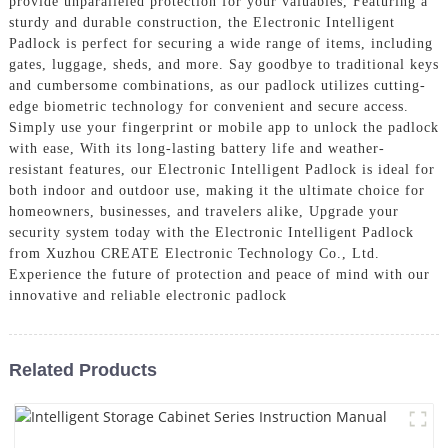
provide unparalleled protection for your valuables, Featuring a
sturdy and durable construction, the Electronic Intelligent
Padlock is perfect for securing a wide range of items, including
gates, luggage, sheds, and more. Say goodbye to traditional keys
and cumbersome combinations, as our padlock utilizes cutting-
edge biometric technology for convenient and secure access.
Simply use your fingerprint or mobile app to unlock the padlock
with ease, With its long-lasting battery life and weather-
resistant features, our Electronic Intelligent Padlock is ideal for
both indoor and outdoor use, making it the ultimate choice for
homeowners, businesses, and travelers alike, Upgrade your
security system today with the Electronic Intelligent Padlock
from Xuzhou CREATE Electronic Technology Co., Ltd.
Experience the future of protection and peace of mind with our
innovative and reliable electronic padlock
Related Products