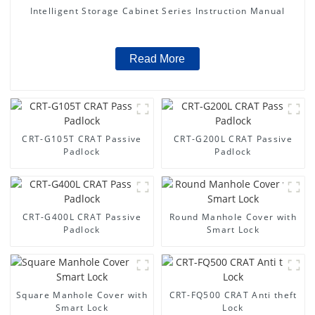
Intelligent Storage Cabinet Series Instruction Manual
Read More
CRT-G105T CRAT Passive
CRT-G200L CRAT Passive
Padlock
Padlock
CRT-G400L CRAT Passive
Round Manhole Cover with
Padlock
Smart Lock
Square Manhole Cover with
CRT-FQ500 CRAT Anti theft
Smart Lock
Lock