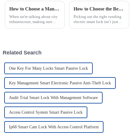
How to Choose a Manhole Cover With Smart Lock for Enhanced Security and Safety
How to Choose the Best Vending Electric Smart Lock for Safety?
When we're talking about city
Picking out the right vending
infrastructure, making sure
electric smart lock isn’t just
utility access points are safe
about security — it’s also about
and secure is super important.
convenience. As security
One key part of this is the
expert John Smith from
Related Search
One Key For Many Locks Smart Passive Lock
Key Management Smart Electronic Passive Anti-Theft Lock
Audit Trial Smart Lock With Management Software
Access Control System Smart Passive Lock
Ip68 Smart Cam Lock With Access Control Platform