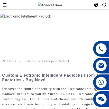
>>
Home
Electronic Intelligent Padlock
Custom Electronic Intelligent Padlocks From Top
Factories - Buy Now!
008615396811719
Discover the future of security with the Electronic Intelligent
Padlock, brought to you by Xuzhou CREATE Electronic
jenny010678
Technology Co., Ltd. Our state-of-the-art padlock combines
advanced electronic technology with intelligent design to