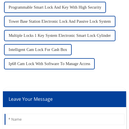
Programmable Smart Lock And Key With High Security
Tower Base Station Electronic Lock And Passive Lock System
Multiple Locks 1 Key System Electronic Smart Lock Cylinder
Intelligent Cam Lock For Cash Box
Ip68 Cam Lock With Software To Manage Access
Leave Your Message