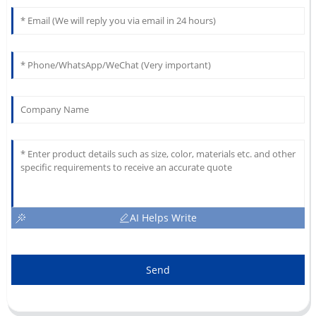
AI Helps Write
Send