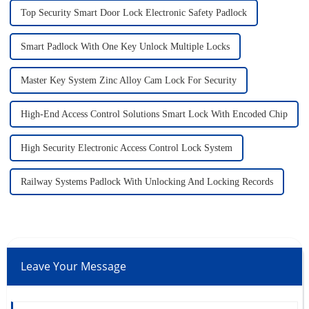
Top Security Smart Door Lock Electronic Safety Padlock
Smart Padlock With One Key Unlock Multiple Locks
Master Key System Zinc Alloy Cam Lock For Security
High-End Access Control Solutions Smart Lock With Encoded Chip
High Security Electronic Access Control Lock System
Railway Systems Padlock With Unlocking And Locking Records
Leave Your Message