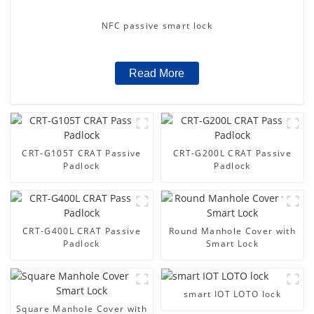
NFC passive smart lock
Read More
CRT-G105T CRAT Passive
CRT-G200L CRAT Passive
Padlock
Padlock
CRT-G400L CRAT Passive
Round Manhole Cover with
Padlock
Smart Lock
smart IOT LOTO lock
Square Manhole Cover with