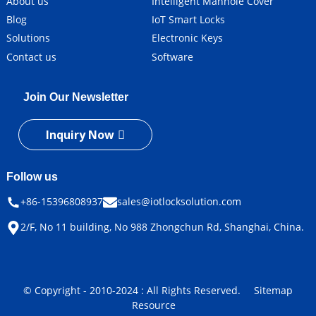
About us
Intelligent Manhole Cover
Blog
IoT Smart Locks
Solutions
Electronic Keys
Contact us
Software
Join Our Newsletter
Inquiry Now
Follow us
+86-15396808937
sales@iotlocksolution.com
2/F, No 11 building, No 988 Zhongchun Rd, Shanghai, China.
© Copyright - 2010-2024 : All Rights Reserved.
Sitemap
Resource