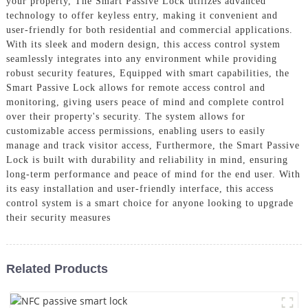
your property, The Smart Passive Lock utilizes advanced
technology to offer keyless entry, making it convenient and
user-friendly for both residential and commercial applications.
With its sleek and modern design, this access control system
seamlessly integrates into any environment while providing
robust security features, Equipped with smart capabilities, the
Smart Passive Lock allows for remote access control and
monitoring, giving users peace of mind and complete control
over their property's security. The system allows for
customizable access permissions, enabling users to easily
manage and track visitor access, Furthermore, the Smart Passive
Lock is built with durability and reliability in mind, ensuring
long-term performance and peace of mind for the end user. With
its easy installation and user-friendly interface, this access
control system is a smart choice for anyone looking to upgrade
their security measures
Related Products