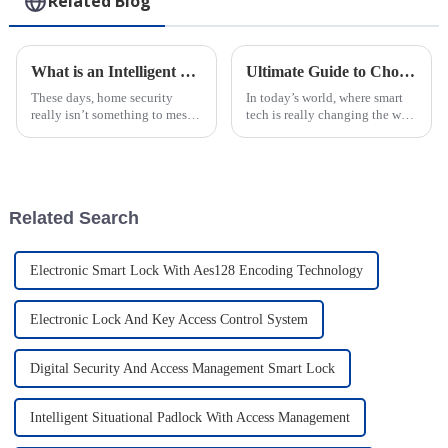
Related Blog
What is an Intelligent Electronic Lock and How It Enhances Home Security
Ultimate Guide to Choosing the Best IoT Smart Lock with Complimentary Software and Platform
These days, home security
In today’s world, where smart
really isn’t something to mess
tech is really changing the way
around with. That’s where
we live, choosing the right IoT
Intelligent Electronic Locks
Smart Lock with free software
come in—they’ve become a
and platform isn’t just a
pretty
Related Search
Electronic Smart Lock With Aes128 Encoding Technology
Electronic Lock And Key Access Control System
Digital Security And Access Management Smart Lock
Intelligent Situational Padlock With Access Management