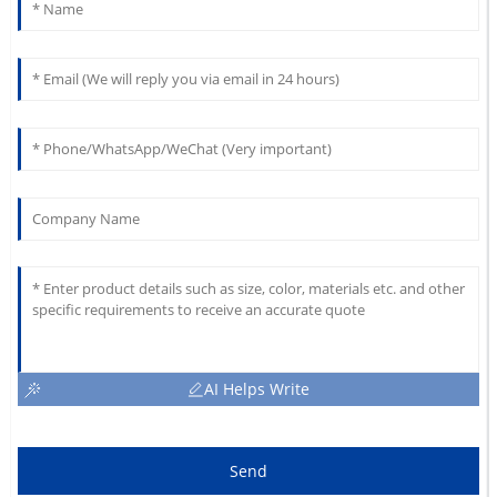
AI Helps Write
Send