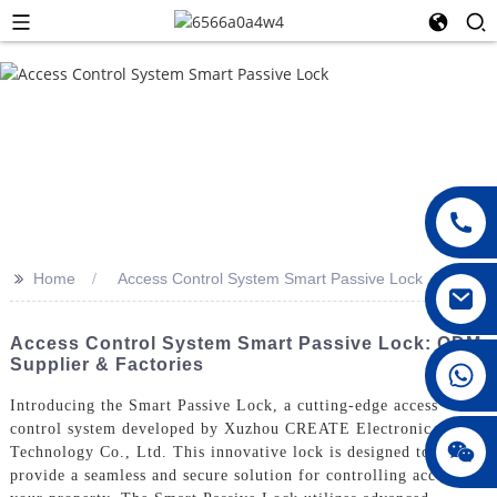
>>
Home
Access Control System Smart Passive Lock
Access Control System Smart Passive Lock: ODM
Supplier & Factories
008615396811719
Introducing the Smart Passive Lock, a cutting-edge access
control system developed by Xuzhou CREATE Electronic
jenny010678
Technology Co., Ltd. This innovative lock is designed to
provide a seamless and secure solution for controlling access to