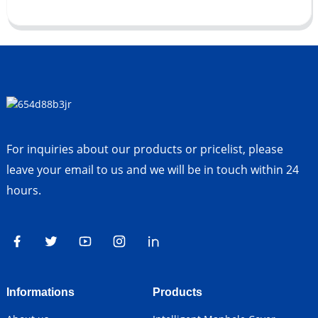
For inquiries about our products or pricelist, please
leave your email to us and we will be in touch within 24
hours.
Informations
Products