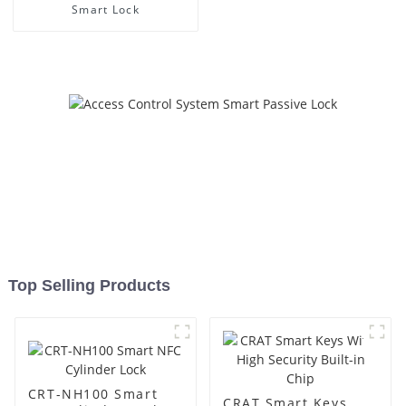
Smart Lock
Top Selling Products
CRT-NH100 Smart
CRAT Smart Keys