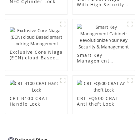
NFC Cylinder Lock
With High Security
Built-in Chip
Exclusive Core Niaga
Smart Key
(ECN) cloud Based
Management
smart locking
Cabinet:
Management
Revolutionize Your
Key Security &
Management
CRT-B100 CRAT
CRT-FQ500 CRAT
Handle Lock
Anti theft Lock