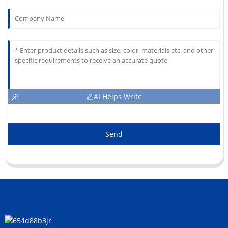
AI Helps Write
Send