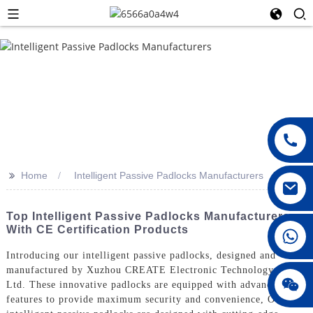
>>
Home
Intelligent Passive Padlocks Manufacturers
Top Intelligent Passive Padlocks Manufacturers
With CE Certification Products
008615396811719
Introducing our intelligent passive padlocks, designed and
manufactured by Xuzhou CREATE Electronic Technology Co.,
jenny010678
Ltd. These innovative padlocks are equipped with advanced
features to provide maximum security and convenience, Our