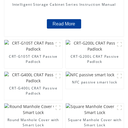
Intelligent Storage Cabinet Series Instruction Manual
Read More
CRT-G105T CRAT Passive
CRT-G200L CRAT Passive
Padlock
Padlock
NFC passive smart lock
CRT-G400L CRAT Passive
Padlock
Round Manhole Cover with
Square Manhole Cover with
Smart Lock
Smart Lock