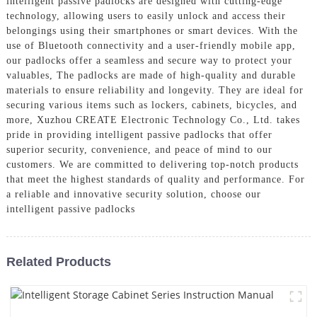
intelligent passive padlocks are designed with cutting-edge
technology, allowing users to easily unlock and access their
belongings using their smartphones or smart devices. With the
use of Bluetooth connectivity and a user-friendly mobile app,
our padlocks offer a seamless and secure way to protect your
valuables, The padlocks are made of high-quality and durable
materials to ensure reliability and longevity. They are ideal for
securing various items such as lockers, cabinets, bicycles, and
more, Xuzhou CREATE Electronic Technology Co., Ltd. takes
pride in providing intelligent passive padlocks that offer
superior security, convenience, and peace of mind to our
customers. We are committed to delivering top-notch products
that meet the highest standards of quality and performance. For
a reliable and innovative security solution, choose our
intelligent passive padlocks
Related Products