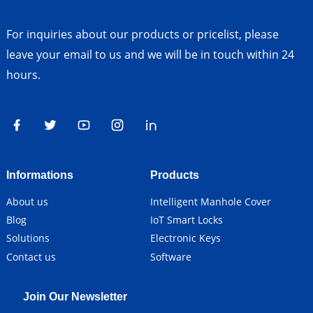
For inquiries about our products or pricelist, please
leave your email to us and we will be in touch within 24
hours.
Informations
Products
About us
Intelligent Manhole Cover
Blog
IoT Smart Locks
Solutions
Electronic Keys
Contact us
Software
Join Our Newsletter