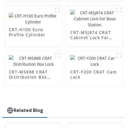
CRT-H100 Euro
CRT-MSJ874 CRAT
Profile Cylinder
Cabinet Lock For
Base Station
CRT-MS888 CRAT
CRT-Y200 CRAT Cam
Distribution Box
Lock
Lock
Related Blog