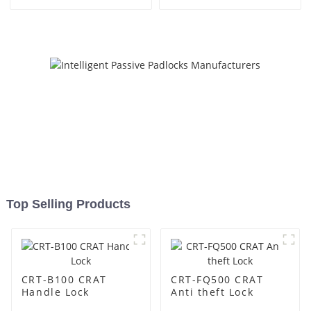
Top Selling Products
CRT-B100 CRAT
CRT-FQ500 CRAT
Handle Lock
Anti theft Lock