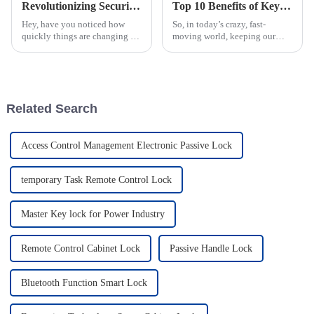
Revolutionizing Security with Smart Locks for the Power Industry in a Digital Era
Top 10 Benefits of Keyless Electronic NFC Locks for Security?
Hey, have you noticed how
So, in today’s crazy, fast-
quickly things are changing in
moving world, keeping our
the digital world? Especially in
stuff safe is more important
the energy and power industry,
than ever. Thanks to the tech
new tech is pretty much a
boom, traditional locks are
getting a
Related Search
Access Control Management Electronic Passive Lock
temporary Task Remote Control Lock
Master Key lock for Power Industry
Remote Control Cabinet Lock
Passive Handle Lock
Bluetooth Function Smart Lock