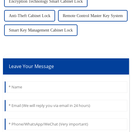
Encryption Technology Smart Cabinet Lock
Anti-Theft Cabinet Lock
Remote Control Master Key System
Smart Key Management Cabinet Lock
Leave Your Message