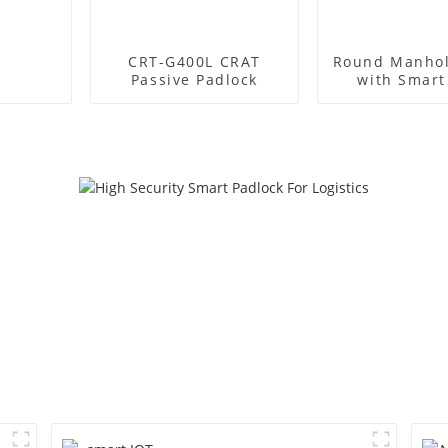
CRT-G400L CRAT
Round Manhol
Passive Padlock
with Smart