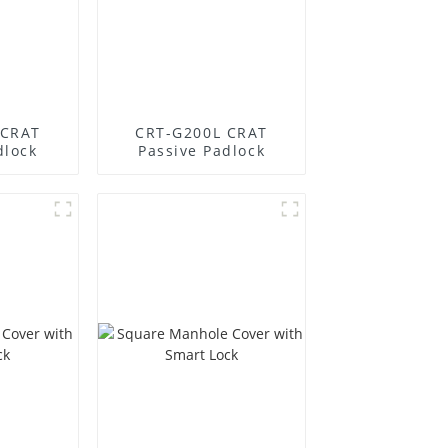
 CRAT
CRT-G200L CRAT
dlock
Passive Padlock