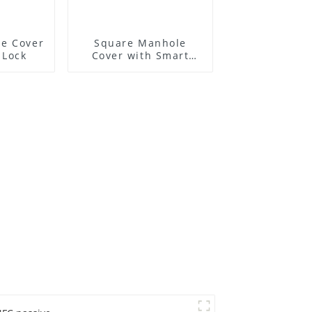
e Cover
Square Manhole
 Lock
Cover with Smart
Lock