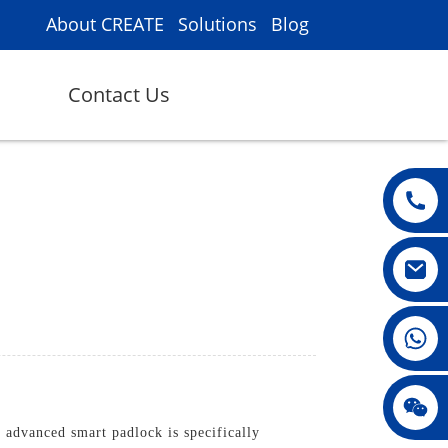
About CREATE
Solutions
Blog
Contact Us
008615396811719
jenny010678
advanced smart padlock is specifically