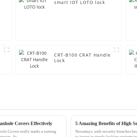
smart IOT LOTO lock
CRT-B100 CRAT Handle
Lock
nhole Covers Effectively
5 Amazing Benefits of High S
ole Covers really marks a turning
Nowadays, with security breaches bec
spaces. As
to invest in sturdy locking systems to