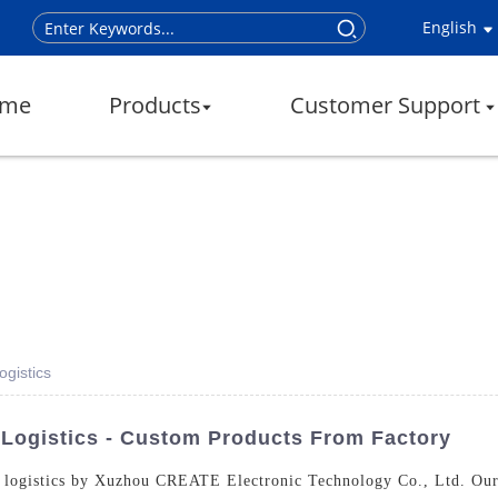
English
me
Products
Customer Support
ogistics
 Logistics - Custom Products From Factory
or logistics by Xuzhou CREATE Electronic Technology Co., Ltd. Our 