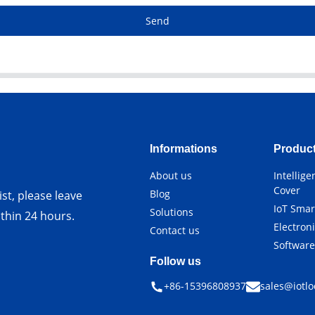
Send
Informations
Produc
About us
Intellig
Cover
Blog
st, please leave
IoT Smar
Solutions
ithin 24 hours.
Electron
Contact us
Softwar
Follow us
+86-15396808937
sales@iotlo