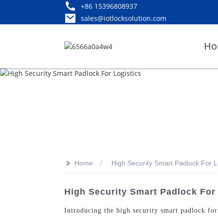
+86 15396808937
sales@iotlocksolution.com
Ho
>>
Home
High Security Smart Padlock For L
High Security Smart Padlock For
Introducing the high security smart padlock f