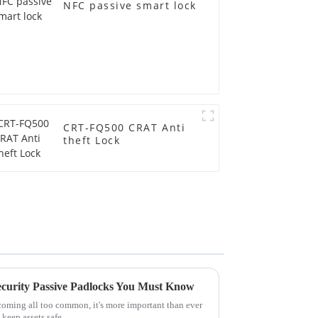
NFC passive smart lock
CRT-FQ500 CRAT Anti
theft Lock
ecurity Passive Padlocks You Must Know
oming all too common, it's more important than ever
 keep assets safe