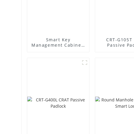
Smart Key
CRT-G105T
Management Cabinet:
Passive Pa
Revolutionize Your
Key Security &
Management