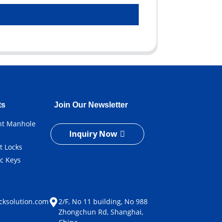
ts
Join Our Newsletter
ent Manhole
Inquiry Now
t Locks
ic Keys
e
cksolution.com
2/F, No 11 building, No 988
Zhongchun Rd, Shanghai,