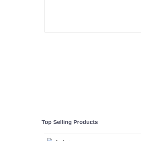
Top Selling Products