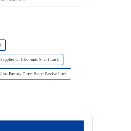
d
 Supplier Of Electronic Smart Lock
hina Factory Direct Smart Passive Lock