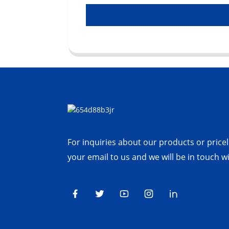
For inquiries about our products or priceli
your email to us and we will be in touch w