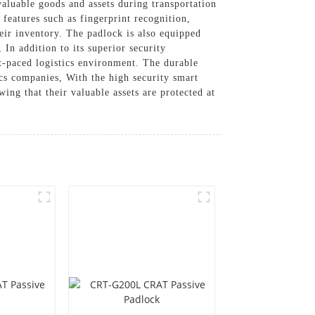
 valuable goods and assets during transportation
 features such as fingerprint recognition,
heir inventory. The padlock is also equipped
In addition to its superior security
st-paced logistics environment. The durable
tics companies, With the high security smart
g that their valuable assets are protected at