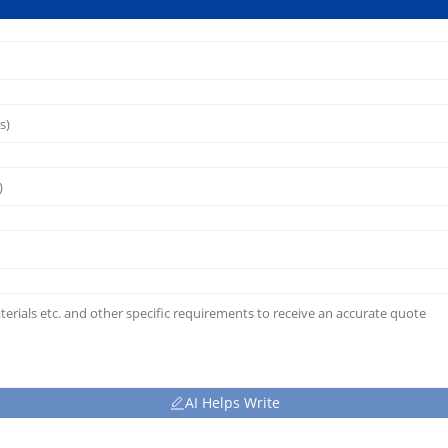
AI Helps Write