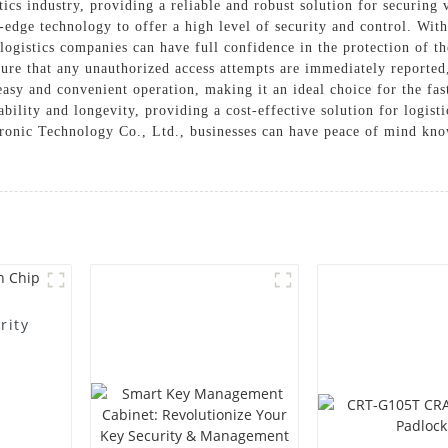
tics industry, providing a reliable and robust solution for securing
-edge technology to offer a high level of security and control. With
 logistics companies can have full confidence in the protection of t
ure that any unauthorized access attempts are immediately reported, 
 easy and convenient operation, making it an ideal choice for the fa
iability and longevity, providing a cost-effective solution for logis
nic Technology Co., Ltd., businesses can have peace of mind knowin
rity