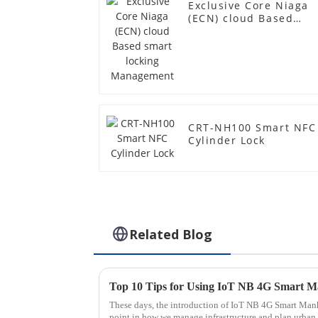
Exclusive Core Niaga
(ECN) cloud Based
smart locking
Management
CRT-NH100 Smart NFC
Cylinder Lock
Related Blog
Top 10 Tips for Using IoT NB 4G Smart Ma
These days, the introduction of IoT NB 4G Smart Manh
point in how we manage infrastructure and plan urban 