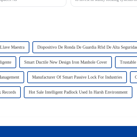
 Llave Maestra
Dispositivo De Ronda De Guardia Rfid De Alta Segurida
ligente
Smart Ductile New Design Iron Manhole Cover
Trustable
 Management
Manufacturer Of Smart Passive Lock For Industries
C
k Records
Hot Sale Intelligent Padlock Used In Harsh Environment