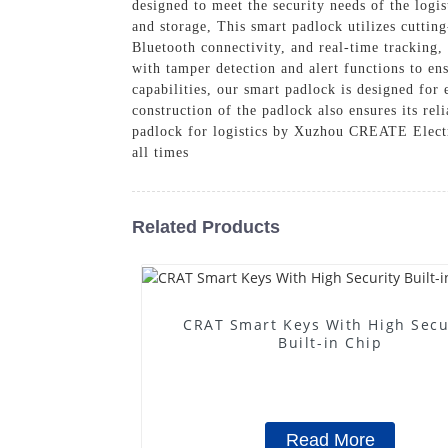
designed to meet the security needs of the logis
and storage, This smart padlock utilizes cutting
Bluetooth connectivity, and real-time tracking,
with tamper detection and alert functions to ens
capabilities, our smart padlock is designed for
construction of the padlock also ensures its rel
padlock for logistics by Xuzhou CREATE Electro
all times
Related Products
CRAT Smart Keys With High Secu
Built-in Chip
Read More