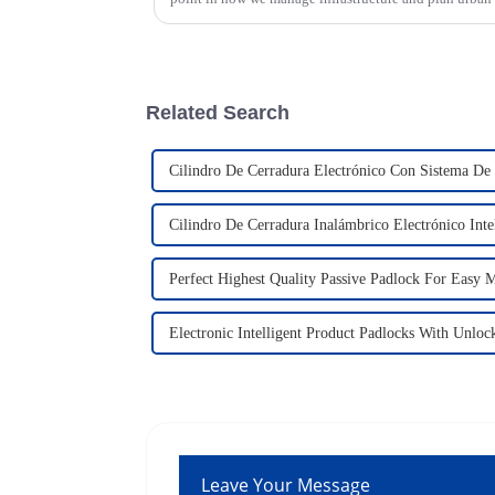
Related Search
Cilindro De Cerradura Electrónico Con Sistema De
Cilindro De Cerradura Inalámbrico Electrónico Inte
Perfect Highest Quality Passive Padlock For Easy
Electronic Intelligent Product Padlocks With Unloc
Leave Your Message