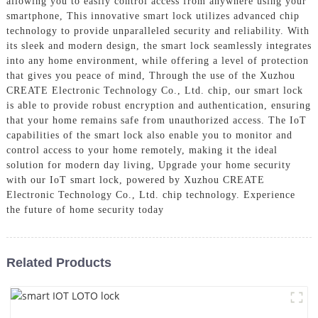
allowing you to easily control access from anywhere using your
smartphone, This innovative smart lock utilizes advanced chip
technology to provide unparalleled security and reliability. With
its sleek and modern design, the smart lock seamlessly integrates
into any home environment, while offering a level of protection
that gives you peace of mind, Through the use of the Xuzhou
CREATE Electronic Technology Co., Ltd. chip, our smart lock
is able to provide robust encryption and authentication, ensuring
that your home remains safe from unauthorized access. The IoT
capabilities of the smart lock also enable you to monitor and
control access to your home remotely, making it the ideal
solution for modern day living, Upgrade your home security
with our IoT smart lock, powered by Xuzhou CREATE
Electronic Technology Co., Ltd. chip technology. Experience
the future of home security today
Related Products