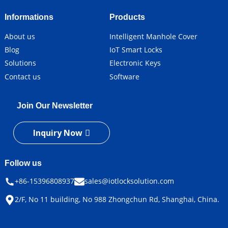
Informations
Products
About us
Intelligent Manhole Cover
Blog
IoT Smart Locks
Solutions
Electronic Keys
Contact us
Software
Join Our Newsletter
Inquiry Now
Follow us
+86-15396808937
sales@iotlocksolution.com
2/F, No 11 building, No 988 Zhongchun Rd, Shanghai, China.