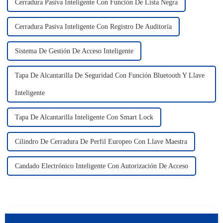
Cerradura Pasiva Inteligente Con Función De Lista Negra
Cerradura Pasiva Inteligente Con Registro De Auditoría
Sistema De Gestión De Acceso Inteligente
Tapa De Alcantarilla De Seguridad Con Función Bluetooth Y Llave
Inteligente
Tapa De Alcantarilla Inteligente Con Smart Lock
Cilindro De Cerradura De Perfil Europeo Con Llave Maestra
Candado Electrónico Inteligente Con Autorización De Acceso