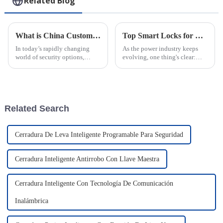
Related Blog
What is China Custom IoT Smart Cam Lock Supplier and Its Benefits?
Top Smart Locks for Power Industry Security in 2026?
In today’s rapidly changing
As the power industry keeps
world of security options,
evolving, one thing's clear:
you’ve probably heard about
security has become more
the new IoT Smart Cam Lock—
important than ever. With all
it's been getting quite a bit of
these new tech innovations
buzz
coming
Related Search
Cerradura De Leva Inteligente Programable Para Seguridad
Cerradura Inteligente Antirrobo Con Llave Maestra
Cerradura Inteligente Con Tecnología De Comunicación
Inalámbrica