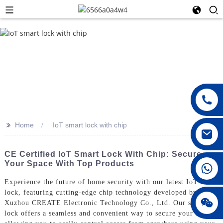
>>
Home
IoT smart lock with chip
CE Certified IoT Smart Lock With Chip: Secure
Your Space With Top Products
008615396811719
Experience the future of home security with our latest IoT smart
lock, featuring cutting-edge chip technology developed by
jenny010678
Xuzhou CREATE Electronic Technology Co., Ltd. Our smart
lock offers a seamless and convenient way to secure your home,