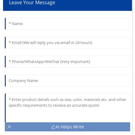
Leave Your Message
AI Helps Write