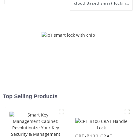
cloud Based smart locking
Management
Top Selling Products
CRT-B100 CRAT