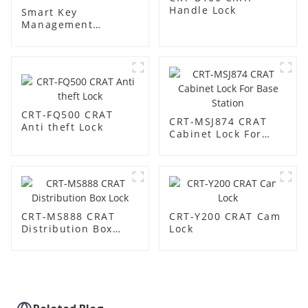
Handle Lock
Smart Key
Management
Cabinet:
Revolutionize Your
Key Security &
Management
CRT-FQ500 CRAT
CRT-MSJ874 CRAT
Anti theft Lock
Cabinet Lock For
Base Station
CRT-MS888 CRAT
CRT-Y200 CRAT Cam
Distribution Box
Lock
Lock