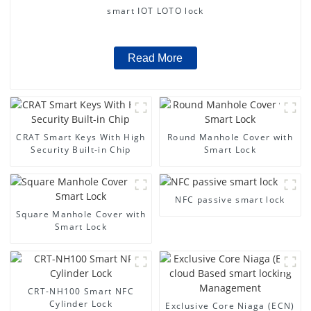
smart IOT LOTO lock
Read More
CRAT Smart Keys With High
Round Manhole Cover with
Security Built-in Chip
Smart Lock
NFC passive smart lock
Square Manhole Cover with
Smart Lock
CRT-NH100 Smart NFC
Cylinder Lock
Exclusive Core Niaga (ECN)