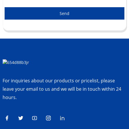
Send
For inquiries about our products or pricelist, please
leave your email to us and we will be in touch within 24
hours.