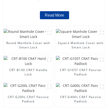
Read More
Round Manhole Cover with
Square Manhole Cover with
Smart Lock
Smart Lock
CRT-B100 CRAT Handle
CRT-G105T CRAT Passive
Lock
Padlock
CRT-G200L CRAT Passive
CRT-G400L CRAT Passive
Padlock
Padlock