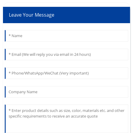
Leave Your Message