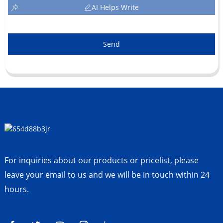
AI Helps Write
Send
For inquiries about our products or pricelist, please
leave your email to us and we will be in touch within 24
hours.