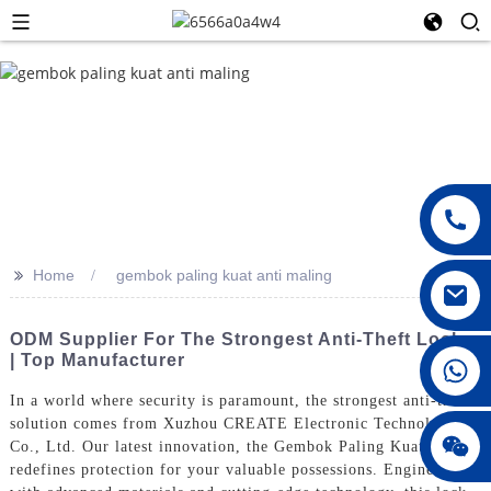
>>
Home
gembok paling kuat anti maling
ODM Supplier For The Strongest Anti-Theft Locks
| Top Manufacturer
008615396811719
In a world where security is paramount, the strongest anti-theft
solution comes from Xuzhou CREATE Electronic Technology
jenny010678
Co., Ltd. Our latest innovation, the Gembok Paling Kuat,
redefines protection for your valuable possessions. Engineered