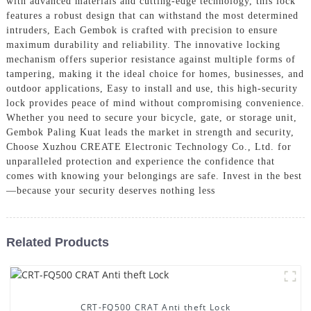
with advanced materials and cutting-edge technology, this lock
features a robust design that can withstand the most determined
intruders, Each Gembok is crafted with precision to ensure
maximum durability and reliability. The innovative locking
mechanism offers superior resistance against multiple forms of
tampering, making it the ideal choice for homes, businesses, and
outdoor applications, Easy to install and use, this high-security
lock provides peace of mind without compromising convenience.
Whether you need to secure your bicycle, gate, or storage unit,
Gembok Paling Kuat leads the market in strength and security,
Choose Xuzhou CREATE Electronic Technology Co., Ltd. for
unparalleled protection and experience the confidence that
comes with knowing your belongings are safe. Invest in the best
—because your security deserves nothing less
Related Products
CRT-FQ500 CRAT Anti theft Lock