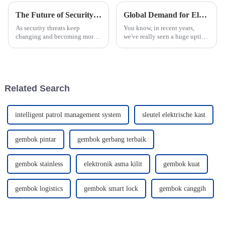
The Future of Security Exploring Smart Padlocks With Battery Technology
Global Demand for Electronic Smart Locks Unlocking Quality and Innovation from China
As security threats keep
You know, in recent years,
changing and becoming more
we've really seen a huge uptick
complex, staying ahead with
in global demand for
innovative access management
Electronic Smart Locks. It's all
solutions is more important
about upping the game in
than ever.
security
Related Search
intelligent patrol management system
sleutel elektrische kast
gembok pintar
gembok gerbang terbaik
gembok stainless
elektronik asma kilit
gembok kuat
gembok logistics
gembok smart lock
gembok canggih