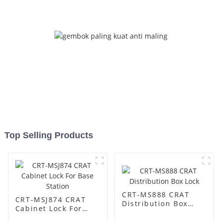
Top Selling Products
CRT-MS888 CRAT
CRT-MSJ874 CRAT
Distribution Box
Cabinet Lock For
Lock
Base Station