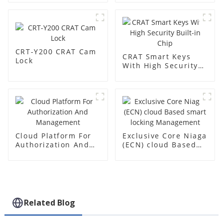
CRT-Y200 CRAT Cam
CRAT Smart Keys
Lock
With High Security
Built-in Chip
Cloud Platform For
Exclusive Core Niaga
Authorization And
(ECN) cloud Based
Management
smart locking
Management
Related Blog