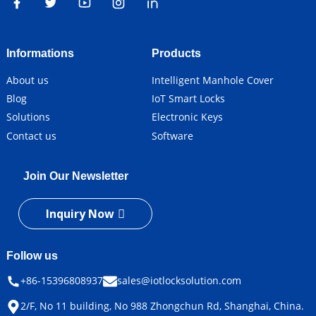
Informations
Products
About us
Intelligent Manhole Cover
Blog
IoT Smart Locks
Solutions
Electronic Keys
Contact us
Software
Join Our Newsletter
Inquiry Now
Follow us
+86-15396808937
sales@iotlocksolution.com
2/F, No 11 building, No 988 Zhongchun Rd, Shanghai, China.