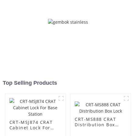
Top Selling Products
CRT-MS888 CRAT
CRT-MSJ874 CRAT
Distribution Box
Cabinet Lock For
Lock
Base Station