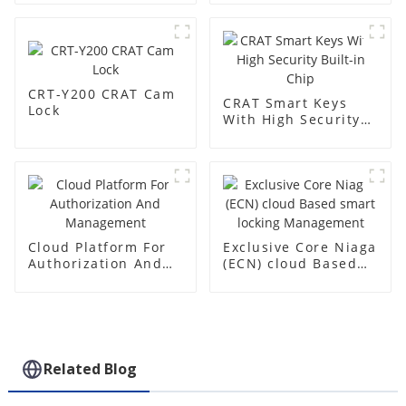
CRT-Y200 CRAT Cam
CRAT Smart Keys
Lock
With High Security
Built-in Chip
Cloud Platform For
Exclusive Core Niaga
Authorization And
(ECN) cloud Based
Management
smart locking
Management
Related Blog