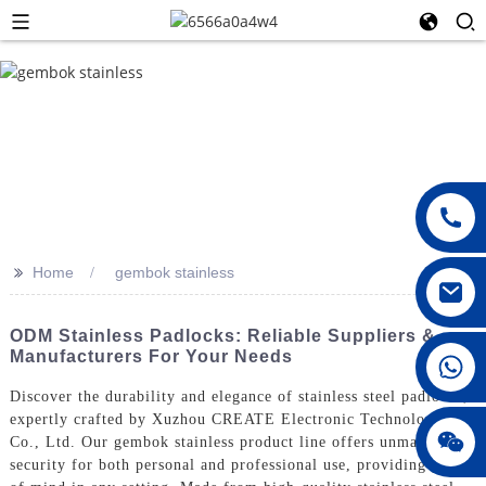
>>
Home
gembok stainless
ODM Stainless Padlocks: Reliable Suppliers &
Manufacturers For Your Needs
008615396811719
Discover the durability and elegance of stainless steel padlocks,
expertly crafted by Xuzhou CREATE Electronic Technology
jenny010678
Co., Ltd. Our gembok stainless product line offers unmatched
security for both personal and professional use, providing peace