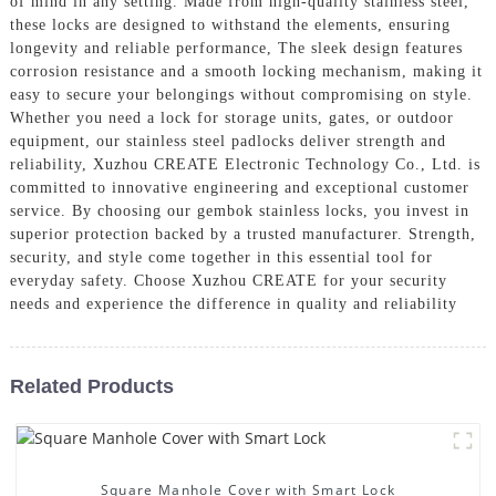
of mind in any setting. Made from high-quality stainless steel,
these locks are designed to withstand the elements, ensuring
longevity and reliable performance, The sleek design features
corrosion resistance and a smooth locking mechanism, making it
easy to secure your belongings without compromising on style.
Whether you need a lock for storage units, gates, or outdoor
equipment, our stainless steel padlocks deliver strength and
reliability, Xuzhou CREATE Electronic Technology Co., Ltd. is
committed to innovative engineering and exceptional customer
service. By choosing our gembok stainless locks, you invest in
superior protection backed by a trusted manufacturer. Strength,
security, and style come together in this essential tool for
everyday safety. Choose Xuzhou CREATE for your security
needs and experience the difference in quality and reliability
Related Products
Square Manhole Cover with Smart Lock