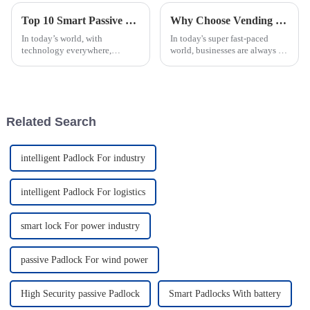
Top 10 Smart Passive Bluetooth Locks You Should Consider?
Why Choose Vending Smart Lock Systems for Your Business?
In today’s world, with
In today's super fast-paced
technology everywhere,
world, businesses are always on
making sure your home is
the lookout for fresh,
secure is more important than
innovative solutions. That's
ever. Have you heard about
where Vending Smart Lock
Smart Passive
Systems come
Related Search
intelligent Padlock For industry
intelligent Padlock For logistics
smart lock For power industry
passive Padlock For wind power
High Security passive Padlock
Smart Padlocks With battery