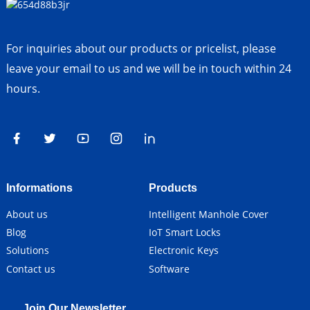
For inquiries about our products or pricelist, please
leave your email to us and we will be in touch within 24
hours.
Informations
Products
About us
Intelligent Manhole Cover
Blog
IoT Smart Locks
Solutions
Electronic Keys
Contact us
Software
Join Our Newsletter