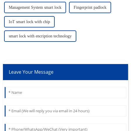
Management System smart lock
Fingerprint padlock
IoT smart lock with chip
smart lock with encription technology
Leave Your Message