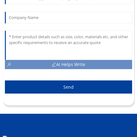
AI Helps Write
Send