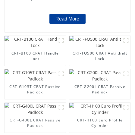
Read More
CRT-B100 CRAT Handle
CRT-FQ500 CRAT Anti theft
Lock
Lock
CRT-G105T CRAT Passive
CRT-G200L CRAT Passive
Padlock
Padlock
CRT-G400L CRAT Passive
CRT-H100 Euro Profile
Padlock
Cylinder