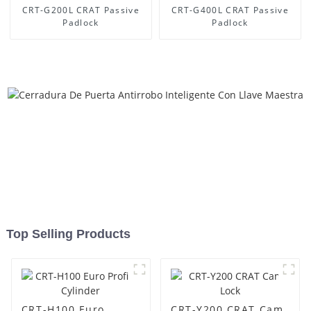
CRT-G200L CRAT Passive
CRT-G400L CRAT Passive
Padlock
Padlock
Top Selling Products
CRT-H100 Euro
CRT-Y200 CRAT Cam