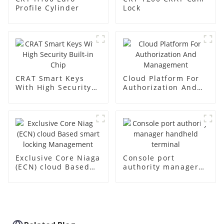
Profile Cylinder
Lock
CRAT Smart Keys
Cloud Platform For
With High Security
Authorization And
Built-in Chip
Management
Exclusive Core Niaga
Console port
(ECN) cloud Based
authority manager
smart locking
handheld terminal
Management