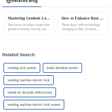
Related Blog
Mastering Gembok Logistics: A Comprehensive Step-by-Step Guide to Maximizing Efficiency
How to Enhance Base Station Security with Intelligent Locks: A Data-Driven Approach
You know, in today’s super-fast
These days, with technology
global economy, having solid
changing so fast, it's more
logistics management is totally
important than ever to have
key for all sorts of industries—
solid security in place for
everything from
critical infrastructure. A recent
Related Search
vending lock system
kodin älylukon huolto
vending machine electric lock
zamek do skrzynki elektrycznej
vending machine electric lock system