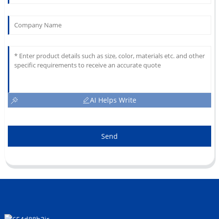
AI Helps Write
Send