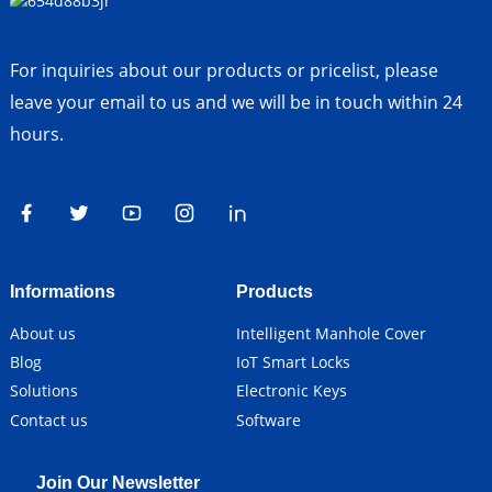
For inquiries about our products or pricelist, please
leave your email to us and we will be in touch within 24
hours.
Informations
Products
About us
Intelligent Manhole Cover
Blog
IoT Smart Locks
Solutions
Electronic Keys
Contact us
Software
Join Our Newsletter