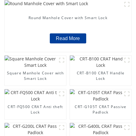
Round Manhole Cover with Smart Lock
Read More
Square Manhole Cover with
CRT-B100 CRAT Handle
Smart Lock
Lock
CRT-FQ500 CRAT Anti theft
CRT-G105T CRAT Passive
Lock
Padlock