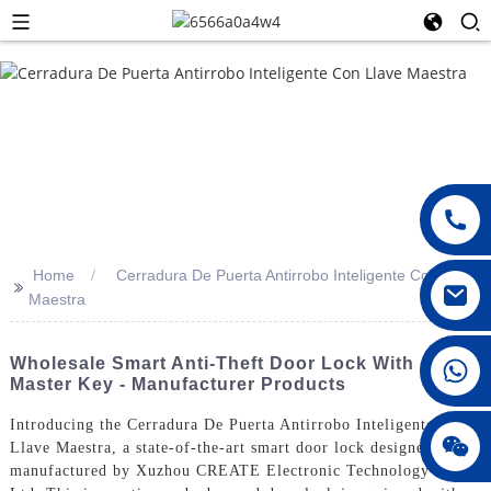
Home
Cerradura De Puerta Antirrobo Inteligente Con Llave
>>
Maestra
008615396811719
Wholesale Smart Anti-Theft Door Lock With
Master Key - Manufacturer Products
Introducing the Cerradura De Puerta Antirrobo Inteligente Con
jenny010678
Llave Maestra, a state-of-the-art smart door lock designed and
manufactured by Xuzhou CREATE Electronic Technology Co.,