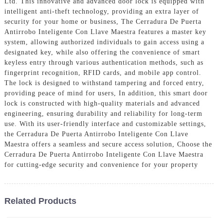
Ltd. This innovative and advanced door lock is equipped with
intelligent anti-theft technology, providing an extra layer of
security for your home or business, The Cerradura De Puerta
Antirrobo Inteligente Con Llave Maestra features a master key
system, allowing authorized individuals to gain access using a
designated key, while also offering the convenience of smart
keyless entry through various authentication methods, such as
fingerprint recognition, RFID cards, and mobile app control.
The lock is designed to withstand tampering and forced entry,
providing peace of mind for users, In addition, this smart door
lock is constructed with high-quality materials and advanced
engineering, ensuring durability and reliability for long-term
use. With its user-friendly interface and customizable settings,
the Cerradura De Puerta Antirrobo Inteligente Con Llave
Maestra offers a seamless and secure access solution, Choose the
Cerradura De Puerta Antirrobo Inteligente Con Llave Maestra
for cutting-edge security and convenience for your property
Related Products