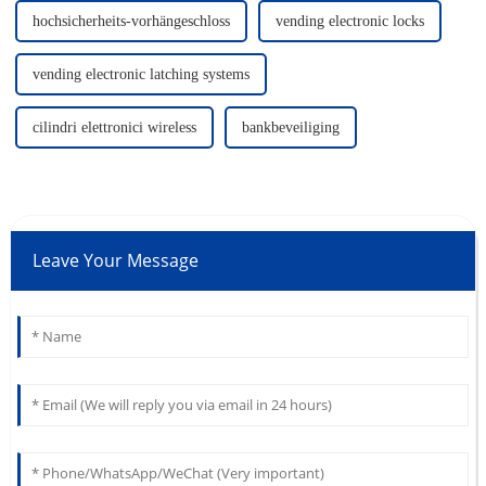
hochsicherheits-vorhängeschloss
vending electronic locks
vending electronic latching systems
cilindri elettronici wireless
bankbeveiliging
Leave Your Message