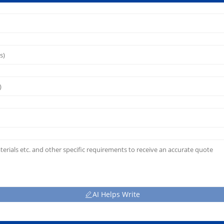
AI Helps Write