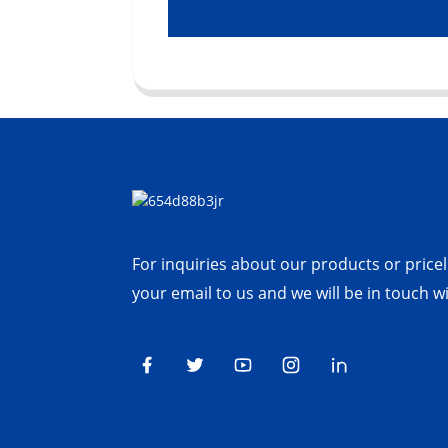
For inquiries about our products or priceli
your email to us and we will be in touch w