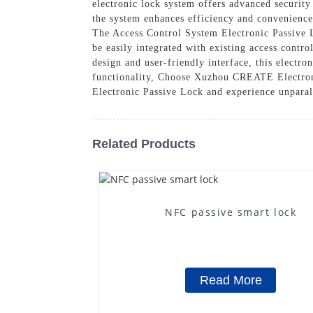
electronic lock system offers advanced security
the system enhances efficiency and convenience
The Access Control System Electronic Passive Lo
be easily integrated with existing access contro
design and user-friendly interface, this electr
functionality, Choose Xuzhou CREATE Electroni
Electronic Passive Lock and experience unparal
Related Products
NFC passive smart lock
Read More