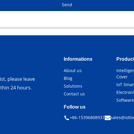
Send
Informations
Produc
About us
Intellig
Cover
Blog
st, please leave
IoT Smar
Solutions
ithin 24 hours.
Electron
Contact us
Softwar
Follow us
+86-15396808937
sales@iotlo