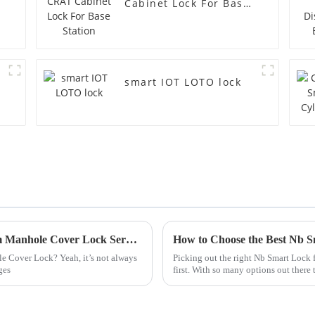
Cabinet Lock For Base
Station
smart IOT LOTO lock
How to Obtain CE Certification for Custom Manhole Cover Lock Service?
How to Choose the Best Nb 
le Cover Lock? Yeah, it’s not always
Picking out the right Nb Smart Lock 
ges
first. With so many options out there 