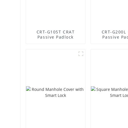
CRT-G105T CRAT
CRT-G200L
Passive Padlock
Passive Pa