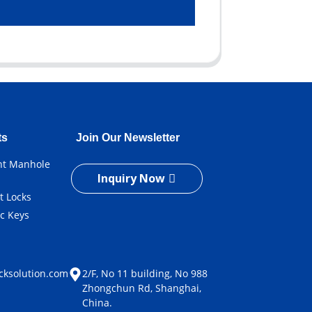
ts
Join Our Newsletter
ent Manhole
Inquiry Now
t Locks
ic Keys
e
cksolution.com
2/F, No 11 building, No 988
Zhongchun Rd, Shanghai,
China.