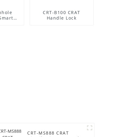
nhole
CRT-B100 CRAT
 Smart
Handle Lock
CRT-MS888 CRAT