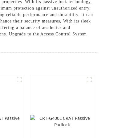
 properties. With its passive lock technology,
ximum protection against unauthorized entry,
ng reliable performance and durability. It can
hance their security measures, With its sleek
ffering a balance of aesthetics and
ons. Upgrade to the Access Control System