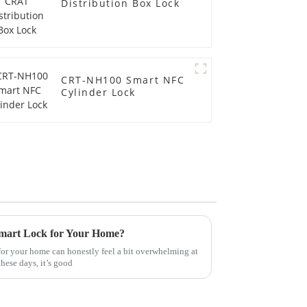
Distribution Box Lock
CRT-NH100 Smart NFC
Cylinder Lock
Smart Lock for Your Home?
for your home can honestly feel a bit overwhelming at
these days, it’s good