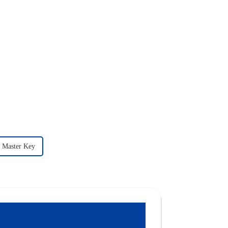
c Master Key