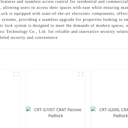
 features and seamless access control for residential and commercial
, allowing users to access their spaces with ease while ensuring ma
ck is equipped with state-of-the-art electronic components, offeri
l systems, providing a seamless upgrade for properties looking to en
onic lock system is designed to meet the demands of modern spaces, o
c Technology Co., Ltd. for reliable and innovative security soluti
leled security and convenience