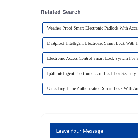
Related Search
Weather Proof Smart Electronic Padlock With Acce
Dustproof Intelligent Electronic Smart Lock With T
Electronic Access Control Smart Lock System For S
Ip68 Intelligent Electronic Cam Lock For Security
Unlocking Time Authorization Smart Lock With Au
Leave Your Message