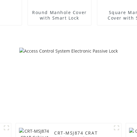
Round Manhole Cover
Square Ma
with Smart Lock
Cover with
Lock
CRT-MSJ874 CRAT