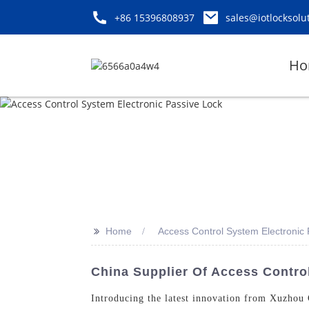
+86 15396808937
sales@iotlocksolu
Ho
>>
Home
Access Control System Electronic
China Supplier Of Access Contro
Introducing the latest innovation from Xuzhou