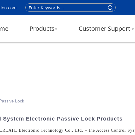
tion.com
me
Products
Customer Support
 Passive Lock
l System Electronic Passive Lock Products
 CREATE Electronic Technology Co., Ltd. – the Access Control Syst