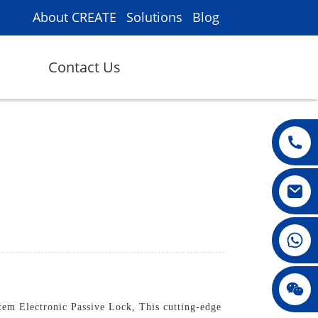
About CREATE
Solutions
Blog
Contact Us
008615396811719
jenny010678
em Electronic Passive Lock, This cutting-edge