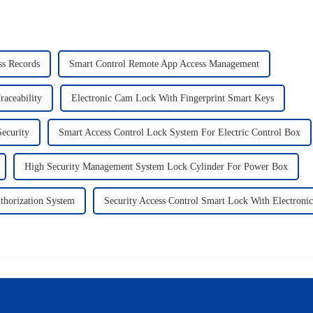
ss Records
Smart Control Remote App Access Management
raceability
Electronic Cam Lock With Fingerprint Smart Keys
ecurity
Smart Access Control Lock System For Electric Control Box
High Security Management System Lock Cylinder For Power Box
thorization System
Security Access Control Smart Lock With Electroni