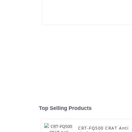
Top Selling Products
CRT-FQ500 CRAT Anti