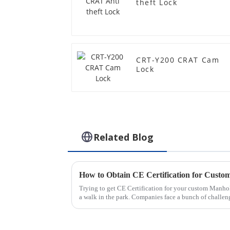
theft Lock
CRT-Y200 CRAT Cam
Lock
Related Blog
Trying to get CE Certification for your custom Manho
a walk in the park. Companies face a bunch of challen