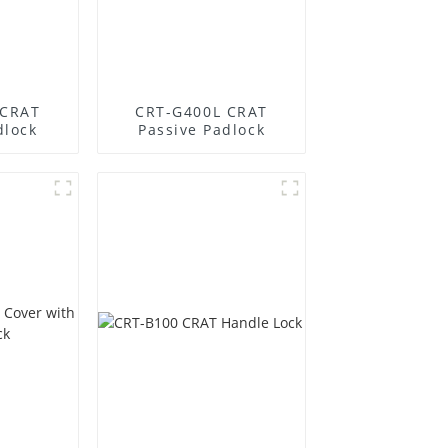
 CRAT
CRT-G400L CRAT
dlock
Passive Padlock