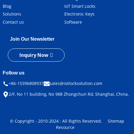
Blog
IoT Smart Locks
Solutions
Electronic Keys
Contact us
Software
Join Our Newsletter
Inquiry Now
Follow us
+86-15396808937
sales@iotlocksolution.com
2/F, No 11 building, No 988 Zhongchun Rd, Shanghai, China.
© Copyright - 2010-2024 : All Rights Reserved.
Sitemap
Resource