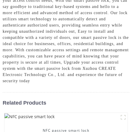
your access control needs, With our smart passive lock, you can
say goodbye to traditional key-based systems and hello to a
more efficient and advanced method of access control. Our lock
utilizes smart technology to automatically detect and
authenticate authorized users, providing seamless entry while
keeping unauthorized individuals out, Easy to install and
compatible with a variety of doors, our smart passive lock is the
ideal choice for businesses, offices, residential buildings, and
more. With customizable access settings and remote management
capabilities, you can have peace of mind knowing that your
property is secure at all times, Upgrade your access control
system with the smart passive lock from Xuzhou CREATE
Electronic Technology Co., Ltd. and experience the future of
security today
Related Products
NFC passive smart lock