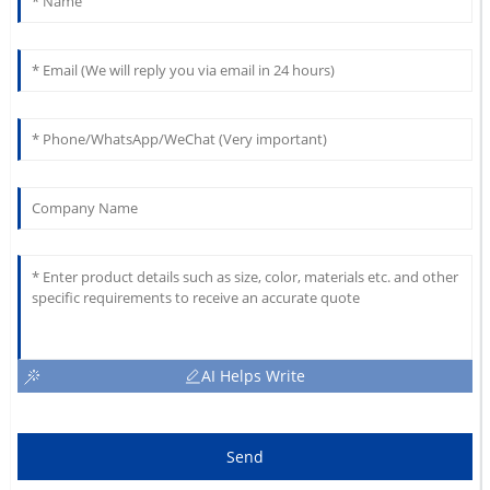
AI Helps Write
Send