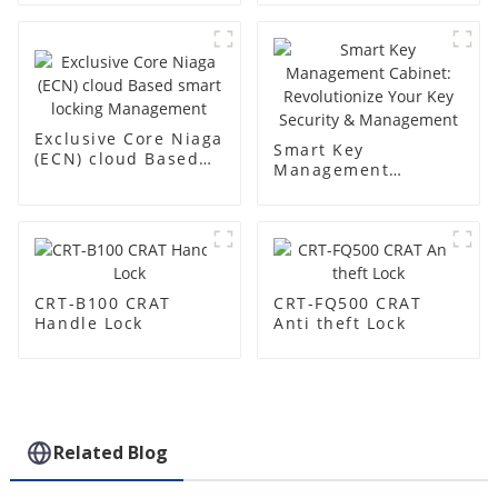
Exclusive Core Niaga
Smart Key
(ECN) cloud Based
Management
smart locking
Cabinet:
Management
Revolutionize Your
Key Security &
Management
CRT-B100 CRAT
CRT-FQ500 CRAT
Handle Lock
Anti theft Lock
Related Blog