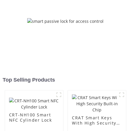
Top Selling Products
CRT-NH100 Smart
CRAT Smart Keys
NFC Cylinder Lock
With High Security
Built-in Chip