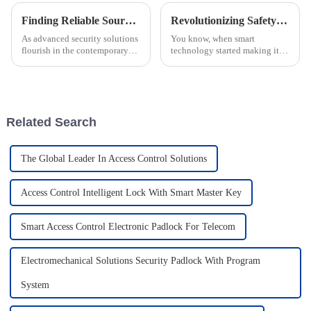
Finding Reliable Sources for Smart Cam Locks in the Global Market
Revolutionizing Safety and Efficiency with Smart Locks in the Power Industry Using IoT Data Insights
As advanced security solutions
You know, when smart
flourish in the contemporary
technology started making its
world market, smart cam locks
way into the power industry, it
become immensely popular.
really kicked off some pretty
Such locks are gaining ground
amazing advances in safety and
Related Search
The Global Leader In Access Control Solutions
Access Control Intelligent Lock With Smart Master Key
Smart Access Control Electronic Padlock For Telecom
Electromechanical Solutions Security Padlock With Program
System