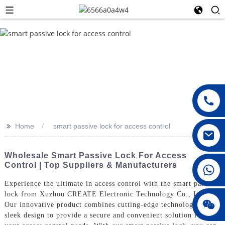
>>
Home
smart passive lock for access control
Wholesale Smart Passive Lock For Access
Control | Top Suppliers & Manufacturers
008615396811719
Experience the ultimate in access control with the smart passive
lock from Xuzhou CREATE Electronic Technology Co., Ltd.
jenny010678
Our innovative product combines cutting-edge technology with
sleek design to provide a secure and convenient solution for