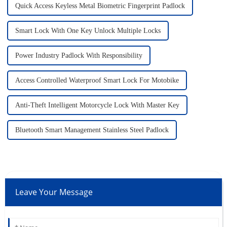
Quick Access Keyless Metal Biometric Fingerprint Padlock
Smart Lock With One Key Unlock Multiple Locks
Power Industry Padlock With Responsibility
Access Controlled Waterproof Smart Lock For Motobike
Anti-Theft Intelligent Motorcycle Lock With Master Key
Bluetooth Smart Management Stainless Steel Padlock
Leave Your Message