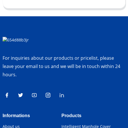
For inquiries about our products or pricelist, please
leave your email to us and we will be in touch within 24
hours.
Informations
Products
About us
Intelligent Manhole Cover