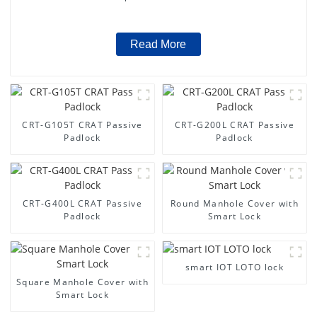
Read More
CRT-G105T CRAT Passive
CRT-G200L CRAT Passive
Padlock
Padlock
CRT-G400L CRAT Passive
Round Manhole Cover with
Padlock
Smart Lock
smart IOT LOTO lock
Square Manhole Cover with
Smart Lock