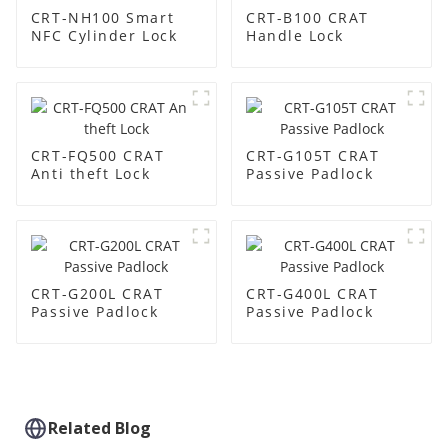
CRT-NH100 Smart
CRT-B100 CRAT
NFC Cylinder Lock
Handle Lock
CRT-FQ500 CRAT
CRT-G105T CRAT
Anti theft Lock
Passive Padlock
CRT-G200L CRAT
CRT-G400L CRAT
Passive Padlock
Passive Padlock
Related Blog