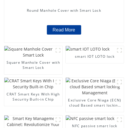
Round Manhole Cover with Smart Lock
Read More
smart IOT LOTO lock
Square Manhole Cover with
Smart Lock
CRAT Smart Keys With High
Security Built-in Chip
Exclusive Core Niaga (ECN)
cloud Based smart locking
Management
NFC passive smart lock