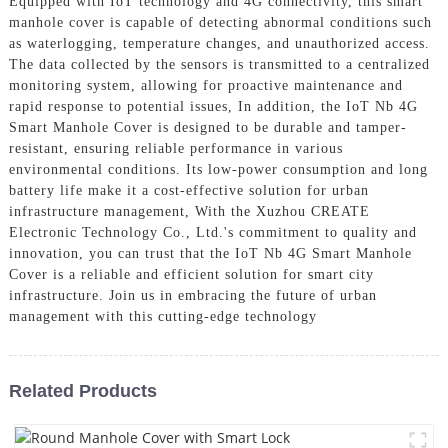
Equipped with IoT technology and 4G connectivity, this smart
manhole cover is capable of detecting abnormal conditions such
as waterlogging, temperature changes, and unauthorized access.
The data collected by the sensors is transmitted to a centralized
monitoring system, allowing for proactive maintenance and
rapid response to potential issues, In addition, the IoT Nb 4G
Smart Manhole Cover is designed to be durable and tamper-
resistant, ensuring reliable performance in various
environmental conditions. Its low-power consumption and long
battery life make it a cost-effective solution for urban
infrastructure management, With the Xuzhou CREATE
Electronic Technology Co., Ltd.'s commitment to quality and
innovation, you can trust that the IoT Nb 4G Smart Manhole
Cover is a reliable and efficient solution for smart city
infrastructure. Join us in embracing the future of urban
management with this cutting-edge technology
Related Products