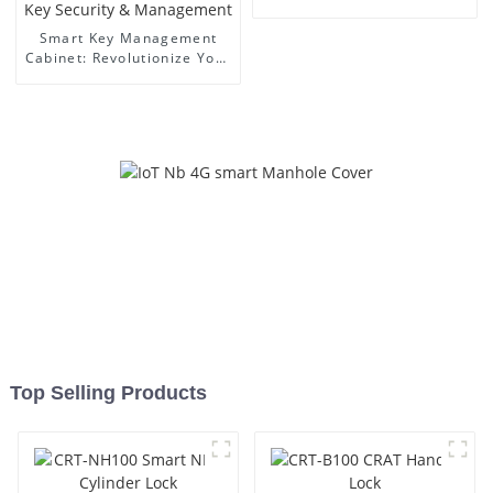
Smart Key Management
Cabinet: Revolutionize Your
Key Security &
Management
Top Selling Products