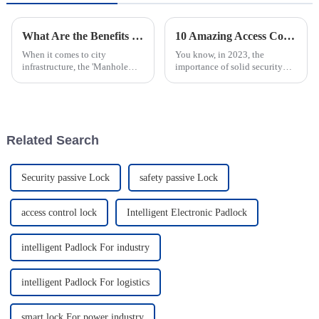
What Are the Benefits of Manhole Cover With Lock?
10 Amazing Access Control Manhole Covers You Need in 2023
When it comes to city
You know, in 2023, the
infrastructure, the 'Manhole
importance of solid security
Cover With Lock' really stands
solutions—like the Access
out as a pretty smart upgrade. I
Control Manhole Cover—can't
mean, John Anderson, who’s
be stressed enough, especially
pretty
with all the
Related Search
Security passive Lock
safety passive Lock
access control lock
Intelligent Electronic Padlock
intelligent Padlock For industry
intelligent Padlock For logistics
smart lock For power industry