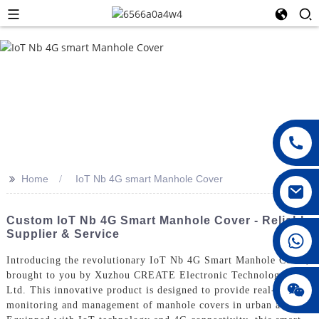
>>
Home
IoT Nb 4G smart Manhole Cover
Custom IoT Nb 4G Smart Manhole Cover - Reliable
Supplier & Service
008615396811719
Introducing the revolutionary IoT Nb 4G Smart Manhole Cover,
brought to you by Xuzhou CREATE Electronic Technology Co.,
jenny010678
Ltd. This innovative product is designed to provide real-time
monitoring and management of manhole covers in urban areas,