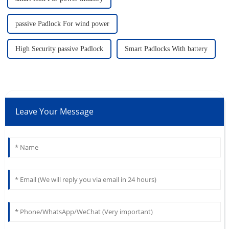
passive Padlock For wind power
High Security passive Padlock
Smart Padlocks With battery
Leave Your Message