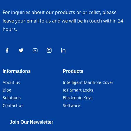
For inquiries about our products or pricelist, please
leave your email to us and we will be in touch within 24
hours.
Informations
Products
About us
Intelligent Manhole Cover
Blog
IoT Smart Locks
Solutions
Electronic Keys
Contact us
Software
Join Our Newsletter