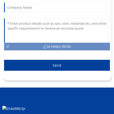
AI Helps Write
Send