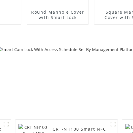
Round Manhole Cover
Square Ma
with Smart Lock
Cover with
Lock
k
CRT-NH100 Smart NFC