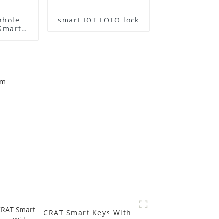
nhole
smart IOT LOTO lock
 Smart
CRAT Smart Keys With