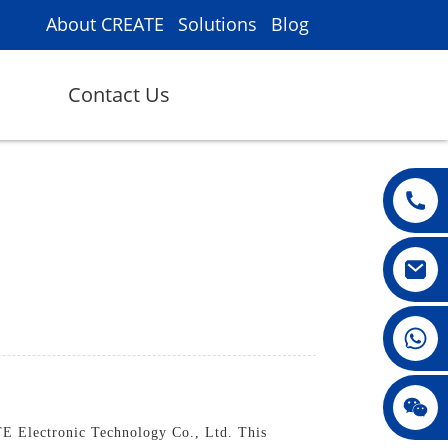
About CREATE
Solutions
Blog
Contact Us
008615396811719
jenny010678
E Electronic Technology Co., Ltd. This