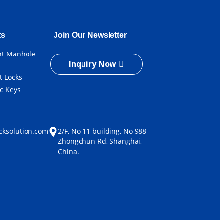
ts
Join Our Newsletter
ent Manhole
Inquiry Now
t Locks
ic Keys
e
cksolution.com
2/F, No 11 building, No 988
Zhongchun Rd, Shanghai,
China.