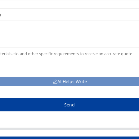
AI Helps Write
Send