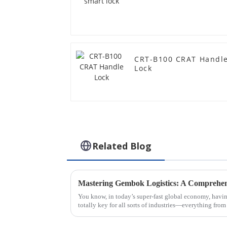
CRT-B100 CRAT Handl
Lock
Related Blog
You know, in today’s super-fast global economy, havin
totally key for all sorts of industries—everything from