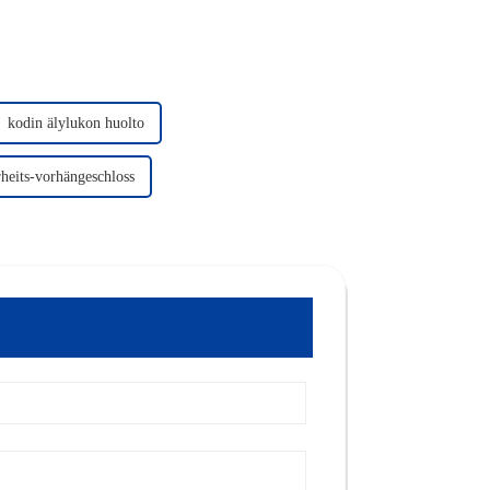
kodin älylukon huolto
heits-vorhängeschloss