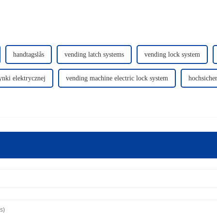
handtagslås
vending latch systems
vending lock system
nki elektrycznej
vending machine electric lock system
hochsicher