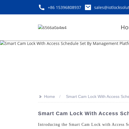
+86 15396808937
sales@iotlocksolu
Ho
>>
Home
Smart Cam Lock With Access Sch
Smart Cam Lock With Access Sche
Introducing the Smart Cam Lock with Access 