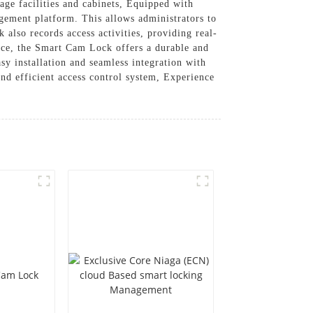
age facilities and cabinets, Equipped with
ement platform. This allows administrators to
 also records access activities, providing real-
ance, the Smart Cam Lock offers a durable and
asy installation and seamless integration with
nd efficient access control system, Experience