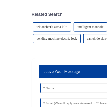
Related Search
tek anahtarlı asma kilit
intelligent manhole
vending machine electric lock
zamek do skrzy
Leave Your Message