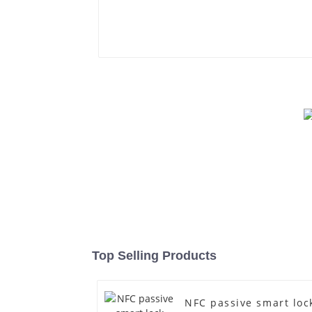
Top Selling Products
NFC passive smart loc