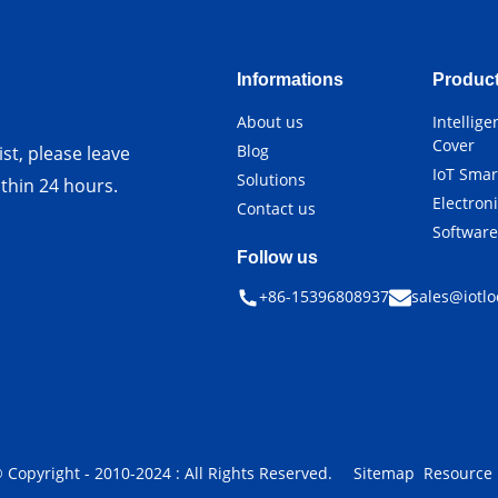
Informations
Produc
About us
Intellig
Cover
Blog
st, please leave
IoT Smar
Solutions
ithin 24 hours.
Electron
Contact us
Softwar
Follow us
+86-15396808937
sales@iotlo
 Copyright - 2010-2024 : All Rights Reserved.
Sitemap
Resource