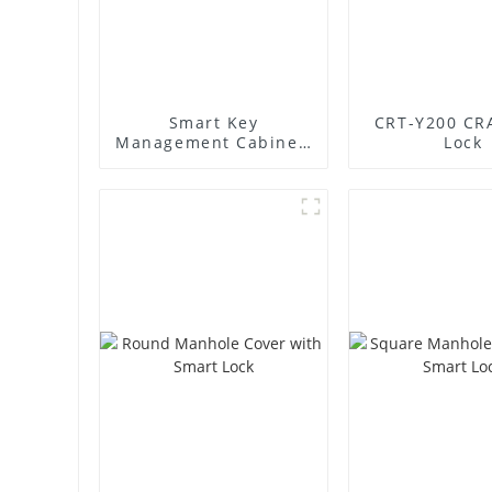
Smart Key
CRT-Y200 CR
Management Cabinet:
Lock
Revolutionize Your
Key Security &
Management