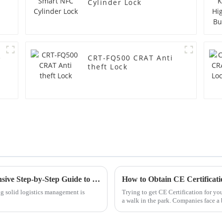
Cylinder Lock
e
CRT-FQ500 CRAT Anti
theft Lock
Mastering Gembok Logistics: A Comprehensive Step-by-Step Guide to Maximizing Efficiency
g solid logistics management is
Trying to get CE Certification for y
a walk in the park. Companies face a