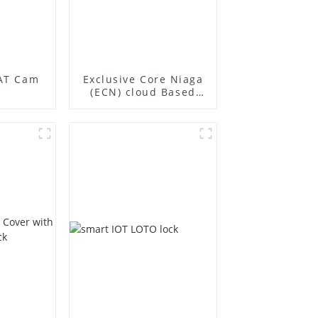
AT Cam
Exclusive Core Niaga
(ECN) cloud Based
smart locking
Management