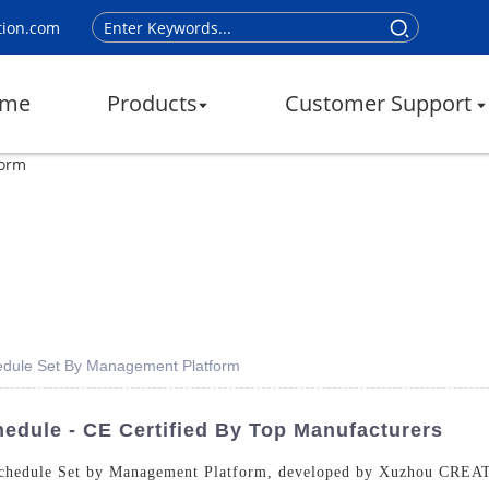
tion.com
me
Products
Customer Support
edule Set By Management Platform
dule - CE Certified By Top Manufacturers
Schedule Set by Management Platform, developed by Xuzhou CREAT