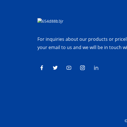
For inquiries about our products or priceli
your email to us and we will be in touch w
©