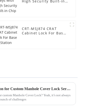
High Security Built-in
Chip
CRT-MSJ874 CRAT
Cabinet Lock For Base
Station
How to Obtain CE Certification for Custom Manhole Cover Lock Service?
our custom Manhole Cover Lock? Yeah, it’s not always
 bunch of challenges