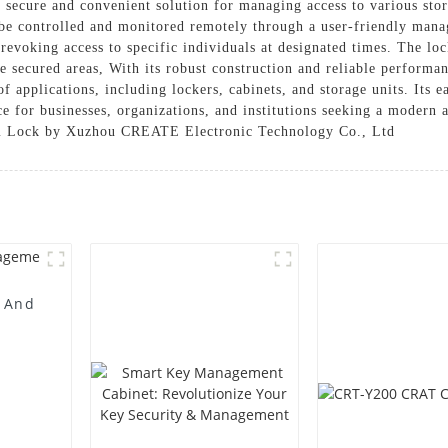
secure and convenient solution for managing access to various stor
e controlled and monitored remotely through a user-friendly manag
revoking access to specific individuals at designated times. The lock
he secured areas, With its robust construction and reliable perform
of applications, including lockers, cabinets, and storage units. Its e
 for businesses, organizations, and institutions seeking a modern a
Cam Lock by Xuzhou CREATE Electronic Technology Co., Ltd
n And