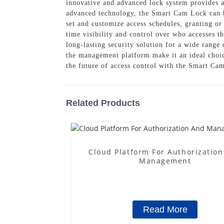
innovative and advanced lock system provides a 
advanced technology, the Smart Cam Lock can b
set and customize access schedules, granting or 
time visibility and control over who accesses t
long-lasting security solution for a wide range 
the management platform make it an ideal choice
the future of access control with the Smart 
Related Products
Cloud Platform For Authorizatio
Management
Read More