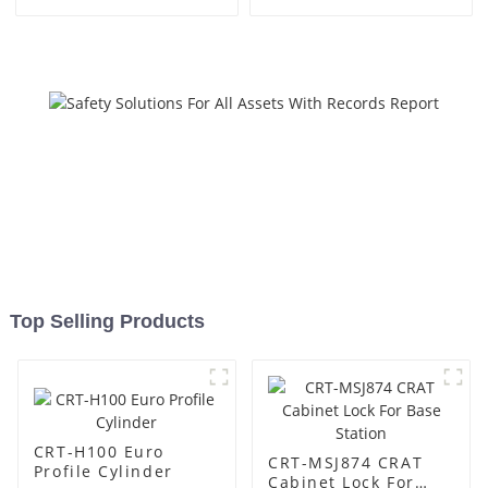
Top Selling Products
CRT-H100 Euro
CRT-MSJ874 CRAT
Profile Cylinder
Cabinet Lock For