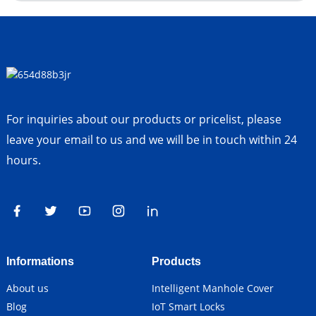
For inquiries about our products or pricelist, please
leave your email to us and we will be in touch within 24
hours.
Informations
Products
About us
Intelligent Manhole Cover
Blog
IoT Smart Locks