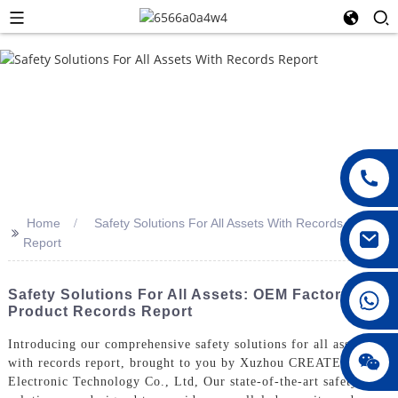
Home
Safety Solutions For All Assets With Records
>>
Report
008615396811719
Safety Solutions For All Assets: OEM Factory
Product Records Report
Introducing our comprehensive safety solutions for all assets
jenny010678
with records report, brought to you by Xuzhou CREATE
Electronic Technology Co., Ltd, Our state-of-the-art safety