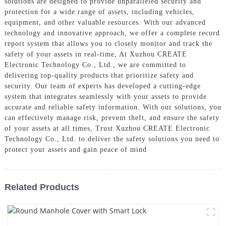
solutions are designed to provide unparalleled security and
protection for a wide range of assets, including vehicles,
equipment, and other valuable resources. With our advanced
technology and innovative approach, we offer a complete record
report system that allows you to closely monitor and track the
safety of your assets in real-time, At Xuzhou CREATE
Electronic Technology Co., Ltd., we are committed to
delivering top-quality products that prioritize safety and
security. Our team of experts has developed a cutting-edge
system that integrates seamlessly with your assets to provide
accurate and reliable safety information. With our solutions, you
can effectively manage risk, prevent theft, and ensure the safety
of your assets at all times, Trust Xuzhou CREATE Electronic
Technology Co., Ltd. to deliver the safety solutions you need to
protect your assets and gain peace of mind
Related Products