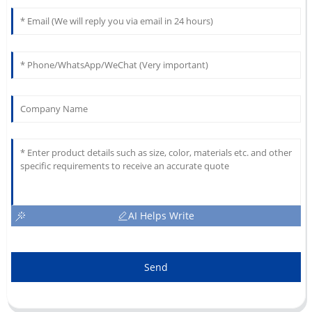
AI Helps Write
Send