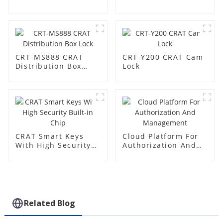
Base Station
CRT-MS888 CRAT
CRT-Y200 CRAT Cam
Distribution Box
Lock
Lock
CRAT Smart Keys
Cloud Platform For
With High Security
Authorization And
Built-in Chip
Management
Related Blog