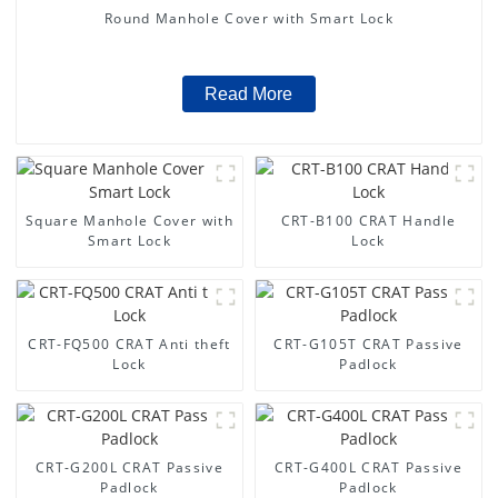
Round Manhole Cover with Smart Lock
Read More
Square Manhole Cover with
CRT-B100 CRAT Handle
Smart Lock
Lock
CRT-FQ500 CRAT Anti theft
CRT-G105T CRAT Passive
Lock
Padlock
CRT-G200L CRAT Passive
CRT-G400L CRAT Passive
Padlock
Padlock