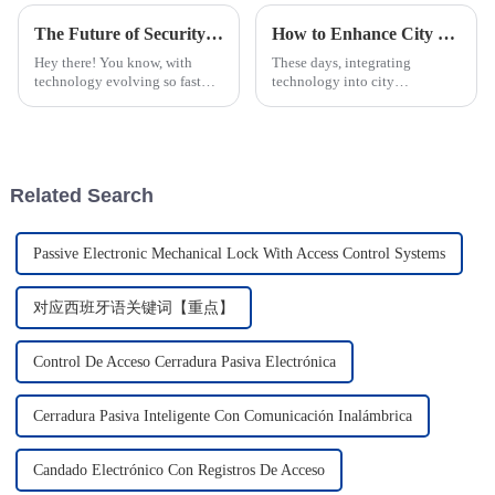
The Future of Security Innovations: Smart Locks Revolutionizing the Power Industry
How to Enhance City Infrastructure with Smart Manhole Covers
Hey there! You know, with
These days, integrating
technology evolving so fast
technology into city
these days, the security world,
infrastructure isn’t just a cool
especially in the power
bonus — it’s pretty much
industry, is going through some
essential if urban areas want to
pretty
boost safety
Related Search
Passive Electronic Mechanical Lock With Access Control Systems
对应西班牙语关键词【重点】
Control De Acceso Cerradura Pasiva Electrónica
Cerradura Pasiva Inteligente Con Comunicación Inalámbrica
Candado Electrónico Con Registros De Acceso