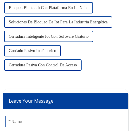
Bloqueo Bluetooth Con Plataforma En La Nube
Soluciones De Bloqueo De Iot Para La Industria Energética
Cerradura Inteligente Iot Con Software Gratuito
Candado Pasivo Inalámbrico
Cerradura Pasiva Con Control De Acceso
Leave Your Message