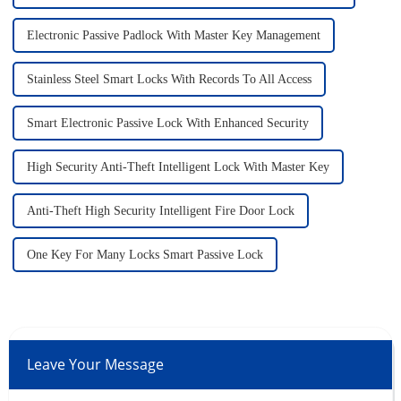
Electronic Passive Padlock With Master Key Management
Stainless Steel Smart Locks With Records To All Access
Smart Electronic Passive Lock With Enhanced Security
High Security Anti-Theft Intelligent Lock With Master Key
Anti-Theft High Security Intelligent Fire Door Lock
One Key For Many Locks Smart Passive Lock
Leave Your Message