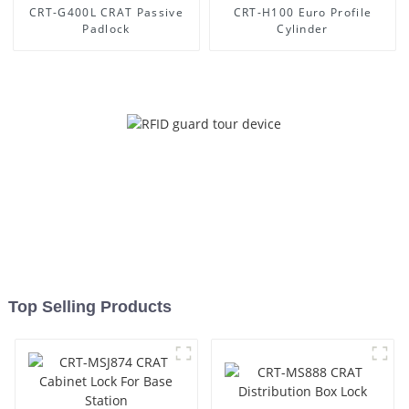
CRT-G400L CRAT Passive
CRT-H100 Euro Profile
Padlock
Cylinder
Top Selling Products