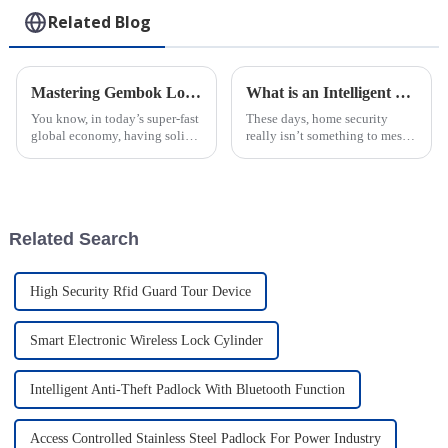
Related Blog
Mastering Gembok Logistics: A Comprehensive Step-by-Step Guide to Maximizing Efficiency
What is an Intelligent Electronic Lock and How It Enhances Home Security
You know, in today’s super-fast
These days, home security
global economy, having solid
really isn’t something to mess
logistics management is totally
around with. That’s where
key for all sorts of industries—
Intelligent Electronic Locks
everything from
come in—they’ve become a
pretty
Related Search
High Security Rfid Guard Tour Device
Smart Electronic Wireless Lock Cylinder
Intelligent Anti-Theft Padlock With Bluetooth Function
Access Controlled Stainless Steel Padlock For Power Industry