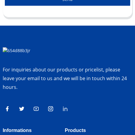
For inquiries about our products or pricelist, please
leave your email to us and we will be in touch within 24
hours.
Informations
Products