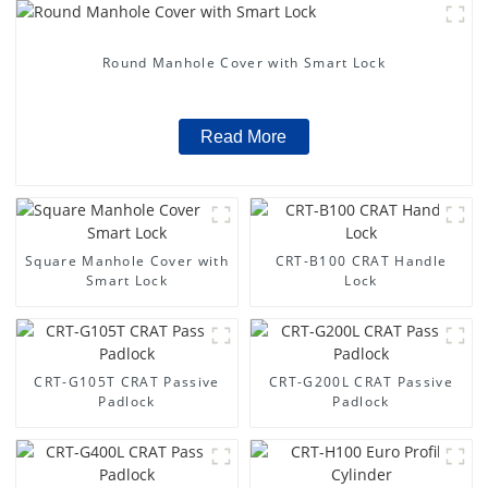
Round Manhole Cover with Smart Lock
Read More
Square Manhole Cover with
CRT-B100 CRAT Handle
Smart Lock
Lock
CRT-G105T CRAT Passive
CRT-G200L CRAT Passive
Padlock
Padlock