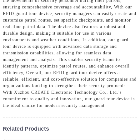
the movements of security personnel during their patrols,
ensuring comprehensive coverage and accountability, With our
RFID guard tour device, security managers can easily create and
customize patrol routes, set specific checkpoints, and monitor
real-time patrol data. The device also features a robust and
durable design, making it suitable for use in various
environments and weather conditions, In addition, our guard
tour device is equipped with advanced data storage and
transmission capabilities, allowing for seamless data
management and analysis. This enables security teams to
identify patterns, optimize patrol routes, and enhance overall
efficiency, Overall, our RFID guard tour device offers a
reliable, efficient, and cost-effective solution for companies and
organizations looking to strengthen their security protocols.
With Xuzhou CREATE Electronic Technology Co., Ltd.'s
commitment to quality and innovation, our guard tour device is
the ideal choice for modern security management
Related Products