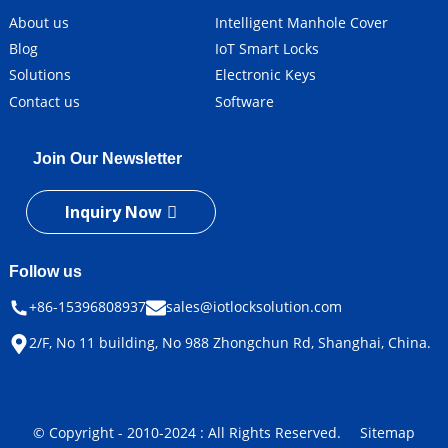
About us
Intelligent Manhole Cover
Blog
IoT Smart Locks
Solutions
Electronic Keys
Contact us
Software
Join Our Newsletter
Inquiry Now
Follow us
+86-15396808937
sales@iotlocksolution.com
2/F, No 11 building, No 988 Zhongchun Rd, Shanghai, China.
© Copyright - 2010-2024 : All Rights Reserved.
Sitemap