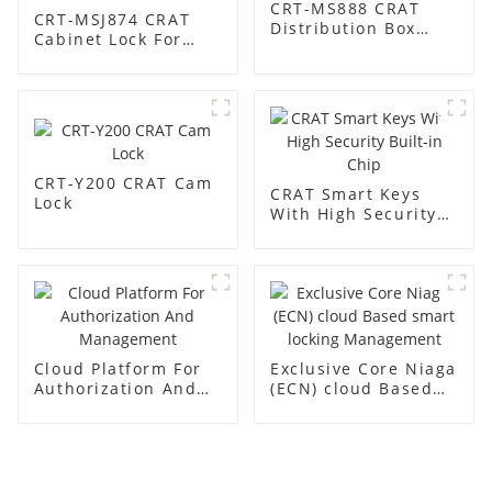
CRT-MS888 CRAT
CRT-MSJ874 CRAT
Distribution Box
Cabinet Lock For
Lock
Base Station
CRT-Y200 CRAT Cam
CRAT Smart Keys
Lock
With High Security
Built-in Chip
Cloud Platform For
Exclusive Core Niaga
Authorization And
(ECN) cloud Based
Management
smart locking
Management