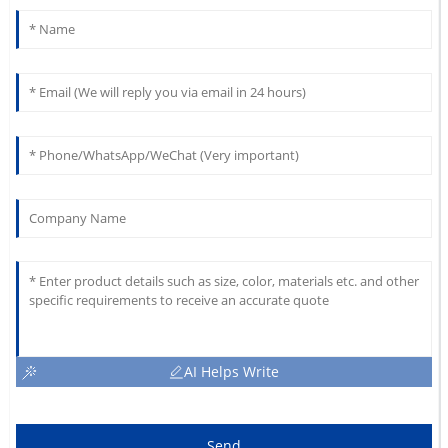
AI Helps Write
Send