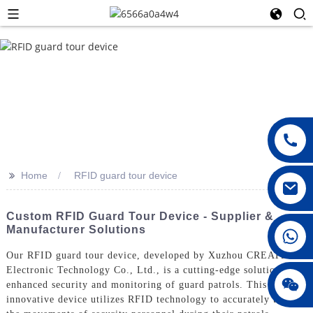
>>
Home
RFID guard tour device
Custom RFID Guard Tour Device - Supplier &
Manufacturer Solutions
008615396811719
Our RFID guard tour device, developed by Xuzhou CREATE
Electronic Technology Co., Ltd., is a cutting-edge solution for
jenny010678
enhanced security and monitoring of guard patrols. This
innovative device utilizes RFID technology to accurately track