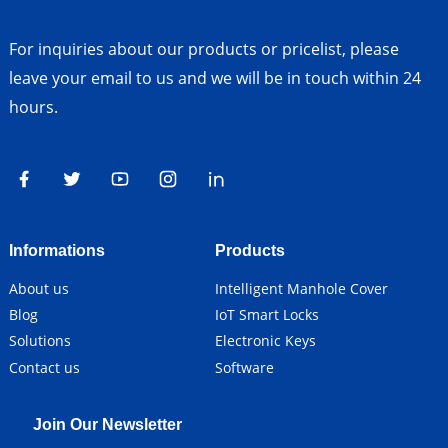
For inquiries about our products or pricelist, please
leave your email to us and we will be in touch within 24
hours.
Informations
Products
About us
Intelligent Manhole Cover
Blog
IoT Smart Locks
Solutions
Electronic Keys
Contact us
Software
Join Our Newsletter