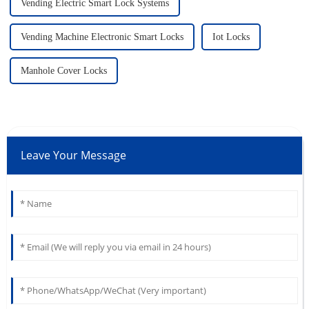
Vending Electric Smart Lock Systems
Vending Machine Electronic Smart Locks
Iot Locks
Manhole Cover Locks
Leave Your Message