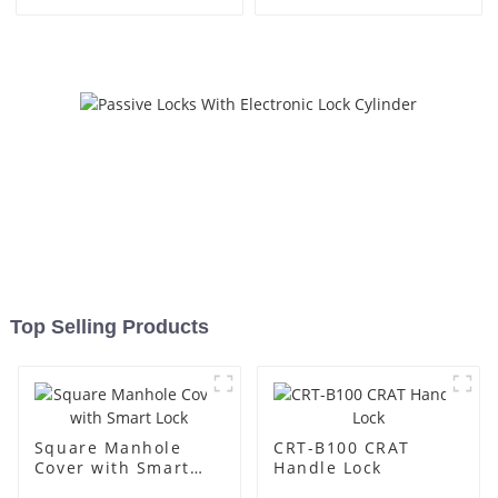
Top Selling Products
Square Manhole
CRT-B100 CRAT
Cover with Smart
Handle Lock
Lock