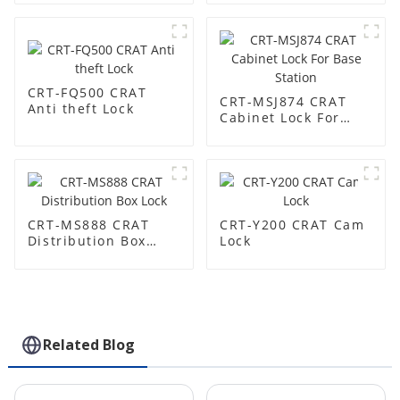
CRT-FQ500 CRAT
CRT-MSJ874 CRAT
Anti theft Lock
Cabinet Lock For
Base Station
CRT-MS888 CRAT
CRT-Y200 CRAT Cam
Distribution Box
Lock
Lock
Related Blog