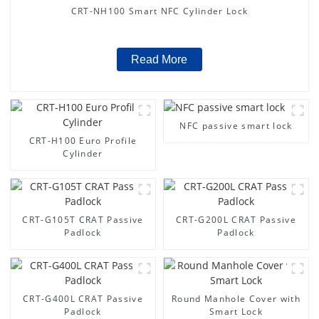
CRT-NH100 Smart NFC Cylinder Lock
Read More
NFC passive smart lock
CRT-H100 Euro Profile
Cylinder
CRT-G105T CRAT Passive
CRT-G200L CRAT Passive
Padlock
Padlock
CRT-G400L CRAT Passive
Round Manhole Cover with
Padlock
Smart Lock