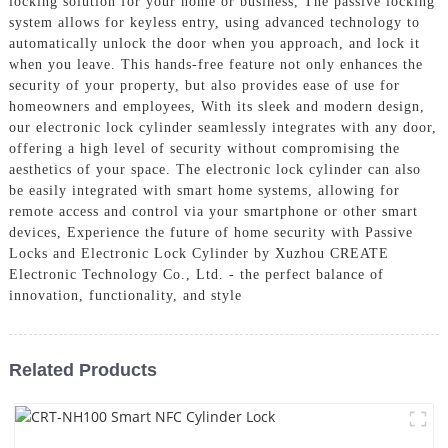
locking solution for your home or business, The passive locking
system allows for keyless entry, using advanced technology to
automatically unlock the door when you approach, and lock it
when you leave. This hands-free feature not only enhances the
security of your property, but also provides ease of use for
homeowners and employees, With its sleek and modern design,
our electronic lock cylinder seamlessly integrates with any door,
offering a high level of security without compromising the
aesthetics of your space. The electronic lock cylinder can also
be easily integrated with smart home systems, allowing for
remote access and control via your smartphone or other smart
devices, Experience the future of home security with Passive
Locks and Electronic Lock Cylinder by Xuzhou CREATE
Electronic Technology Co., Ltd. - the perfect balance of
innovation, functionality, and style
Related Products