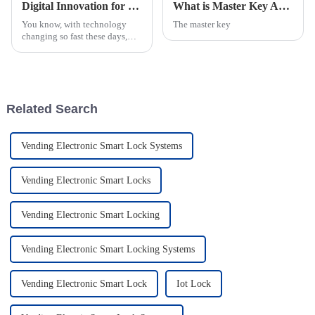
Digital Innovation for the Best Smart Manhole Cover with IoT Lock Solutions
What is Master Key Access Control System and How Does It Work?
You know, with technology
The master key
changing so fast these days,
having Internet of Things (IoT)
solutions integrated into our
old-school infrastructure is
Related Search
Vending Electronic Smart Lock Systems
Vending Electronic Smart Locks
Vending Electronic Smart Locking
Vending Electronic Smart Locking Systems
Vending Electronic Smart Lock
Iot Lock