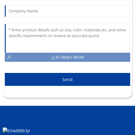
AI Helps Write
Send