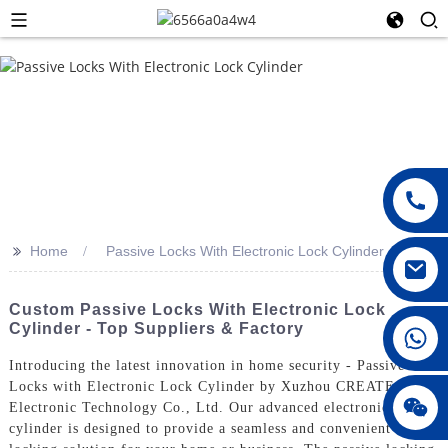
>>
Home
Passive Locks With Electronic Lock Cylinder
Custom Passive Locks With Electronic Lock
Cylinder - Top Suppliers & Factory
008615396811719
Introducing the latest innovation in home security - Passive
Locks with Electronic Lock Cylinder by Xuzhou CREATE
jenny010678
Electronic Technology Co., Ltd. Our advanced electronic lock
cylinder is designed to provide a seamless and convenient