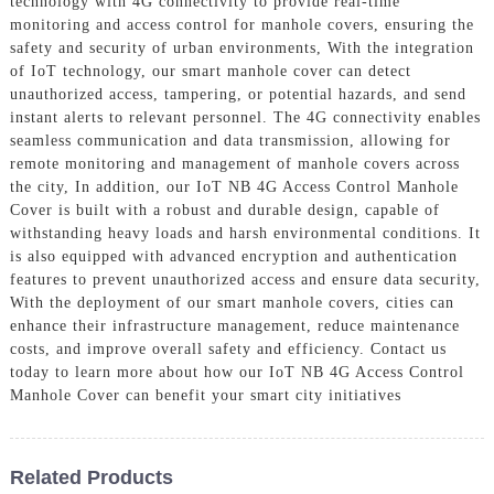
technology with 4G connectivity to provide real-time
monitoring and access control for manhole covers, ensuring the
safety and security of urban environments, With the integration
of IoT technology, our smart manhole cover can detect
unauthorized access, tampering, or potential hazards, and send
instant alerts to relevant personnel. The 4G connectivity enables
seamless communication and data transmission, allowing for
remote monitoring and management of manhole covers across
the city, In addition, our IoT NB 4G Access Control Manhole
Cover is built with a robust and durable design, capable of
withstanding heavy loads and harsh environmental conditions. It
is also equipped with advanced encryption and authentication
features to prevent unauthorized access and ensure data security,
With the deployment of our smart manhole covers, cities can
enhance their infrastructure management, reduce maintenance
costs, and improve overall safety and efficiency. Contact us
today to learn more about how our IoT NB 4G Access Control
Manhole Cover can benefit your smart city initiatives
Related Products