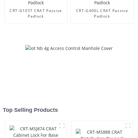
CRT-G105T CRAT Passive
CRT-G400L CRAT Passive
Padlock
Padlock
Top Selling Products