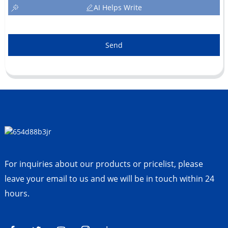
AI Helps Write
Send
For inquiries about our products or pricelist, please
leave your email to us and we will be in touch within 24
hours.