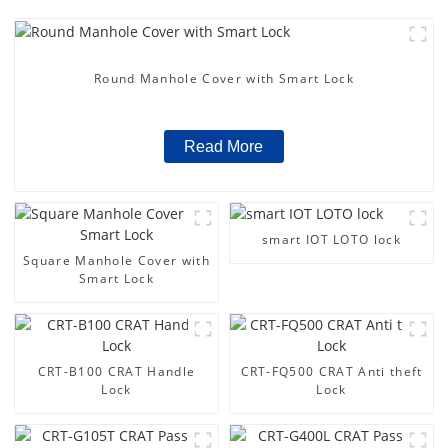
Round Manhole Cover with Smart Lock
Read More
smart IOT LOTO lock
Square Manhole Cover with
Smart Lock
CRT-B100 CRAT Handle
CRT-FQ500 CRAT Anti theft
Lock
Lock