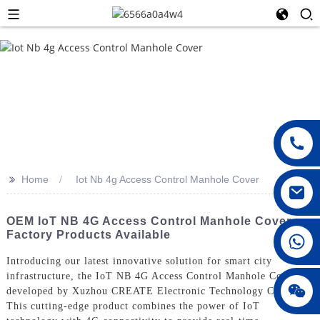
>>
Home
Iot Nb 4g Access Control Manhole Cover
OEM IoT NB 4G Access Control Manhole Cover -
Factory Products Available
008615396811719
Introducing our latest innovative solution for smart city
infrastructure, the IoT NB 4G Access Control Manhole Cover,
jenny010678
developed by Xuzhou CREATE Electronic Technology Co., Ltd.
This cutting-edge product combines the power of IoT