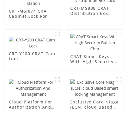
CRT-MS888 CRAT
CRT-MSJ874 CRAT
Distribution Box
Cabinet Lock For
Lock
Base Station
CRT-Y200 CRAT Cam
CRAT Smart Keys
Lock
With High Security
Built-in Chip
Cloud Platform For
Exclusive Core Niaga
Authorization And
(ECN) cloud Based
Management
smart locking
Management