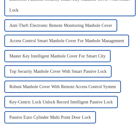
Lock
Anti-Theft Electronic Remote Monitoring Manhole Cover
Access Control Smart Manhole Cover For Manhole Management
Master Key Intelligent Manhole Cover For Smart City
Top Security Manhole Cover With Smart Passive Lock
Robust Manhole Cover With Remote Access Control System
Key-Centric Lock Unlock Record Intelligent Passive Lock
Passive Euro Cylinder Multi Point Door Lock