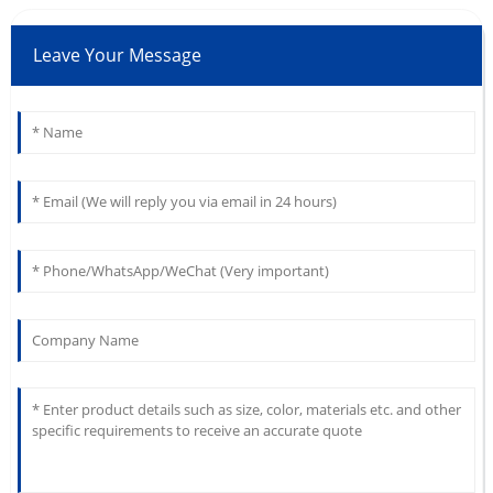
Leave Your Message