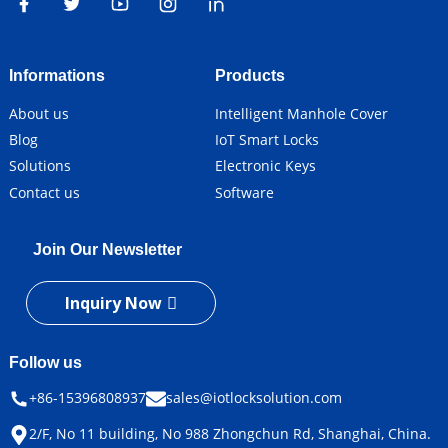
Informations
Products
About us
Intelligent Manhole Cover
Blog
IoT Smart Locks
Solutions
Electronic Keys
Contact us
Software
Join Our Newsletter
Inquiry Now
Follow us
+86-15396808937
sales@iotlocksolution.com
2/F, No 11 building, No 988 Zhongchun Rd, Shanghai, China.