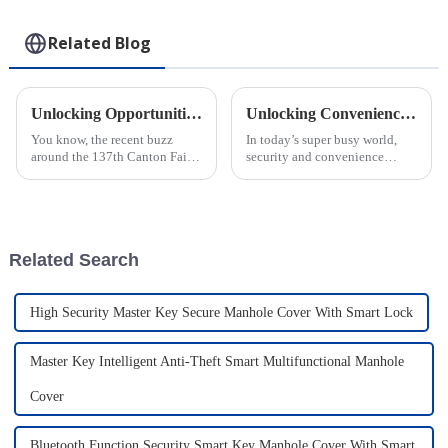
Related Blog
Unlocking Opportunities: Smart Cam Lock for Cash Boxes Gains Traction at 137th Canton Fair
Unlocking Convenience: Explore the Benefits of IoT Smart Locks with Free Software and Platforms
You know, the recent buzz
In today’s super busy world,
around the 137th Canton Fair
security and convenience
really highlights how much
aren’t just nice-to-haves—
people are looking for
they’re essentials. Especially
innovative security solutions—
for industries that really need
especially
Related Search
High Security Master Key Secure Manhole Cover With Smart Lock
Master Key Intelligent Anti-Theft Smart Multifunctional Manhole
Cover
Bluetooth Function Security Smart Key Manhole Cover With Smart