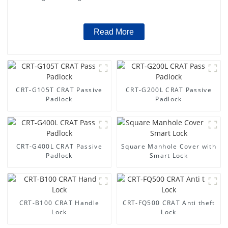
Read More
CRT-G105T CRAT Passive
CRT-G200L CRAT Passive
Padlock
Padlock
CRT-G400L CRAT Passive
Square Manhole Cover with
Padlock
Smart Lock
CRT-B100 CRAT Handle
CRT-FQ500 CRAT Anti theft
Lock
Lock