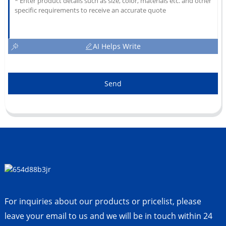
AI Helps Write
Send
For inquiries about our products or pricelist, please
leave your email to us and we will be in touch within 24