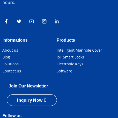
hours.
Informations
Products
About us
Intelligent Manhole Cover
Blog
IoT Smart Locks
Solutions
Electronic Keys
Contact us
Software
Join Our Newsletter
Inquiry Now
Follow us