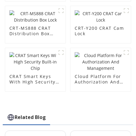
CRT-MS888 CRAT
CRT-Y200 CRAT Cam
Distribution Box
Lock
Lock
CRAT Smart Keys
Cloud Platform For
With High Security
Authorization And
Built-in Chip
Management
Related Blog