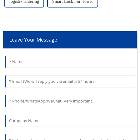
logistikhantering
Smart Lock For Tower
Leave Your Message