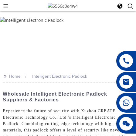
>>
Home
Intelligent Electronic Padlock
Wholesale Intelligent Electronic Padlock
Suppliers & Factories
008615396811719
Experience the future of security with Xuzhou CREATE
Electronic Technology Co., Ltd.'s Intelligent Electronic
jenny010678
Padlock. Combining cutting-edge technology with high-quality
materials, this padlock offers a level of security like never