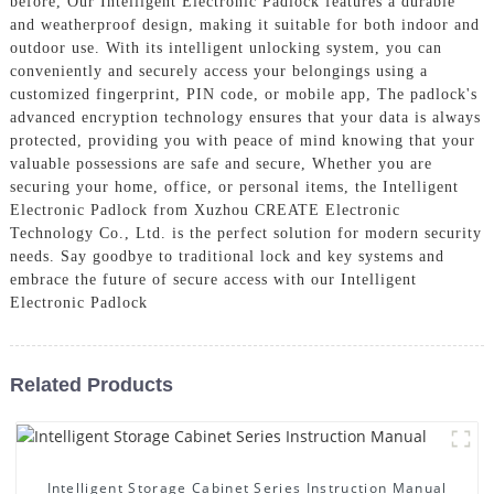
before, Our Intelligent Electronic Padlock features a durable
and weatherproof design, making it suitable for both indoor and
outdoor use. With its intelligent unlocking system, you can
conveniently and securely access your belongings using a
customized fingerprint, PIN code, or mobile app, The padlock's
advanced encryption technology ensures that your data is always
protected, providing you with peace of mind knowing that your
valuable possessions are safe and secure, Whether you are
securing your home, office, or personal items, the Intelligent
Electronic Padlock from Xuzhou CREATE Electronic
Technology Co., Ltd. is the perfect solution for modern security
needs. Say goodbye to traditional lock and key systems and
embrace the future of secure access with our Intelligent
Electronic Padlock
Related Products
Intelligent Storage Cabinet Series Instruction Manual