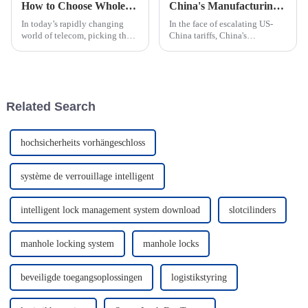
How to Choose Wholesale Custom Tower Base Station Smart Lock Products?
China's Manufacturing Resilience in the Face of US China Tariffs with Best Fingerprint Smart Passive Lock
In today’s rapidly changing
In the face of escalating US-
world of telecom, picking the
China tariffs, China's
right Tower Base Station Smart
manufacturing sector has
Lock isn’t just a technical
demonstrated remarkable
detail—it's pretty much a big
resilience, continuing to thrive
despite
Related Search
hochsicherheits vorhängeschloss
système de verrouillage intelligent
intelligent lock management system download
slotcilinders
manhole locking system
manhole locks
beveiligde toegangsoplossingen
logistikstyring