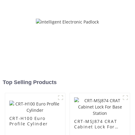
Top Selling Products
CRT-H100 Euro
CRT-MSJ874 CRAT
Profile Cylinder
Cabinet Lock For
Base Station