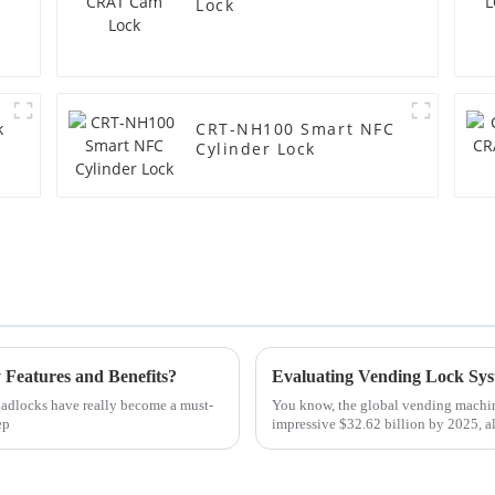
Lock
k
CRT-NH100 Smart NFC
Cylinder Lock
 Features and Benefits?
t padlocks have really become a must-
You know, the global vending machine 
ep
impressive $32.62 billion by 2025, al