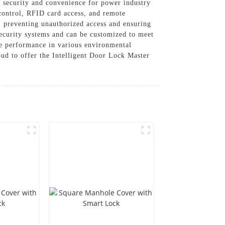
m security and convenience for power industry
 control, RFID card access, and remote
y, preventing unauthorized access and ensuring
 security systems and can be customized to meet
ble performance in various environmental
d to offer the Intelligent Door Lock Master