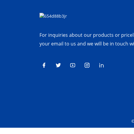
For inquiries about our products or priceli
your email to us and we will be in touch w
©