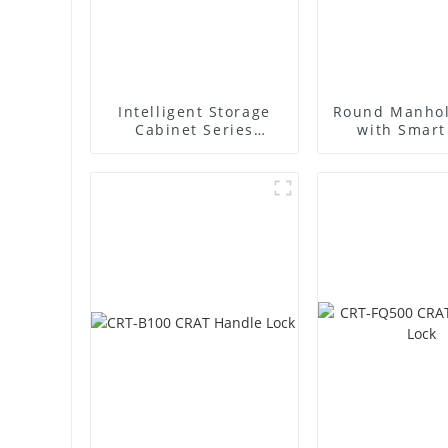
Intelligent Storage
Round Manhol
Cabinet Series
with Smart
Instruction Manual