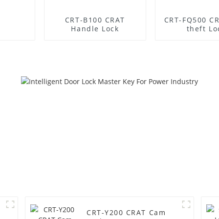
CRT-B100 CRAT
CRT-FQ500 CR
Handle Lock
theft Lo
CRT-Y200 CRAT Cam