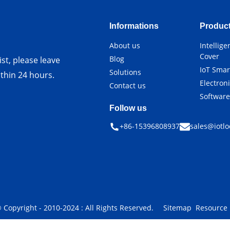
Informations
Produc
About us
Intellig
Cover
Blog
st, please leave
IoT Smar
Solutions
ithin 24 hours.
Electron
Contact us
Softwar
Follow us
+86-15396808937
sales@iotlo
 Copyright - 2010-2024 : All Rights Reserved.
Sitemap
Resource