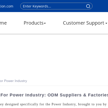
tion.com
me
Products
Customer Support
For Power Industry
 For Power Industry: ODM Suppliers & Factorie
Key designed specifically for the Power Industry, brought to you