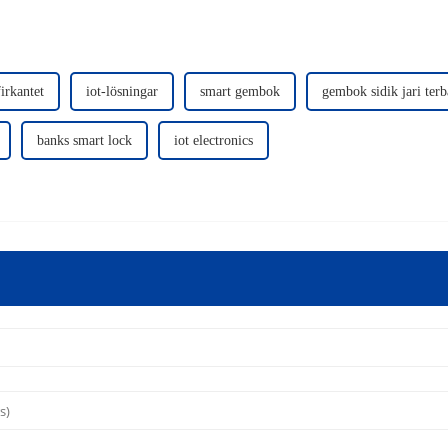
irkantet
iot-lösningar
smart gembok
gembok sidik jari terb
banks smart lock
iot electronics