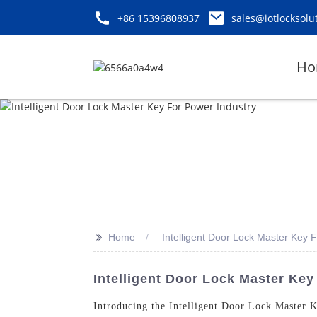
+86 15396808937
sales@iotlocksolu
Ho
>>
Home
Intelligent Door Lock Master Key 
Intelligent Door Lock Master Key
Introducing the Intelligent Door Lock Master 