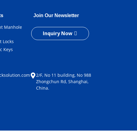
ts
Join Our Newsletter
ent Manhole
Inquiry Now
t Locks
ic Keys
e
cksolution.com
2/F, No 11 building, No 988
Zhongchun Rd, Shanghai,
China.