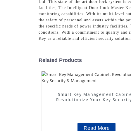
Ltd. This state-of-the-art door lock system is
facilities, The Intelligent Door Lock Master Ke
monitoring capabilities. With its multi-level au
the safety of personnel and assets within the p
the specific needs of power industry facilities
conditions, With a commitment to quality and 
Key as a reliable and efficient security solutio
Related Products
Smart Key Management Cabine
Revolutionize Your Key Securit
Management
Read More