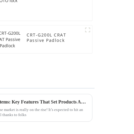
CRT-G200L CRAT
Passive Padlock
Evaluating Vending Lock Systems: Key Features That Set Products Apart for Global Buyers
market is really on the rise! It’s expected to hit an
l thanks to folks