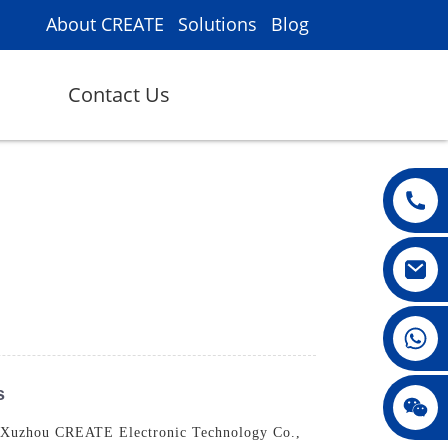
About CREATE
Solutions
Blog
Contact Us
008615396811719
s
jenny010678
 by Xuzhou CREATE Electronic Technology Co.,