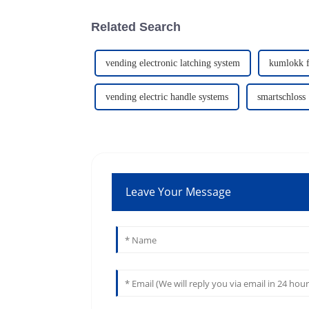
Related Search
vending electronic latching system
kumlokk f
vending electric handle systems
smartschloss
Leave Your Message