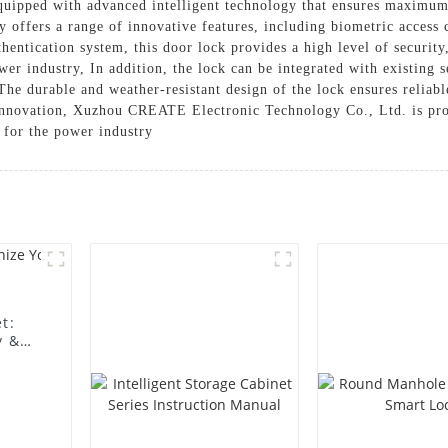
 equipped with advanced intelligent technology that ensures maximu
y offers a range of innovative features, including biometric access
thentication system, this door lock provides a high level of securit
ower industry, In addition, the lock can be integrated with existing
. The durable and weather-resistant design of the lock ensures relia
innovation, Xuzhou CREATE Electronic Technology Co., Ltd. is prou
n for the power industry
t:
y &