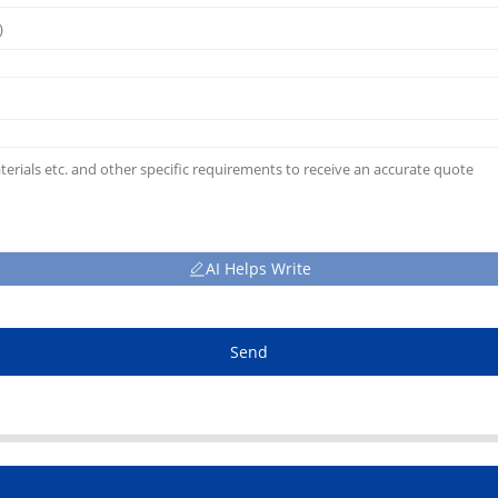
AI Helps Write
Send