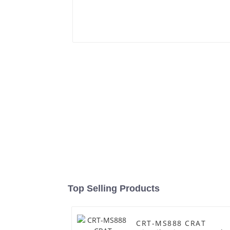
Top Selling Products
CRT-MS888 CRAT