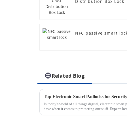
Distribution Box Lock
NFC passive smart loc
Related Blog
Top Electronic Smart Padlocks for Security
In today's world of all things digital, electronic smar
have when it comes to protecting our stuff. Experts ke