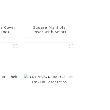
e Cover
Square Manhole
 Lock
Cover with Smart
Lock