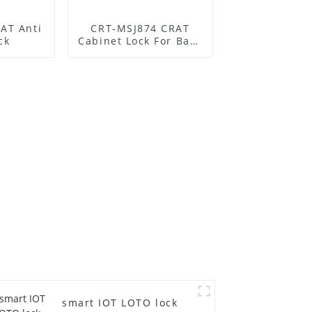
AT Anti
CRT-MSJ874 CRAT
ck
Cabinet Lock For Base
Station
smart IOT LOTO lock