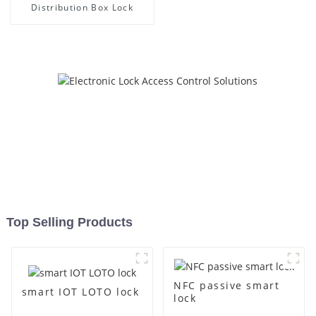
Distribution Box Lock
Top Selling Products
NFC passive smart
smart IOT LOTO lock
lock