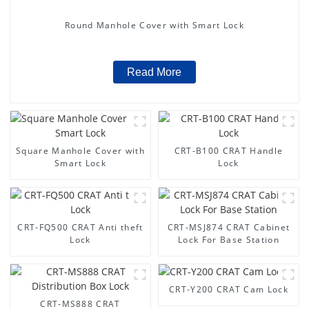
Round Manhole Cover with Smart Lock
Read More
Square Manhole Cover with
CRT-B100 CRAT Handle
Smart Lock
Lock
CRT-FQ500 CRAT Anti theft
CRT-MSJ874 CRAT Cabinet
Lock
Lock For Base Station
CRT-Y200 CRAT Cam Lock
CRT-MS888 CRAT