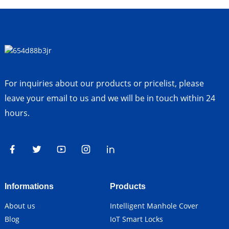
For inquiries about our products or pricelist, please
leave your email to us and we will be in touch within 24
hours.
Informations
Products
About us
Intelligent Manhole Cover
Blog
IoT Smart Locks