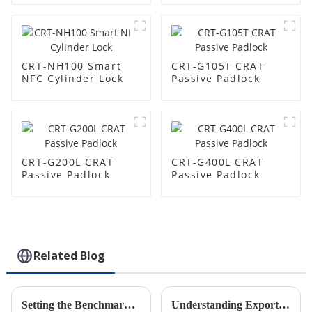
CRT-NH100 Smart
CRT-G105T CRAT
NFC Cylinder Lock
Passive Padlock
CRT-G200L CRAT
CRT-G400L CRAT
Passive Padlock
Passive Padlock
Related Blog
Setting the Benchmark for Industry Standards with Best Intelligent Manhole Covers Featuring IoT Smart Lock Technology
Understanding Export and Import Certifications for the Best Electronic Smart Padlocks in the Security Industry