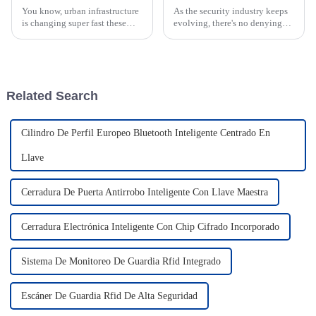
You know, urban infrastructure
As the security industry keeps
is changing super fast these
evolving, there's no denying
days, and that's where Xuzhou
the growing demand for
CREATE Electronic
dependable security solutions.
Technology Co., Ltd. really
Xuzhou CREATE Electronic
shines. We're
Technology
Related Search
Cilindro De Perfil Europeo Bluetooth Inteligente Centrado En
Llave
Cerradura De Puerta Antirrobo Inteligente Con Llave Maestra
Cerradura Electrónica Inteligente Con Chip Cifrado Incorporado
Sistema De Monitoreo De Guardia Rfid Integrado
Escáner De Guardia Rfid De Alta Seguridad