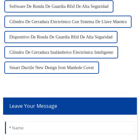
Software De Ronda De Guardia Rfid De Alta Seguridad
Cilindro De Cerradura Electrónico Con Sistema De Llave Maestra
Dispositivo De Ronda De Guardia Rfid De Alta Seguridad
Cilindro De Cerradura Inalámbrico Electrónico Inteligente
Smart Ductile New Design Iron Manhole Cover
Leave Your Message