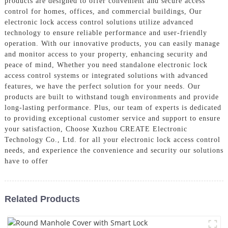
products are designed to offer convenient and secure access
control for homes, offices, and commercial buildings, Our
electronic lock access control solutions utilize advanced
technology to ensure reliable performance and user-friendly
operation. With our innovative products, you can easily manage
and monitor access to your property, enhancing security and
peace of mind, Whether you need standalone electronic lock
access control systems or integrated solutions with advanced
features, we have the perfect solution for your needs. Our
products are built to withstand tough environments and provide
long-lasting performance. Plus, our team of experts is dedicated
to providing exceptional customer service and support to ensure
your satisfaction, Choose Xuzhou CREATE Electronic
Technology Co., Ltd. for all your electronic lock access control
needs, and experience the convenience and security our solutions
have to offer
Related Products