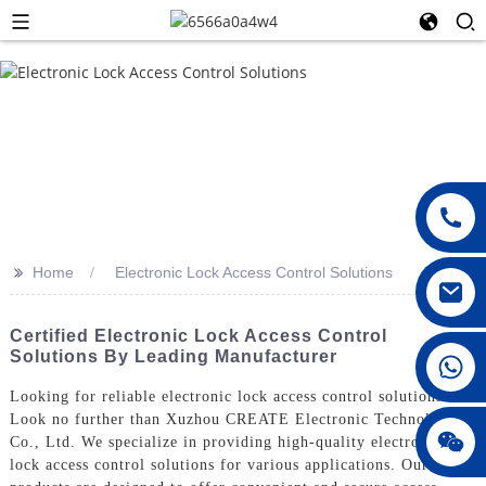
>>
Home
Electronic Lock Access Control Solutions
Certified Electronic Lock Access Control
Solutions By Leading Manufacturer
008615396811719
Looking for reliable electronic lock access control solutions?
Look no further than Xuzhou CREATE Electronic Technology
jenny010678
Co., Ltd. We specialize in providing high-quality electronic
lock access control solutions for various applications. Our