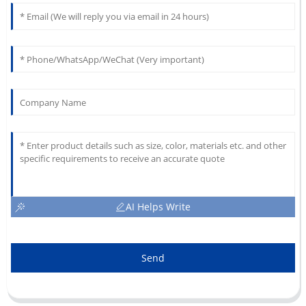
AI Helps Write
Send