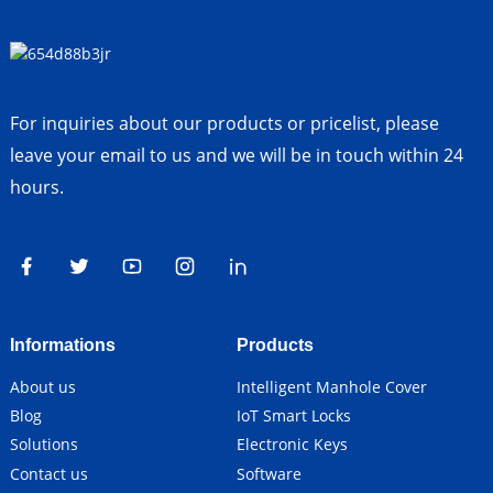
For inquiries about our products or pricelist, please
leave your email to us and we will be in touch within 24
hours.
Informations
Products
About us
Intelligent Manhole Cover
Blog
IoT Smart Locks
Solutions
Electronic Keys
Contact us
Software