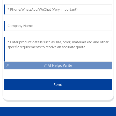
AI Helps Write
Send