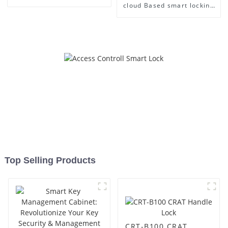
cloud Based smart locking
Management
Top Selling Products
CRT-B100 CRAT