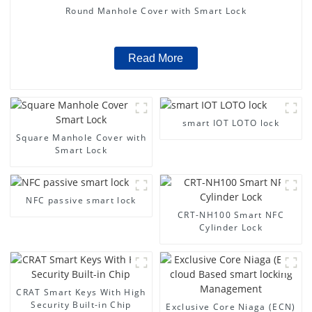
Round Manhole Cover with Smart Lock
Read More
smart IOT LOTO lock
Square Manhole Cover with
Smart Lock
NFC passive smart lock
CRT-NH100 Smart NFC
Cylinder Lock
CRAT Smart Keys With High
Security Built-in Chip
Exclusive Core Niaga (ECN)