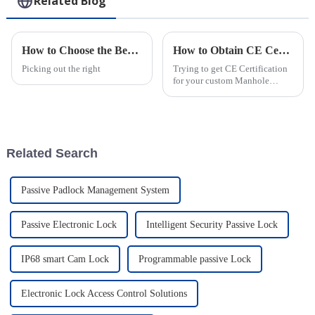
Related Blog
How to Choose the Best Electronic Smart Padlocks for Security?
How to Obtain CE Certification for Custom Manhole Cover Lock Service?
Picking out the right
Trying to get CE Certification
for your custom Manhole
Cover Lock? Yeah, it’s not
always a walk in the park.
Companies face a bunch of
challenges
Related Search
Passive Padlock Management System
Passive Electronic Lock
Intelligent Security Passive Lock
IP68 smart Cam Lock
Programmable passive Lock
Electronic Lock Access Control Solutions