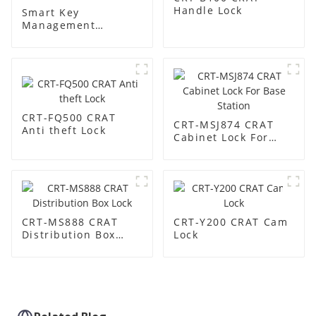
Handle Lock
Smart Key
Management
Cabinet:
Revolutionize Your
Key Security &
Management
CRT-FQ500 CRAT
CRT-MSJ874 CRAT
Anti theft Lock
Cabinet Lock For
Base Station
CRT-MS888 CRAT
CRT-Y200 CRAT Cam
Distribution Box
Lock
Lock