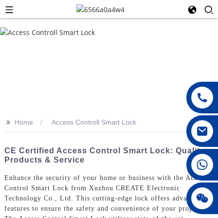
>>
Home
Access Controll Smart Lock
CE Certified Access Control Smart Lock: Quality
Products & Service
008615396811719
Enhance the security of your home or business with the Access
Control Smart Lock from Xuzhou CREATE Electronic
jenny010678
Technology Co., Ltd. This cutting-edge lock offers advanced
features to ensure the safety and convenience of your property,