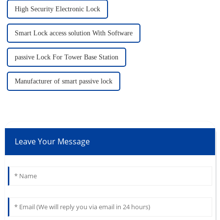
High Security Electronic Lock
Smart Lock access solution With Software
passive Lock For Tower Base Station
Manufacturer of smart passive lock
Leave Your Message