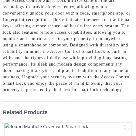
The Access Control Smart Lock utilizes state-of-the-art
technology to provide keyless entry, allowing you to
conveniently unlock your door with a code, smartphone app, or
fingerprint recognition. This eliminates the need for traditional
keys, offering a more secure and hassle-free entry system. The
lock also features remote access capabilities, allowing you to
monitor and control access to your property from anywhere
using a smartphone or computer, Designed with durability and
reliability in mind, the Access Control Smart Lock is built to
withstand the rigors of daily use while providing long-lasting
performance. Its sleek and modern design complements any
door, making it a stylish and practical addition to any home or
business, Upgrade your security system with the Access Control
Smart Lock and enjoy the peace of mind knowing that your
property is protected by the latest in smart lock technology
Related Products