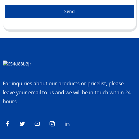
Send
For inquiries about our products or pricelist, please
leave your email to us and we will be in touch within 24
hours.