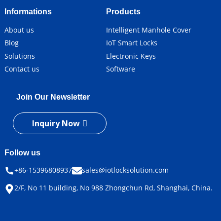
Informations
Products
About us
Intelligent Manhole Cover
Blog
IoT Smart Locks
Solutions
Electronic Keys
Contact us
Software
Join Our Newsletter
Inquiry Now
Follow us
+86-15396808937
sales@iotlocksolution.com
2/F, No 11 building, No 988 Zhongchun Rd, Shanghai, China.