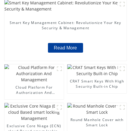
Smart Key Management Cabinet: Revolutionize Your Key
Security & Management
Read More
CRAT Smart Keys With High
Security Built-in Chip
Cloud Platform For
Authorization And
Management
Round Manhole Cover with
Smart Lock
Exclusive Core Niaga (ECN)