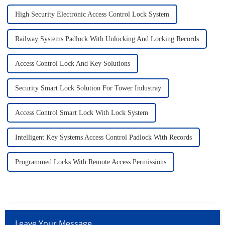
High Security Electronic Access Control Lock System
Railway Systems Padlock With Unlocking And Locking Records
Access Control Lock And Key Solutions
Security Smart Lock Solution For Tower Industray
Access Control Smart Lock With Lock System
Intelligent Key Systems Access Control Padlock With Records
Programmed Locks With Remote Access Permissions
Leave Your Message