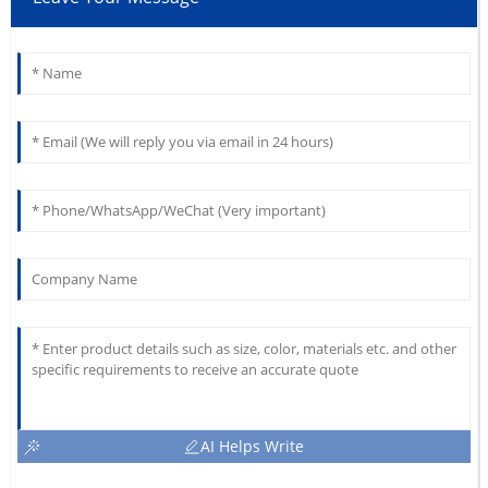
AI Helps Write