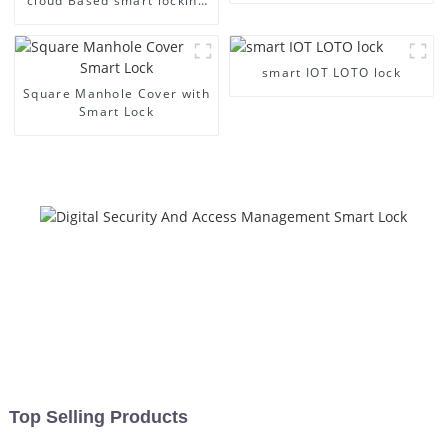
cloud Based smart locking
Management
smart IOT LOTO lock
Square Manhole Cover with
Smart Lock
Top Selling Products