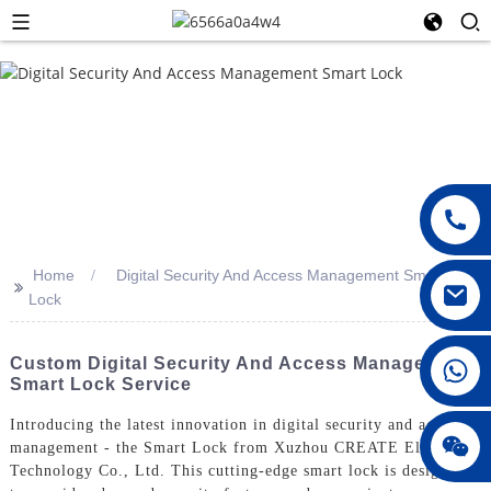
Home
Digital Security And Access Management Smart
>>
Lock
008615396811719
Custom Digital Security And Access Management
Smart Lock Service
Introducing the latest innovation in digital security and access
jenny010678
management - the Smart Lock from Xuzhou CREATE Electronic
Technology Co., Ltd. This cutting-edge smart lock is designed