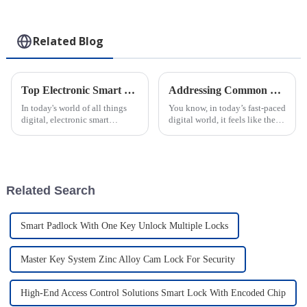
Related Blog
Top Electronic Smart Padlocks for Security Features and Benefits?
Addressing Common Challenges with Smart Locks: A Deep Dive into the Best Smart Passive Padlock Solutions
In today's world of all things
You know, in today’s fast-paced
digital, electronic smart
digital world, it feels like the
padlocks have really become a
need for better security
must-have when it comes to
solutions is more important
protecting our stuff. Experts
than ever—especially in fields
keep
Related Search
Smart Padlock With One Key Unlock Multiple Locks
Master Key System Zinc Alloy Cam Lock For Security
High-End Access Control Solutions Smart Lock With Encoded Chip