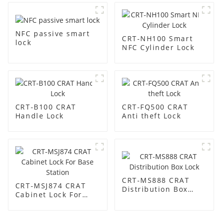
NFC passive smart
CRT-NH100 Smart
lock
NFC Cylinder Lock
CRT-B100 CRAT
CRT-FQ500 CRAT
Handle Lock
Anti theft Lock
CRT-MS888 CRAT
CRT-MSJ874 CRAT
Distribution Box
Cabinet Lock For
Lock
Base Station