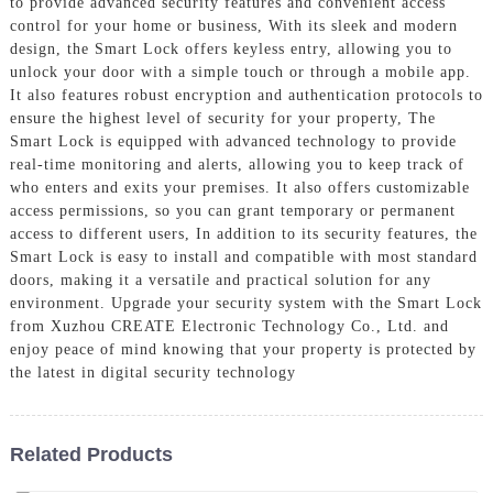
to provide advanced security features and convenient access
control for your home or business, With its sleek and modern
design, the Smart Lock offers keyless entry, allowing you to
unlock your door with a simple touch or through a mobile app.
It also features robust encryption and authentication protocols to
ensure the highest level of security for your property, The
Smart Lock is equipped with advanced technology to provide
real-time monitoring and alerts, allowing you to keep track of
who enters and exits your premises. It also offers customizable
access permissions, so you can grant temporary or permanent
access to different users, In addition to its security features, the
Smart Lock is easy to install and compatible with most standard
doors, making it a versatile and practical solution for any
environment. Upgrade your security system with the Smart Lock
from Xuzhou CREATE Electronic Technology Co., Ltd. and
enjoy peace of mind knowing that your property is protected by
the latest in digital security technology
Related Products