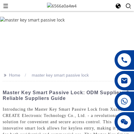
>>
Home
master key smart passive lock
Master Key Smart Passive Lock: ODM Suppliers &
Reliable Suppliers Guide
008615396811719
Introducing the Master Key Smart Passive Lock from Xuzhou
CREATE Electronic Technology Co., Ltd. - a revolutionary
jenny010678
solution for convenient and secure access control. This
innovative smart lock allows for keyless entry, making it perfect