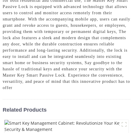
for both residential and commercial use, The Master Key Smart
Passive Lock is equipped with advanced technology that allows
users to control and monitor access remotely from their
smartphone. With the accompanying mobile app, users can easily
grant and revoke access to guests, housekeepers, or employees,
providing them with temporary or permanent digital keys, The
lock also features a sleek and modern design that complements
any door, while the durable construction ensures reliable
performance and long-lasting security. Additionally, the lock is
easy to install and can be integrated seamlessly into existing
smart home or business security systems, Say goodbye to the
hassle of traditional keys and enhance your security with the
Master Key Smart Passive Lock. Experience the convenience,
versatility, and peace of mind that this innovative product has to
offer
Related Products