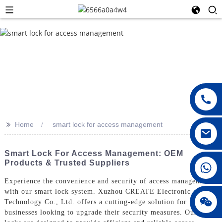
>>
Home
smart lock for access management
Smart Lock For Access Management: OEM
Products & Trusted Suppliers
008615396811719
Experience the convenience and security of access management
with our smart lock system. Xuzhou CREATE Electronic
jenny010678
Technology Co., Ltd. offers a cutting-edge solution for
businesses looking to upgrade their security measures. Our smart