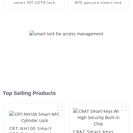
smart IOT LOTO lock
NFC passive smart lock
Top Selling Products
CRT-NH100 Smart
CRAT Smart Keys