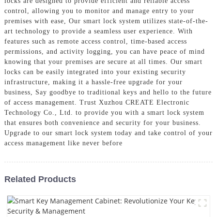
locks are designed to provide efficient and reliable access
control, allowing you to monitor and manage entry to your
premises with ease, Our smart lock system utilizes state-of-the-
art technology to provide a seamless user experience. With
features such as remote access control, time-based access
permissions, and activity logging, you can have peace of mind
knowing that your premises are secure at all times. Our smart
locks can be easily integrated into your existing security
infrastructure, making it a hassle-free upgrade for your
business, Say goodbye to traditional keys and hello to the future
of access management. Trust Xuzhou CREATE Electronic
Technology Co., Ltd. to provide you with a smart lock system
that ensures both convenience and security for your business.
Upgrade to our smart lock system today and take control of your
access management like never before
Related Products