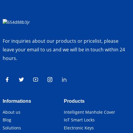
For inquiries about our products or pricelist, please
leave your email to us and we will be in touch within 24
hours.
Informations
Products
About us
Intelligent Manhole Cover
Blog
IoT Smart Locks
Solutions
Electronic Keys