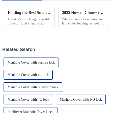
Finding the Best Smart Lock For Tower A Comprehensive Guide to Quality Supplier Selection
2025 How to Choose the Best Smart Passive Lock for Home Security
In today's fast-changing world
When it comes to keeping your
of security, picking the right
home safe, locking technology
smart lock for towers is pretty
has come a long way, and now
crucial. It’s all about making
we have smart passive locks
access management
that offer both convenience
and
Related Search
Manhole Cover with passive lock
Manhole Cover with iot lock
Manhole Cover with bluetooth lock
Manhole Cover with 4G lock
Manhole Cover with NB lock
Intelligent Manhole Cover Lock