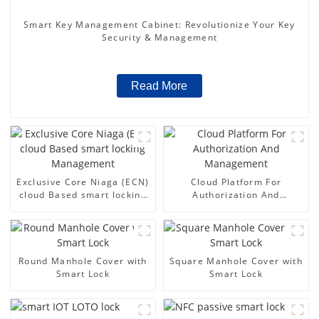
Smart Key Management Cabinet: Revolutionize Your Key
Security & Management
Read More
Exclusive Core Niaga (ECN)
Cloud Platform For
cloud Based smart locking
Authorization And
Management
Management
Round Manhole Cover with
Square Manhole Cover with
Smart Lock
Smart Lock