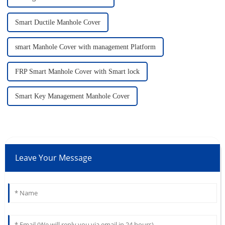
Smart Ductile Manhole Cover
smart Manhole Cover with management Platform
FRP Smart Manhole Cover with Smart lock
Smart Key Management Manhole Cover
Leave Your Message