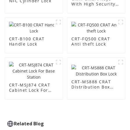
NFC Cylinder Lock
With High Security
Built-in Chip
CRT-B100 CRAT
CRT-FQ500 CRAT
Handle Lock
Anti theft Lock
CRT-MS888 CRAT
CRT-MSJ874 CRAT
Distribution Box
Cabinet Lock For
Lock
Base Station
Related Blog