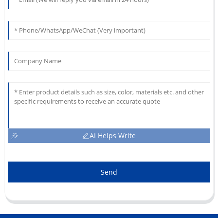
AI Helps Write
Send