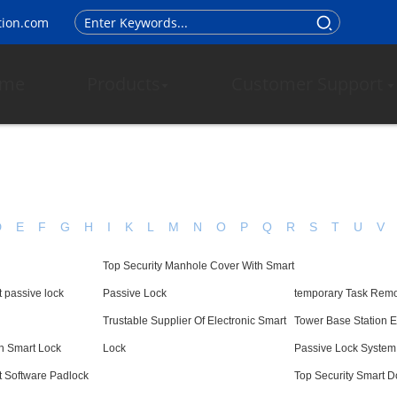
tion.com
me
Products
Customer Support
D
E
F
G
H
I
K
L
M
N
O
P
Q
R
S
T
U
V
Top Security Manhole Cover With Smart
 passive lock
Passive Lock
temporary Task Remo
Trustable Supplier Of Electronic Smart
Tower Base Station E
n Smart Lock
Lock
Passive Lock System
t Software Padlock
Top Security Smart D