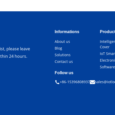
Informations
Produc
About us
Intellig
Cover
Blog
st, please leave
IoT Smar
Solutions
ithin 24 hours.
Electron
Contact us
Softwar
Follow us
+86-15396808937
sales@iotlo