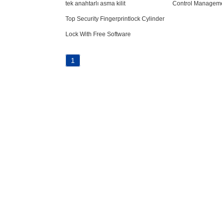
tek anahtarlı asma kilit
Control Managem
Top Security Fingerprintlock Cylinder
Lock With Free Software
1