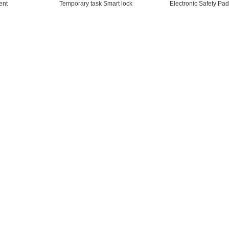
ent
Temporary task Smart lock
Electronic Safety Pad