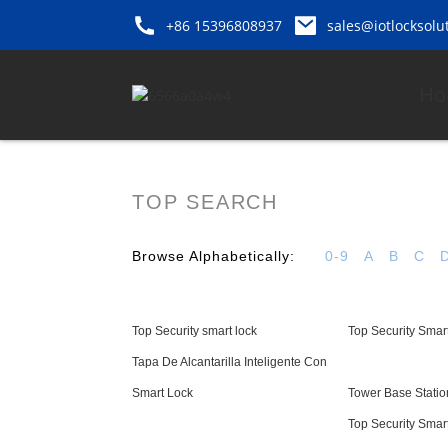
+86 15396808937
sales@iotlocksolu
Ho
TOP SEARCH
Browse Alphabetically:
0-9
A
B
C
Top Security smart lock
Top Security Smart
Tapa De Alcantarilla Inteligente Con
Smart Lock
Tower Base Statio
Top Security Smar