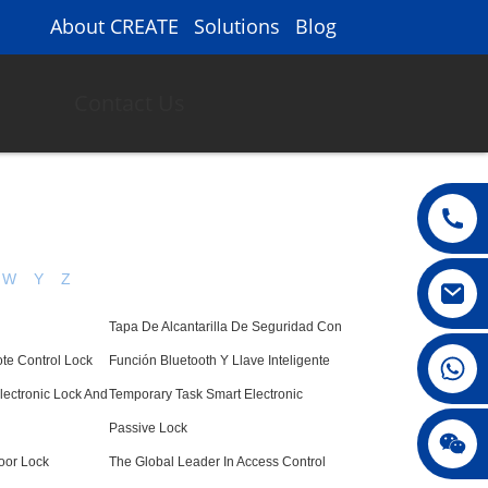
About CREATE
Solutions
Blog
Contact Us
W
Y
Z
Tapa De Alcantarilla De Seguridad Con
008615396811719
te Control Lock
Función Bluetooth Y Llave Inteligente
lectronic Lock And
Temporary Task Smart Electronic
Passive Lock
jenny010678
oor Lock
The Global Leader In Access Control