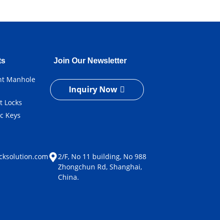
ts
Join Our Newsletter
ent Manhole
Inquiry Now
t Locks
ic Keys
e
cksolution.com
2/F, No 11 building, No 988
Zhongchun Rd, Shanghai,
China.