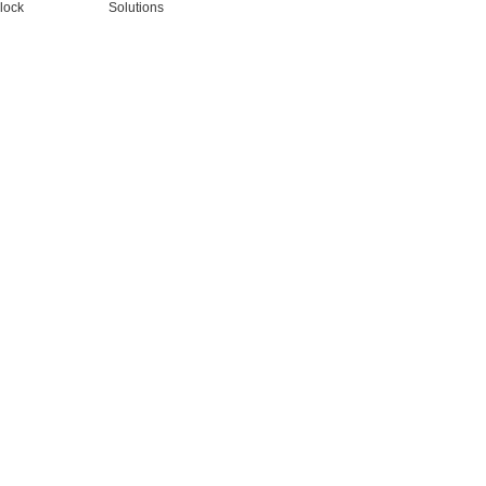
lock
Solutions