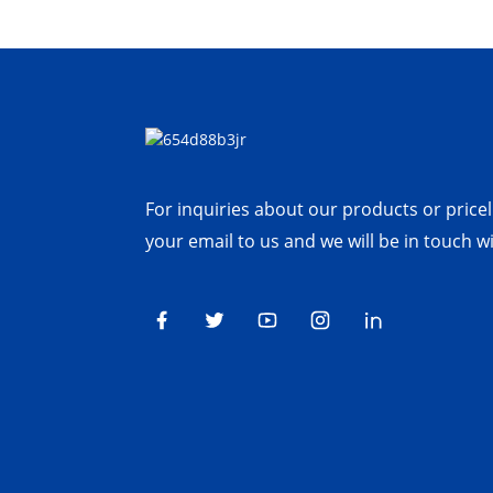
For inquiries about our products or priceli
your email to us and we will be in touch w