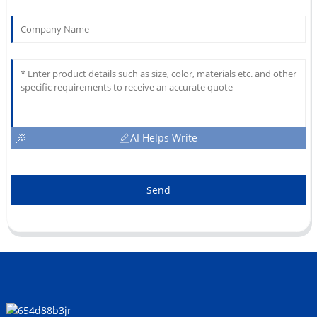
AI Helps Write
Send