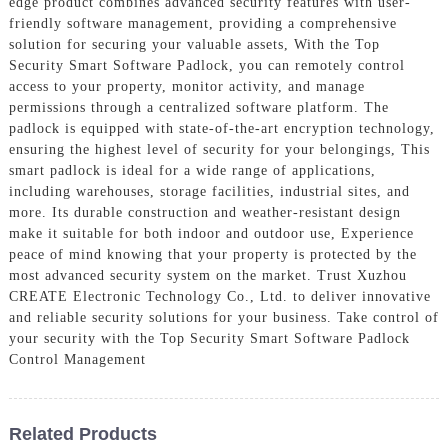
edge product combines advanced security features with user-
friendly software management, providing a comprehensive
solution for securing your valuable assets, With the Top
Security Smart Software Padlock, you can remotely control
access to your property, monitor activity, and manage
permissions through a centralized software platform. The
padlock is equipped with state-of-the-art encryption technology,
ensuring the highest level of security for your belongings, This
smart padlock is ideal for a wide range of applications,
including warehouses, storage facilities, industrial sites, and
more. Its durable construction and weather-resistant design
make it suitable for both indoor and outdoor use, Experience
peace of mind knowing that your property is protected by the
most advanced security system on the market. Trust Xuzhou
CREATE Electronic Technology Co., Ltd. to deliver innovative
and reliable security solutions for your business. Take control of
your security with the Top Security Smart Software Padlock
Control Management
Related Products