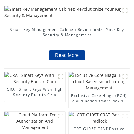
Smart Key Management Cabinet: Revolutionize Your Key
Security & Management
Read More
CRAT Smart Keys With High
Security Built-in Chip
Exclusive Core Niaga (ECN)
cloud Based smart locking
Management
CRT-G105T CRAT Passive