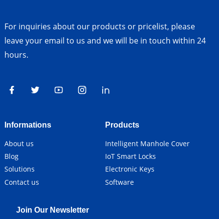
For inquiries about our products or pricelist, please
leave your email to us and we will be in touch within 24
hours.
Informations
Products
About us
Intelligent Manhole Cover
Blog
IoT Smart Locks
Solutions
Electronic Keys
Contact us
Software
Join Our Newsletter