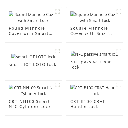
Round Manhole
Square Manhole
Cover with Smart
Cover with Smart
Lock
Lock
NFC passive smart
smart IOT LOTO lock
lock
CRT-NH100 Smart
CRT-B100 CRAT
NFC Cylinder Lock
Handle Lock