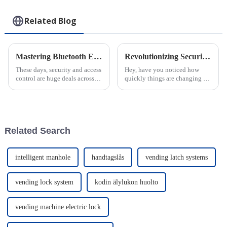
Related Blog
Mastering Bluetooth Euro Profile Cylinder Installation A Step by Step Guide
Revolutionizing Security with Smart Locks for the Power Industry in a Digital Era
These days, security and access
Hey, have you noticed how
control are huge deals across
quickly things are changing in
pretty much every industry.
the digital world? Especially in
That's why tech like the
the energy and power industry,
Bluetooth Euro Profile
new tech is pretty much a
Cylinder is
Related Search
intelligent manhole
handtagslås
vending latch systems
vending lock system
kodin älylukon huolto
vending machine electric lock