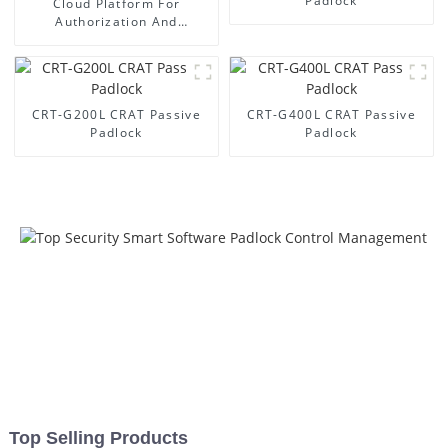
Padlock
Cloud Platform For
Authorization And
Management
CRT-G200L CRAT Passive
CRT-G400L CRAT Passive
Padlock
Padlock
Top Selling Products