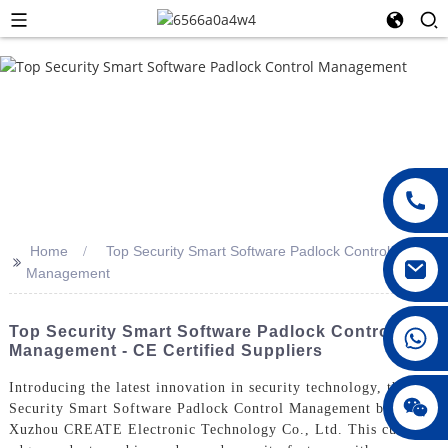
Home
Top Security Smart Software Padlock Control
>>
Management
008615396811719
Top Security Smart Software Padlock Control
Management - CE Certified Suppliers
Introducing the latest innovation in security technology, the Top
jenny010678
Security Smart Software Padlock Control Management by
Xuzhou CREATE Electronic Technology Co., Ltd. This cutting-