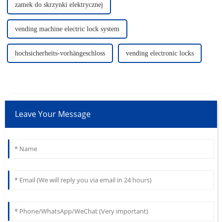
zamek do skrzynki elektrycznej
vending machine electric lock system
hochsicherheits-vorhängeschloss
vending electronic locks
Leave Your Message