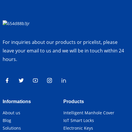
For inquiries about our products or pricelist, please
leave your email to us and we will be in touch within 24
hours.
Informations
Products
About us
Intelligent Manhole Cover
Blog
IoT Smart Locks
Solutions
Electronic Keys