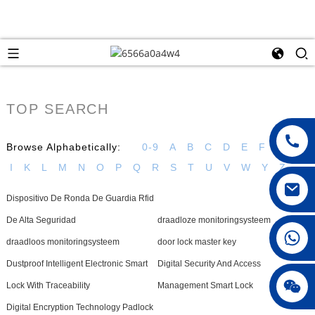
TOP SEARCH
Browse Alphabetically:
0-9
A
B
C
D
E
F
G
H
I
K
L
M
N
O
P
Q
R
S
T
U
V
W
Y
Z
Dispositivo De Ronda De Guardia Rfid
De Alta Seguridad
draadloze monitoringsysteem
008615396811719
draadloos monitoringsysteem
door lock master key
Dustproof Intelligent Electronic Smart
Digital Security And Access
jenny010678
Lock With Traceability
Management Smart Lock
Digital Encryption Technology Padlock