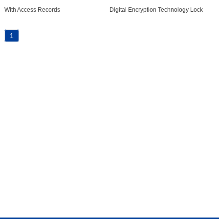
With Access Records
Digital Encryption Technology Lock
1