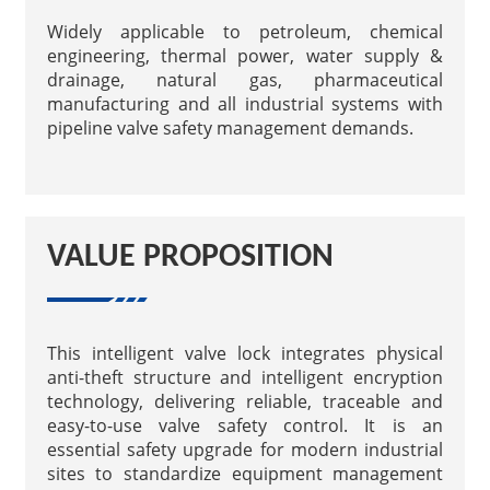
Widely applicable to petroleum, chemical
engineering, thermal power, water supply &
drainage, natural gas, pharmaceutical
manufacturing and all industrial systems with
pipeline valve safety management demands.
VALUE PROPOSITION
This intelligent valve lock integrates physical
anti-theft structure and intelligent encryption
technology, delivering reliable, traceable and
easy-to-use valve safety control. It is an
essential safety upgrade for modern industrial
sites to standardize equipment management