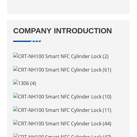
COMPANY INTRODUCTION