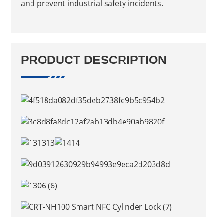
and prevent industrial safety incidents.
PRODUCT DESCRIPTION