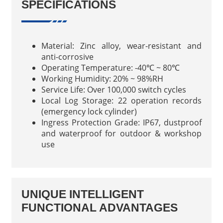
SPECIFICATIONS
Material: Zinc alloy, wear-resistant and
anti-corrosive
Operating Temperature: -40℃ ~ 80℃
Working Humidity: 20% ~ 98%RH
Service Life: Over 100,000 switch cycles
Local Log Storage: 22 operation records
(emergency lock cylinder)
Ingress Protection Grade: IP67, dustproof
and waterproof for outdoor & workshop
use
UNIQUE INTELLIGENT
FUNCTIONAL ADVANTAGES