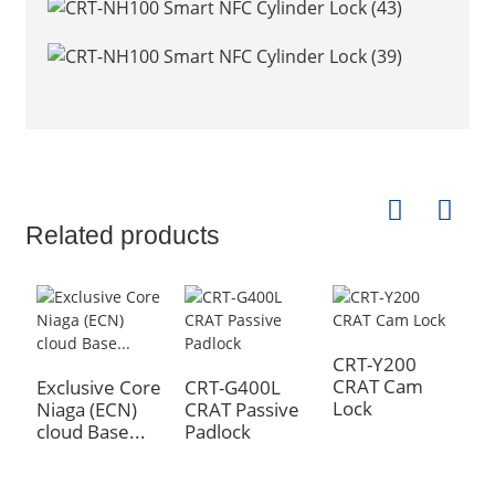
Related products
CRT-Y200
N
CRAT Cam
s
Exclusive Core
CRT-G400L
Lock
Niaga (ECN)
CRAT Passive
cloud Base...
Padlock