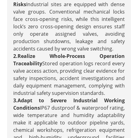
Risks
Industrial sites are equipped with dense
valve groups. Conventional mechanical locks
face cross-opening risks, while this intelligent
lock’s zero cross-opening design ensures staff
only operate assigned valves, avoiding
production shutdowns, leakage and safety
accidents caused by wrong valve switching.
2.Realize Whole-Process Operation
Traceability
Stored operation logs record every
valve access action, providing clear evidence for
safety inspections, accident investigations and
daily equipment management, complying with
industrial safety supervision standards.
3.Adapt to Severe Industrial Working
Conditions
IP67 dustproof & waterproof rating,
wide temperature and humidity adaptability
make it applicable to outdoor pipeline yards,
chemical workshops, refrigeration equipment
and high-humidity underground facilities