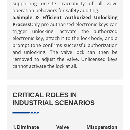
supporting on-site traceability of all valve
operation behaviors for safety auditing.
5.Simple & Efficient Authorized Unlocking
Process
Only pre-authorized electronic keys can
trigger unlocking: activate the authorized
electronic key, attach it to the lock body, and a
prompt tone confirms successful authorization
and unlocking. The valve lock can then be
removed to adjust the valve. Unlicensed keys
cannot activate the lock at all.
CRITICAL ROLES IN
INDUSTRIAL SCENARIOS
1.Eliminate Valve Misoperation