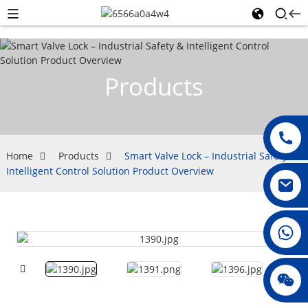
Products
Home
Products
Smart Valve Lock – Industrial Safety &
Intelligent Control Solution Product Overview
008615396811719
jenny010678