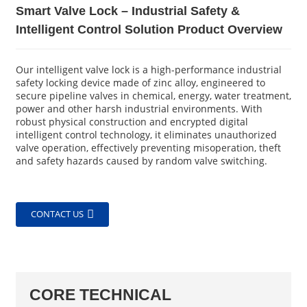
Smart Valve Lock – Industrial Safety &
Intelligent Control Solution Product Overview
Our intelligent valve lock is a high-performance industrial
safety locking device made of zinc alloy, engineered to
secure pipeline valves in chemical, energy, water treatment,
power and other harsh industrial environments. With
robust physical construction and encrypted digital
intelligent control technology, it eliminates unauthorized
valve operation, effectively preventing misoperation, theft
and safety hazards caused by random valve switching.
CONTACT US
CORE TECHNICAL