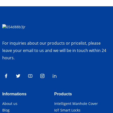
For inquiries about our products or pricelist, please
leave your email to us and we will be in touch within 24
hours.
Informations
Products
About us
Intelligent Manhole Cover
Blog
IoT Smart Locks