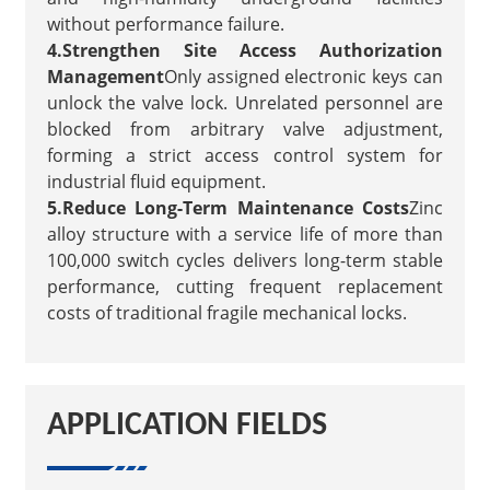
without performance failure.
4.Strengthen Site Access Authorization
Management
Only assigned electronic keys can
unlock the valve lock. Unrelated personnel are
blocked from arbitrary valve adjustment,
forming a strict access control system for
industrial fluid equipment.
5.Reduce Long-Term Maintenance Costs
Zinc
alloy structure with a service life of more than
100,000 switch cycles delivers long-term stable
performance, cutting frequent replacement
costs of traditional fragile mechanical locks.
APPLICATION FIELDS