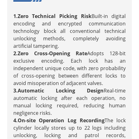
1.Zero Technical Picking Risk
Built-in digital
encoding and encrypted communication
technology block all conventional technical
unlocking methods, completely avoiding
artificial tampering.
2.Zero Cross-Opening Rate
Adopts 128-bit
exclusive encoding. Each lock has an
independent unique code, with zero probability
of cross-opening between different locks to
avoid misoperation of adjacent valves.
3.Automatic Locking Design
Real-time
automatic locking after each operation, no
manual locking required, reducing human
negligence risks.
4.On-site Operation Log Recording
The lock
cylinder locally stores up to 22 logs including
unlocking, locking and patrol records,