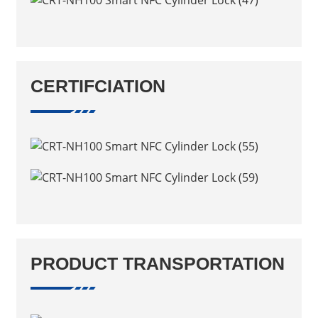
CERTIFCIATION
PRODUCT TRANSPORTATION