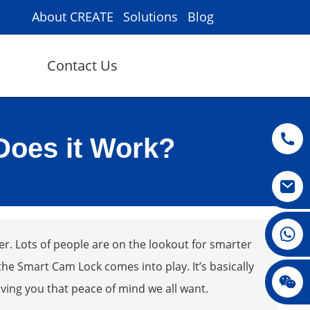
About CREATE
Solutions
Blog
Contact Us
Does it Work?
008615396811719
er. Lots of people are on the lookout for smarter
he Smart Cam Lock comes into play. It’s basically
jenny010678
iving you that peace of mind we all want.