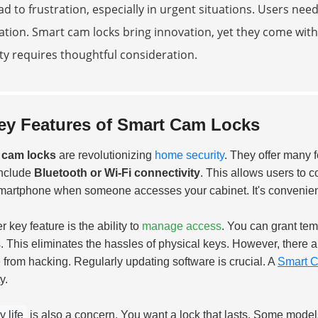
ad to frustration, especially in urgent situations. Users ne
lation. Smart cam locks bring innovation, yet they come wit
ty requires thoughtful consideration.
ey Features of Smart Cam Locks
 cam locks
are revolutionizing
home security
. They offer many f
include
Bluetooth or Wi-Fi connectivity
. This allows users to c
martphone when someone accesses your cabinet. It's convenien
 key feature is the ability to
manage access
. You can grant te
s. This eliminates the hassles of physical keys. However, there 
 from hacking. Regularly updating software is crucial. A
Smart C
y.
y life
is also a concern. You want a lock that lasts. Some models 