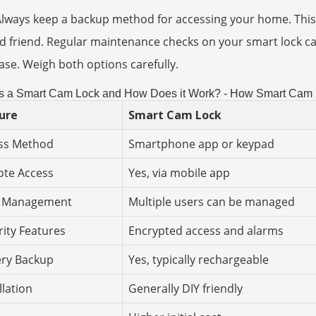
Always keep a backup method for accessing your home. This
d friend. Regular maintenance checks on your smart lock ca
se. Weigh both options carefully.
s a Smart Cam Lock and How Does it Work? - How Smart Cam L
ure
Smart Cam Lock
ss Method
Smartphone app or keypad
te Access
Yes, via mobile app
 Management
Multiple users can be managed
rity Features
Encrypted access and alarms
ery Backup
Yes, typically rechargeable
llation
Generally DIY friendly