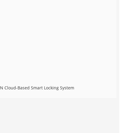
ECN Cloud-Based Smart Locking System