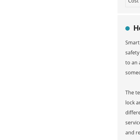
Cost
H
Smart
safety
to an 
someon
The t
lock a
differ
servic
and re