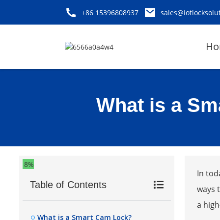
+86 15396808937
sales@iotlocksolu
Ho
What is a Sm
8%
In tod
Table of Contents
ways t
a high
What is a Smart Cam Lock?