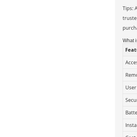
Tips: 
truste
purcha
What i
Feat
Acce
Remo
User
Secu
Batt
Insta