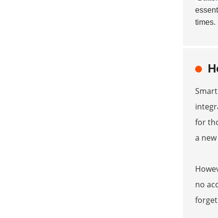
essenti
times.
H
Smart 
integr
for th
a new
Howeve
no acc
forget