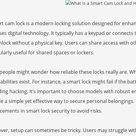
t cam lock is a modern locking solution designed for enhanc
ses digital technology. It typically has a keypad or connects
lock without a physical key. Users can share access with oth
ularly useful for shared spaces or lockers.
eople might wonder how reliable these locks really are. Whi
abilities exist. For instance, a smart lock might fail if the 
ing hacking. It’s important to choose models with robust e
e a simple yet effective way to secure personal belongings.
ements in smart lock security to avoid risks.
er, setup can sometimes be tricky. Users may struggle with 