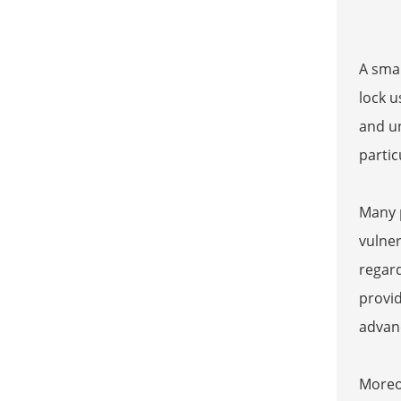
A smar
lock u
and un
partic
Many p
vulner
regard
provid
advanc
Moreov