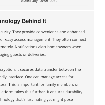
Generally lower cost
nology Behind It
ecurity. They provide convenience and enhanced
ed for easy access management. They often connect
 remotely. Notifications alert homeowners when
aging guests or deliveries.
yption. It secures data transfer between the
endly interface. One can manage access for
cess. This is important for family members or
Platform
takes this further. It ensures durability
technology that's fascinating yet might pose