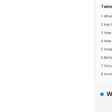
Table
1 What
2 Key 
3 How 
4 How 
5 Inst
6 Bene
7 Secu
8 Inno
W