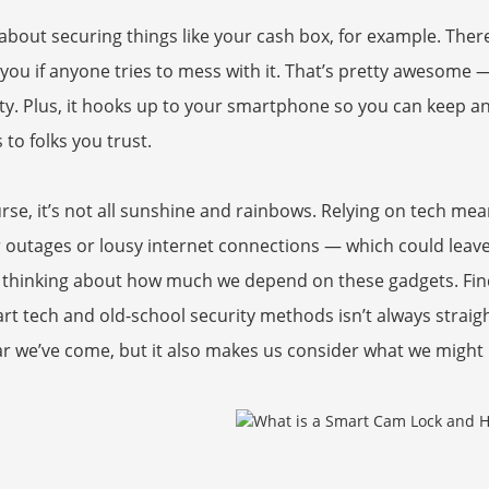
about securing things like your cash box, for example. Ther
 you if anyone tries to mess with it. That’s pretty awesome — 
ty. Plus, it hooks up to your smartphone so you can keep an
 to folks you trust.
rse, it’s not all sunshine and rainbows. Relying on tech mea
outages or lousy internet connections — which could leave 
 thinking about how much we depend on these gadgets. Fin
rt tech and old-school security methods isn’t always strai
r we’ve come, but it also makes us consider what we might b