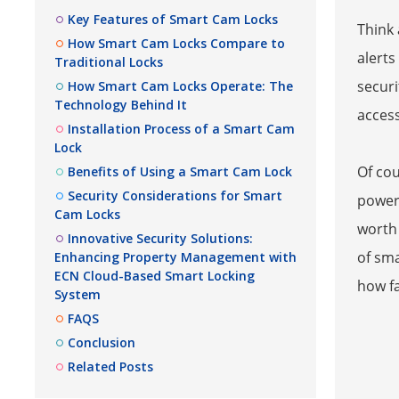
Key Features of Smart Cam Locks
Think 
How Smart Cam Locks Compare to
alerts
Traditional Locks
securi
How Smart Cam Locks Operate: The
Technology Behind It
access
Installation Process of a Smart Cam
Lock
Of cou
Benefits of Using a Smart Cam Lock
Security Considerations for Smart
power 
Cam Locks
worth
Innovative Security Solutions:
of sma
Enhancing Property Management with
ECN Cloud-Based Smart Locking
how fa
System
FAQS
Conclusion
Related Posts