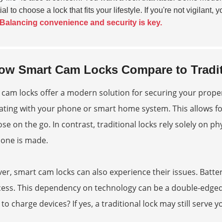
al to choose a lock that fits your lifestyle. If you're not vigilan
Balancing convenience and security is key.
ow Smart Cam Locks Compare to Tradit
cam locks offer a modern solution for securing your prope
ating with your phone or smart home system. This allows for
ose on the go. In contrast, traditional locks rely solely on phy
 one is made.
r, smart cam locks can also experience their issues. Batte
ess. This dependency on technology can be a double-edged 
 to charge devices? If yes, a traditional lock may still serve y