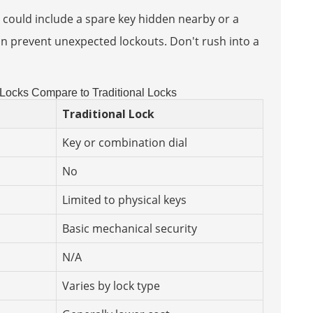
 could include a spare key hidden nearby or a
n prevent unexpected lockouts. Don't rush into a
ocks Compare to Traditional Locks
Traditional Lock
Key or combination dial
No
Limited to physical keys
Basic mechanical security
N/A
Varies by lock type