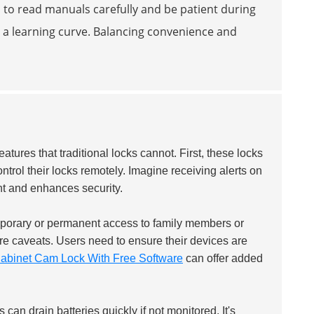
ed to read manuals carefully and be patient during
h a learning curve. Balancing convenience and
eatures that traditional locks cannot. First, these locks
ontrol their locks remotely. Imagine receiving alerts on
t and enhances security.
mporary or permanent access to family members or
are caveats. Users need to ensure their devices are
abinet Cam Lock With Free Software
can offer added
can drain batteries quickly if not monitored. It's