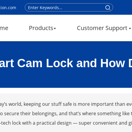
tion.com
me
Products
Customer Support
art Cam Lock and How 
ay’s world, keeping our stuff safe is more important than ev
o secure their belongings, and that’s where something like t
-tech lock with a practical design — super convenient and g