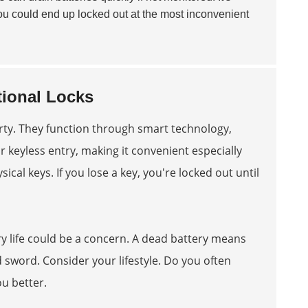
t, you could end up locked out at the most inconvenient
ional Locks
rty. They function through smart technology,
 keyless entry, making it convenient especially
sical keys. If you lose a key, you're locked out until
ry life could be a concern. A dead battery means
sword. Consider your lifestyle. Do you often
ou better.