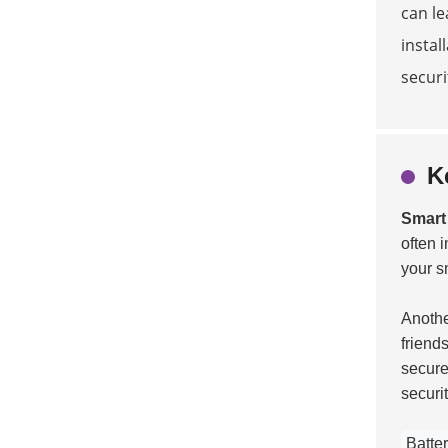
can le
instal
securi
K
Smart
often 
your s
Another
friend
secure
securit
Batter