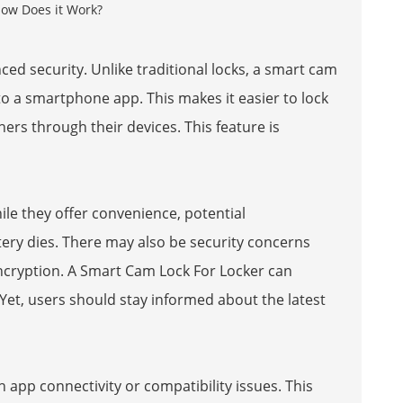
ed security. Unlike traditional locks, a smart cam
 to a smartphone app. This makes it easier to lock
ers through their devices. This feature is
le they offer convenience, potential
battery dies. There may also be security concerns
ncryption. A
Smart Cam Lock For Locker
can
 Yet, users should stay informed about the latest
app connectivity or compatibility issues. This