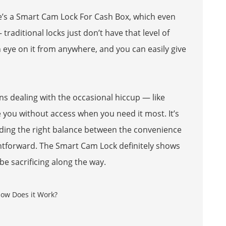
e’s a
Smart Cam Lock For Cash Box
, which even
traditional locks just don’t have that level of
 eye on it from anywhere, and you can easily give
ns dealing with the occasional hiccup — like
you without access when you need it most. It’s
ding the right balance between the convenience
ghtforward. The Smart Cam Lock definitely shows
e sacrificing along the way.