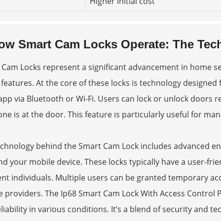
Higher initial cost
ow Smart Cam Locks Operate: The Tech
 Cam Locks represent a significant advancement in home s
 features. At the core of these locks is technology design
app via Bluetooth or Wi-Fi. Users can lock or unlock doors
e is at the door. This feature is particularly useful for man
echnology behind the Smart Cam Lock includes advanced encr
nd your mobile device. These locks typically have a user-fri
ent individuals. Multiple users can be granted temporary ac
e providers. The
Ip68 Smart Cam Lock With Access Control 
liability in various conditions. It’s a blend of security and 