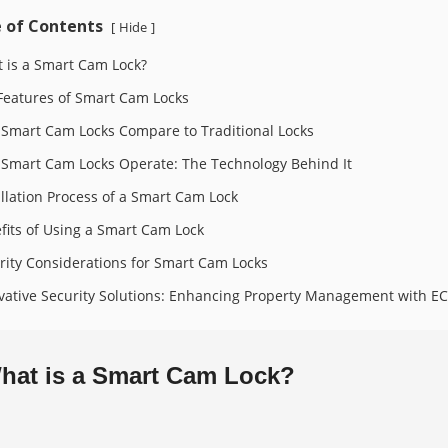
 of Contents
Hide
[
]
 is a Smart Cam Lock?
Features of Smart Cam Locks
Smart Cam Locks Compare to Traditional Locks
Smart Cam Locks Operate: The Technology Behind It
allation Process of a Smart Cam Lock
fits of Using a Smart Cam Lock
rity Considerations for Smart Cam Locks
vative Security Solutions: Enhancing Property Management with 
hat is a Smart Cam Lock?