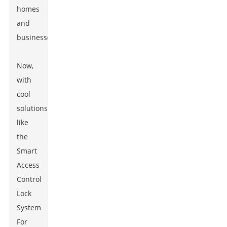
homes
and
businesses.
Now,
with
cool
solutions
like
the
Smart
Access
Control
Lock
System
For