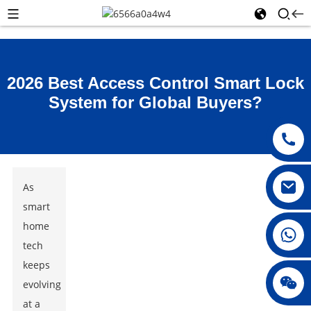
2026 Best Access Control Smart Lock
System for Global Buyers?
As
smart
home
008615396811719
tech
keeps
jenny010678
evolving
at a