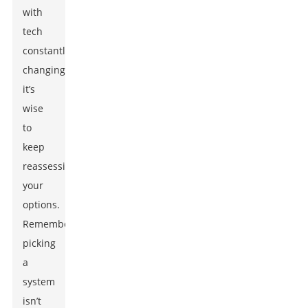
with
tech
constantly
changing,
it’s
wise
to
keep
reassessing
your
options.
Remember,
picking
a
system
isn’t