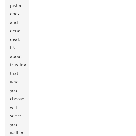
just a
one-
and-
done
deal;
it’s
about
trusting
that
what
you
choose
will
serve
you
well in