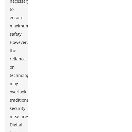
necessary
to
ensure
maximum
safety.
However,
the
reliance
on
technology
may
overlook
traditional
security
measures.
Digital