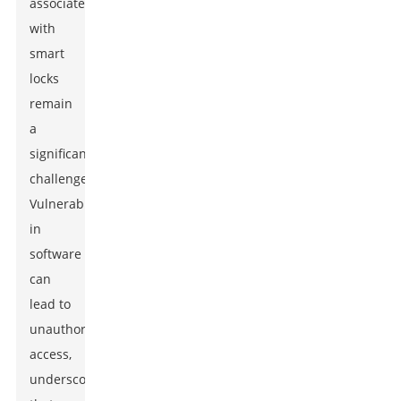
associated
with
smart
locks
remain
a
significant
challenge.
Vulnerabilities
in
software
can
lead to
unauthorized
access,
underscoring