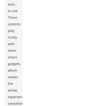
easy
to use.
These
systems
play
nicely
with
other
smart
gadgets,
which
makes
the
whole
experience
smoother