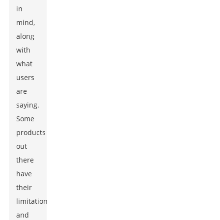
in
mind,
along
with
what
users
are
saying.
Some
products
out
there
have
their
limitations,
and