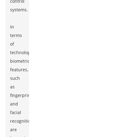
control
systems.
In
terms
of
technology,
biometric
features,
such
as
fingerprint
and
facial
recognition,
are