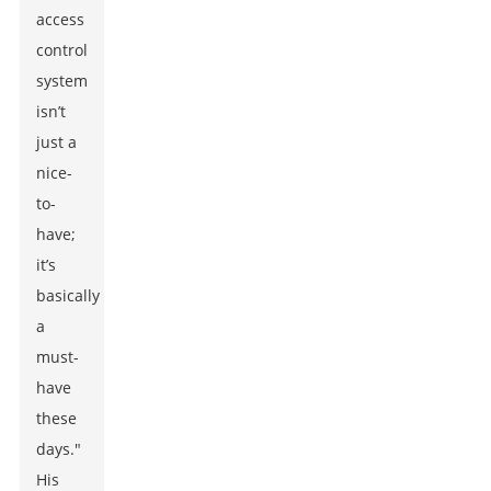
access
control
system
isn’t
just a
nice-
to-
have;
it’s
basically
a
must-
have
these
days."
His