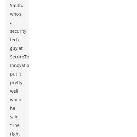
Smith,
who’s
a
security
tech
guy at
SecureTech
Innovations,
put it
pretty
well
when
he
said,
"The
right