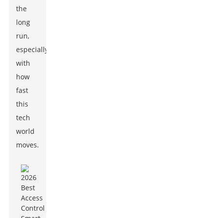
the
long
run,
especially
with
how
fast
this
tech
world
moves.