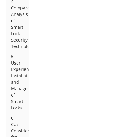
4
Comparative
Analysis
of
Smart
Lock
Security
Technologies
5
User
Experience:
Installation
and
Management
of
Smart
Locks
6
Cost
Considerations