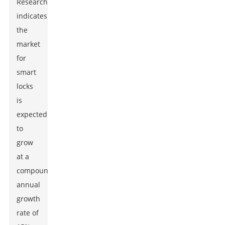
ResearchAndMarkets
indicates
the
market
for
smart
locks
is
expected
to
grow
at a
compound
annual
growth
rate of