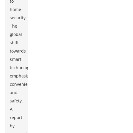
to
home
security.
The
global
shift
towards
smart
technology
emphasizes
convenience
and
safety.
A
report
by