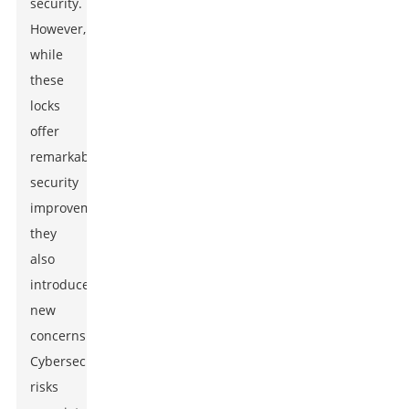
security.
However,
while
these
locks
offer
remarkable
security
improvements,
they
also
introduce
new
concerns.
Cybersecurity
risks