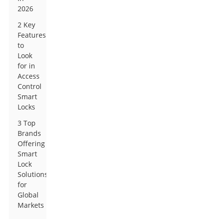
2026
2 Key
Features
to
Look
for in
Access
Control
Smart
Locks
3 Top
Brands
Offering
Smart
Lock
Solutions
for
Global
Markets