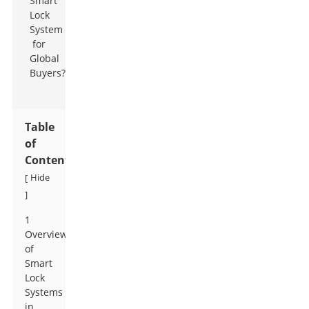
Table
of
Contents
Hide
[
]
1
Overview
of
Smart
Lock
Systems
in