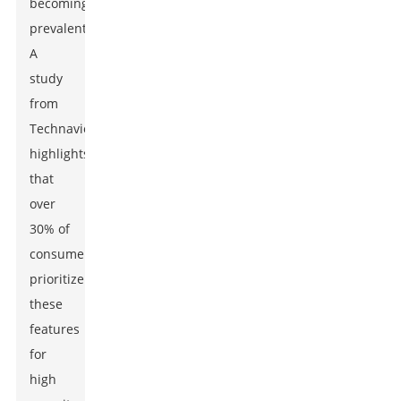
becoming
prevalent.
A
study
from
Technavio
highlights
that
over
30% of
consumers
prioritize
these
features
for
high