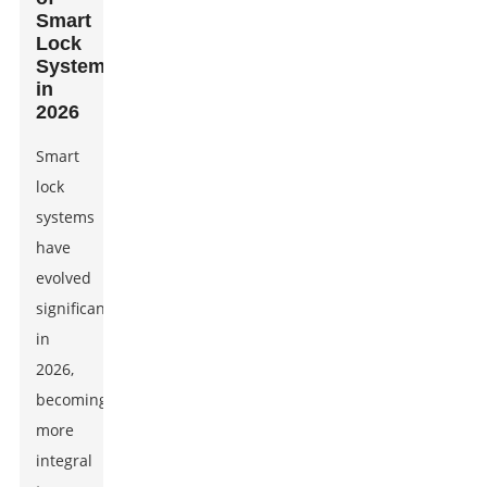
Smart
Lock
Systems
in
2026
Smart
lock
systems
have
evolved
significantly
in
2026,
becoming
more
integral