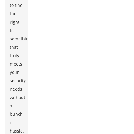
to find
the
right
fit—
something
that
truly
meets
your
security
needs
without
a
bunch
of
hassle.