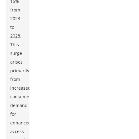
15%
from
2023
to
2028.
This
surge
arises
primarily
from
increased
consumer
demand
for
enhanced
access