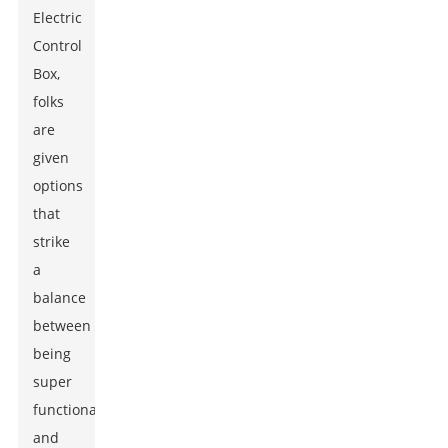
Electric
Control
Box
,
folks
are
given
options
that
strike
a
balance
between
being
super
functional
and