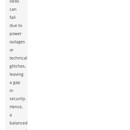
locks
can
fail
due to
power
outages
or
technical
glitches,
leaving
a gap
in
security.
Hence,
a
balanced