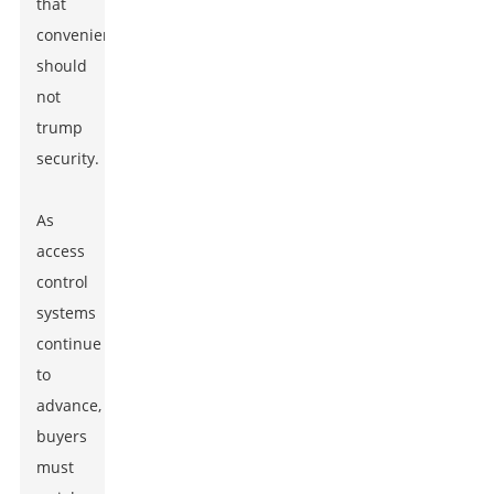
that
convenience
should
not
trump
security.
As
access
control
systems
continue
to
advance,
buyers
must