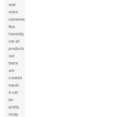
and
more
convenient.
But,
honestly,
not all
products
out
there
are
created
equal.
It can
be
pretty
tricky