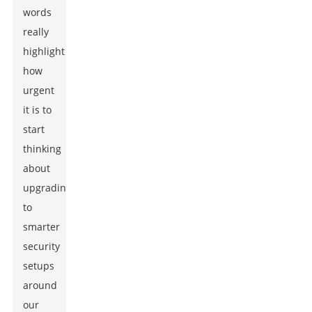
words
really
highlight
how
urgent
it is to
start
thinking
about
upgrading
to
smarter
security
setups
around
our