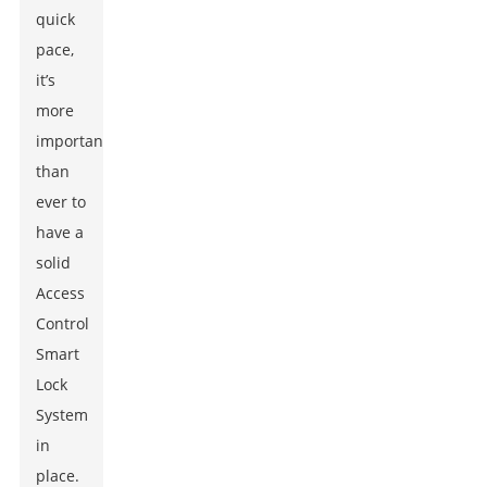
quick
pace,
it’s
more
important
than
ever to
have a
solid
Access
Control
Smart
Lock
System
in
place.