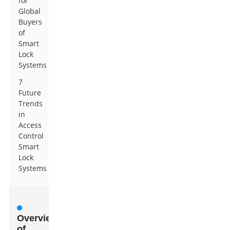
for
Global
Buyers
of
Smart
Lock
Systems
7
Future
Trends
in
Access
Control
Smart
Lock
Systems
Overview
of