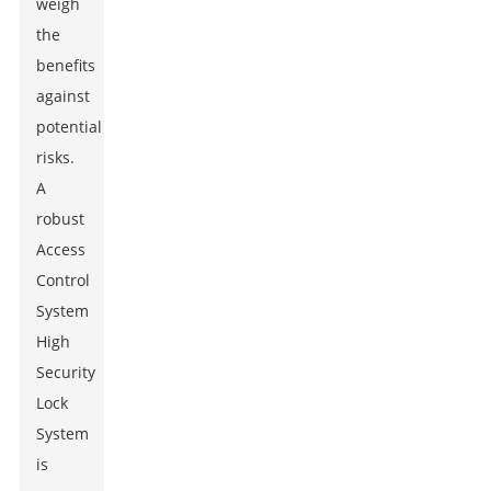
weigh
the
benefits
against
potential
risks.
A
robust
Access
Control
System
High
Security
Lock
System
is