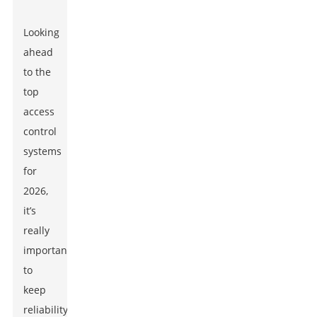
Looking
ahead
to the
top
access
control
systems
for
2026,
it’s
really
important
to
keep
reliability