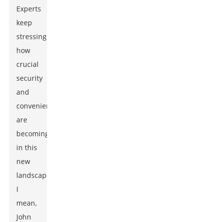
Experts
keep
stressing
how
crucial
security
and
convenience
are
becoming
in this
new
landscape.
I
mean,
John