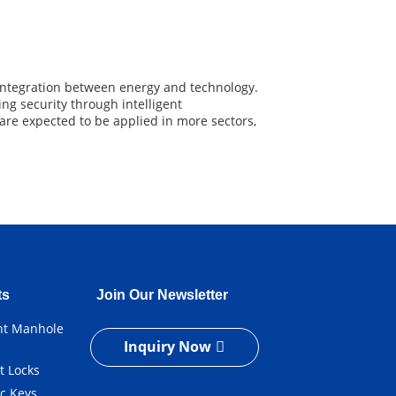
 integration between energy and technology.
ng security through intelligent
re expected to be applied in more sectors,
ts
Join Our Newsletter
ent Manhole
Inquiry Now
t Locks
ic Keys