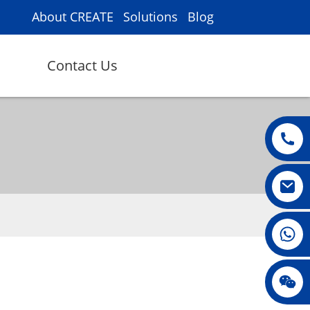
About CREATE
Solutions
Blog
Contact Us
008615396811719
m
jenny010678