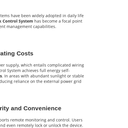
stems have been widely adopted in daily life
ck Control System
has become a focal point
gent management capabilities.
rating Costs
wer supply, which entails complicated wiring
rol System achieves full energy self-
ls
. In areas with abundant sunlight or stable
ducing reliance on the external power grid
urity and Convenience
ports remote monitoring and control. Users
 and even remotely lock or unlock the device.