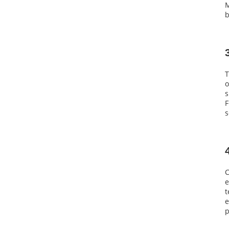
M
b
T
o
s
F
s
C
e
t
e
p