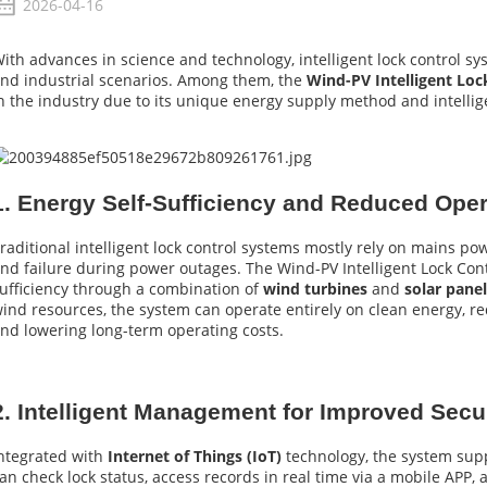
2026-04-16
ith advances in science and technology, intelligent lock control sy
nd industrial scenarios. Among them, the
Wind-PV Intelligent Lo
n the industry due to its unique energy supply method and intelli
1. Energy Self-Sufficiency and Reduced Ope
raditional intelligent lock control systems mostly rely on mains po
nd failure during power outages. The Wind-PV Intelligent Lock Cont
ufficiency through a combination of
wind turbines
and
solar pane
ind resources, the system can operate entirely on clean energy, re
nd lowering long-term operating costs.
2. Intelligent Management for Improved Sec
ntegrated with
Internet of Things (IoT)
technology, the system sup
an check lock status, access records in real time via a mobile APP,