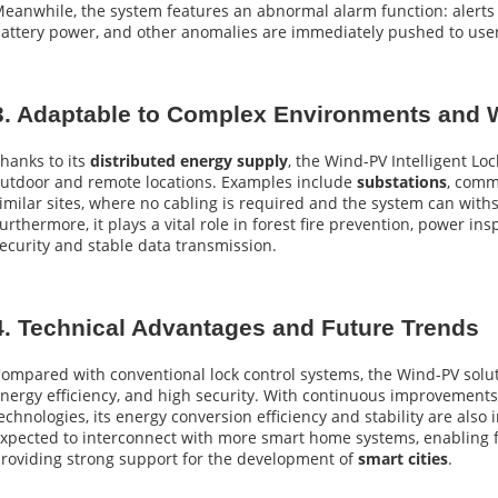
eanwhile, the system features an abnormal alarm function: alerts f
attery power, and other anomalies are immediately pushed to user 
3. Adaptable to Complex Environments and W
hanks to its
distributed energy supply
, the Wind-PV Intelligent Loc
utdoor and remote locations. Examples include
substations
, comm
imilar sites, where no cabling is required and the system can wit
urthermore, it plays a vital role in forest fire prevention, power i
ecurity and stable data transmission.
4. Technical Advantages and Future Trends
ompared with conventional lock control systems, the Wind-PV solut
nergy efficiency, and high security. With continuous improvement
echnologies, its energy conversion efficiency and stability are also 
xpected to interconnect with more smart home systems, enabling 
roviding strong support for the development of
smart cities
.