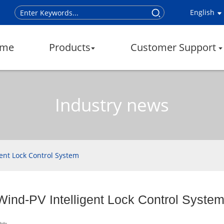
English
me
Products
Customer Support
Industry news
gent Lock Control System
Wind-PV Intelligent Lock Control Syste