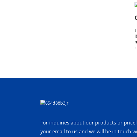
T
I
m
c
For inquiries about our products or priceli
your email to us and we will be in touch w