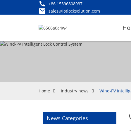
+86 15396808937
sales@iotlocksolution.com
Ho
Home
Industry news
Wind-PV Intelli
News Categories