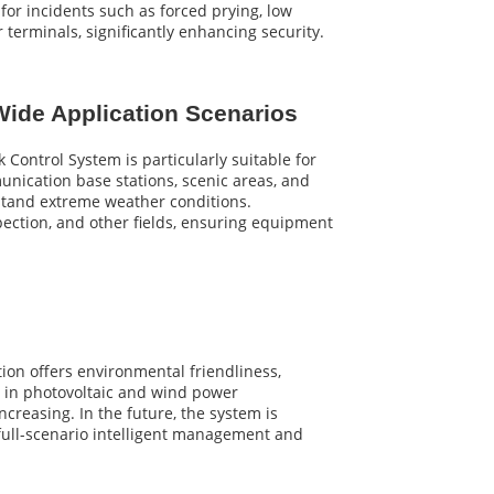
or incidents such as forced prying, low
terminals, significantly enhancing security.
ide Application Scenarios
k Control System is particularly suitable for
unication base stations, scenic areas, and
hstand extreme weather conditions.
nspection, and other fields, ensuring equipment
ion offers environmental friendliness,
s in photovoltaic and wind power
increasing. In the future, the system is
full-scenario intelligent management and