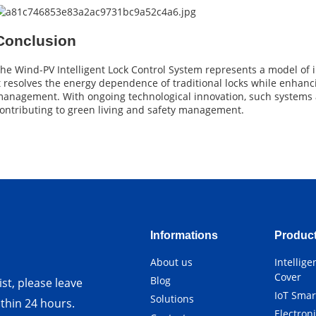
Conclusion
he Wind-PV Intelligent Lock Control System represents a model of
t resolves the energy dependence of traditional locks while enhanci
anagement. With ongoing technological innovation, such systems a
ontributing to green living and safety management.
Informations
Produc
About us
Intellig
Cover
Blog
st, please leave
IoT Smar
Solutions
ithin 24 hours.
Electron