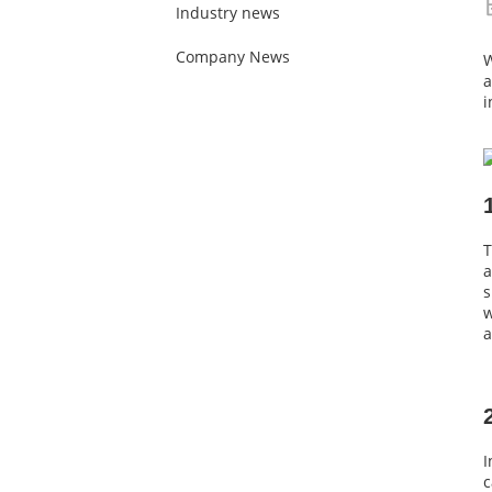
Industry news
Company News
W
a
i
T
a
s
w
a
I
c