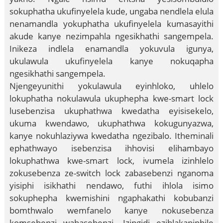
sokuphatha ukufinyelela kude, ungaba nendlela elula
nenamandla yokuphatha ukufinyelela kumasayithi
akude kanye nezimpahla ngesikhathi sangempela.
Inikeza indlela enamandla yokuvula igunya,
ukulawula ukufinyelela kanye nokuqapha
ngesikhathi sangempela.
Njengeyunithi yokulawula eyinhloko, uhlelo
lokuphatha nokulawula ukuphepha kwe-smart lock
lusebenzisa ukuphathwa kwedatha eyisisekelo,
ukuma kwendawo, ukuphathwa kokugunyazwa,
kanye nokuhlaziywa kwedatha ngezibalo. Itheminali
ephathwayo isebenzisa ihhovisi elihambayo
lokuphathwa kwe-smart lock, ivumela izinhlelo
zokusebenza ze-switch lock zabasebenzi nganoma
yisiphi isikhathi nendawo, futhi ihlola isimo
sokuphepha kwemishini ngaphakathi kobubanzi
bomthwalo wemfanelo kanye nokusebenza
komsebenzi wabasebenzi. Izingidi ezihlakaniphile