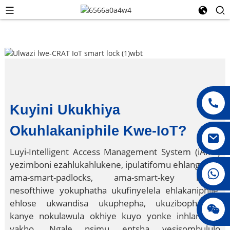
Kuyini Ukukhiya
Okuhlakaniphile Kwe-IoT?
Luyi-Intelligent Access Management System (iAMS)
yezimboni ezahlukahlukene, ipulatifomu ehlanganisa
008615396811719
ama-smart-padlocks, ama-smart-key kanye
nesofthiwe yokuphatha ukufinyelela ehlakaniphile,
ehlose ukwandisa ukuphepha, ukuzibophezela,
jenny010678
kanye nokulawula okhiye kuyo yonke inhlangano
yakho. Ngale nsimu entsha yesisombululo