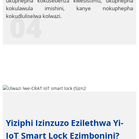
ukuphepha kokusebenza kwesistimu, ukuphepha
kokulawula imishini, kanye nokuphepha
04
kokudluliselwa kolwazi.
Yiziphi Izinzuzo Ezilethwa Yi-
IoT Smart Lock Ezimbonini?