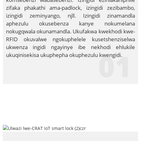
zifaka phakathi ama-padlock, izingidi zezibambo,
izingidi zeminyango, njll. Izingidi zinamandla
aphezulu okusebenza kanye nokumelana
nokugqwala okunamandla. Ukufakwa kwekhodi kwe-
RFID okuvalwe ngokuphelele kusetshenziselwa
ukwenza ingidi ngayinye ibe nekhodi ehlukile
01
ukuqinisekisa ukuphepha okuphezulu kwengidi.