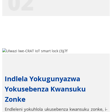
02
Indlela Yokugunyazwa
Yokusebenza Kwansuku
Zonke
Endleleni yokuhlola ukusebenza kwansuku zonke, i-