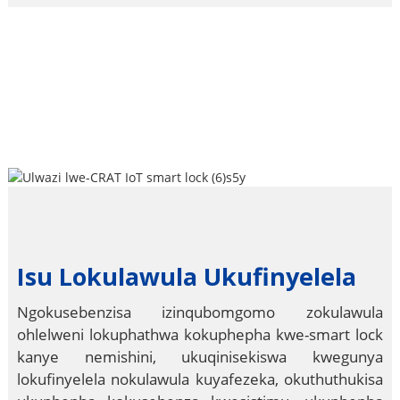
Isu Lokulawula Ukufinyelela
Ngokusebenzisa izinqubomgomo zokulawula
ohlelweni lokuphathwa kokuphepha kwe-smart lock
kanye nemishini, ukuqinisekiswa kwegunya
lokufinyelela nokulawula kuyafezeka, okuthuthukisa