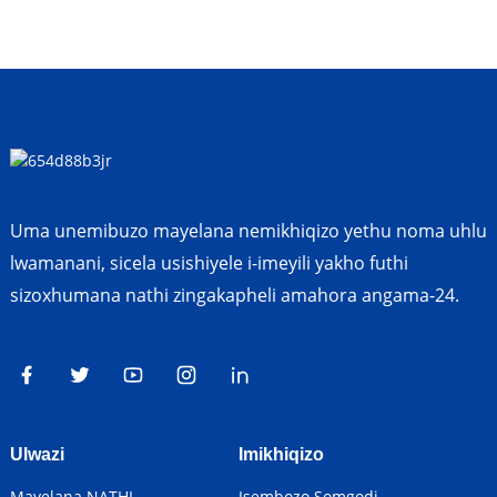
Uma unemibuzo mayelana nemikhiqizo yethu noma uhlu
lwamanani, sicela usishiyele i-imeyili yakho futhi
sizoxhumana nathi zingakapheli amahora angama-24.
Ulwazi
Imikhiqizo
Mayelana NATHI
Isembozo Somgodi