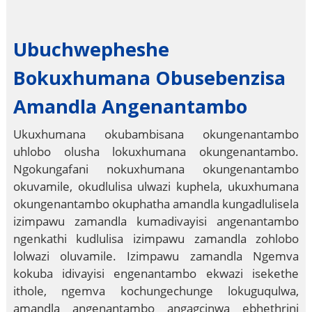
Ubuchwepheshe
Bokuxhumana Obusebenzisa
Amandla Angenantambo
Ukuxhumana okubambisana okungenantambo
uhlobo olusha lokuxhumana okungenantambo.
Ngokungafani nokuxhumana okungenantambo
okuvamile, okudlulisa ulwazi kuphela, ukuxhumana
okungenantambo okuphatha amandla kungadlulisela
izimpawu zamandla kumadivayisi angenantambo
ngenkathi kudlulisa izimpawu zamandla zohlobo
lolwazi oluvamile. Izimpawu zamandla Ngemva
kokuba idivayisi engenantambo ekwazi isekethe
ithole, ngemva kochungechunge lokuguqulwa,
amandla angenantambo angagcinwa ebhethrini