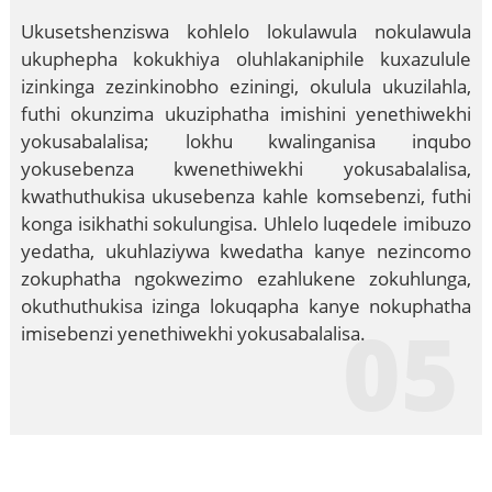
Ukusetshenziswa kohlelo lokulawula nokulawula
ukuphepha kokukhiya oluhlakaniphile kuxazulule
izinkinga zezinkinobho eziningi, okulula ukuzilahla,
futhi okunzima ukuziphatha imishini yenethiwekhi
yokusabalalisa; lokhu kwalinganisa inqubo
yokusebenza kwenethiwekhi yokusabalalisa,
kwathuthukisa ukusebenza kahle komsebenzi, futhi
konga isikhathi sokulungisa. Uhlelo luqedele imibuzo
yedatha, ukuhlaziywa kwedatha kanye nezincomo
zokuphatha ngokwezimo ezahlukene zokuhlunga,
okuthuthukisa izinga lokuqapha kanye nokuphatha
05
imisebenzi yenethiwekhi yokusabalalisa.