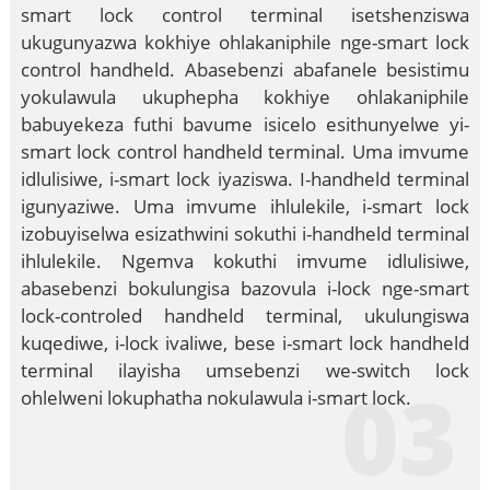
smart lock control terminal isetshenziswa
ukugunyazwa kokhiye ohlakaniphile nge-smart lock
control handheld. Abasebenzi abafanele besistimu
yokulawula ukuphepha kokhiye ohlakaniphile
babuyekeza futhi bavume isicelo esithunyelwe yi-
smart lock control handheld terminal. Uma imvume
idlulisiwe, i-smart lock iyaziswa. I-handheld terminal
igunyaziwe. Uma imvume ihlulekile, i-smart lock
izobuyiselwa esizathwini sokuthi i-handheld terminal
ihlulekile. Ngemva kokuthi imvume idlulisiwe,
abasebenzi bokulungisa bazovula i-lock nge-smart
lock-controled handheld terminal, ukulungiswa
kuqediwe, i-lock ivaliwe, bese i-smart lock handheld
terminal ilayisha umsebenzi we-switch lock
03
ohlelweni lokuphatha nokulawula i-smart lock.