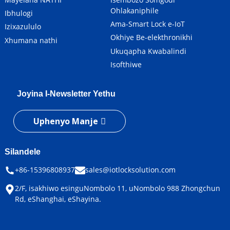
Ohlakaniphile
Ibhulogi
Ama-Smart Lock e-IoT
Izixazululo
Okhiye Be-elekthronikhi
Xhumana nathi
Ukuqapha Kwabalindi
Isofthiwe
Joyina I-Newsletter Yethu
Uphenyo Manje
Silandele
+86-15396808937
sales@iotlocksolution.com
2/F, isakhiwo esinguNombolo 11, uNombolo 988 Zhongchun
Rd, eShanghai, eShayina.