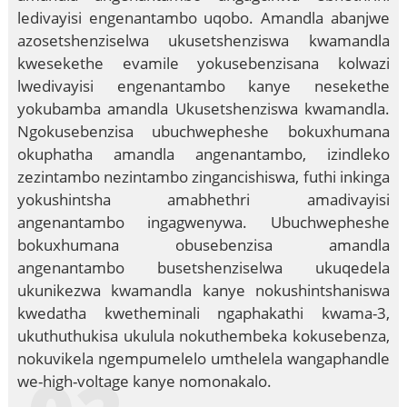
ledivayisi engenantambo uqobo. Amandla abanjwe
azosetshenziselwa ukusetshenziswa kwamandla
kwesekethe evamile yokusebenzisana kolwazi
lwedivayisi engenantambo kanye nesekethe
yokubamba amandla Ukusetshenziswa kwamandla.
Ngokusebenzisa ubuchwepheshe bokuxhumana
okuphatha amandla angenantambo, izindleko
zezintambo nezintambo zingancishiswa, futhi inkinga
yokushintsha amabhethri amadivayisi
angenantambo ingagwenywa. Ubuchwepheshe
bokuxhumana obusebenzisa amandla
angenantambo busetshenziselwa ukuqedela
ukunikezwa kwamandla kanye nokushintshaniswa
kwedatha kwetheminali ngaphakathi kwama-3,
ukuthuthukisa ukulula nokuthembeka kokusebenza,
nokuvikela ngempumelelo umthelela wangaphandle
we-high-voltage kanye nomonakalo.