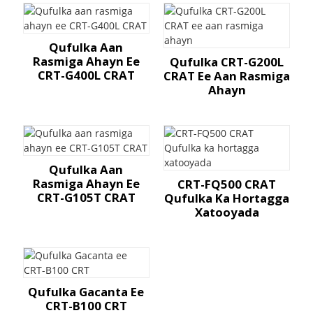
Qufulka Aan
Rasmiga Ahayn Ee
Qufulka CRT-G200L
CRT-G400L CRAT
CRAT Ee Aan Rasmiga
Ahayn
Qufulka Aan
Rasmiga Ahayn Ee
CRT-FQ500 CRAT
CRT-G105T CRAT
Qufulka Ka Hortagga
Xatooyada
Qufulka Gacanta Ee
CRT-B100 CRT