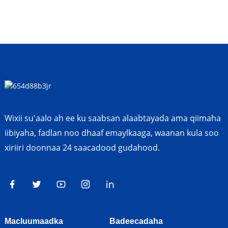
Wixii su'aalo ah ee ku saabsan alaabtayada ama qiimaha
iibiyaha, fadlan noo dhaaf emaylkaaga, waanan kula soo
xiriiri doonnaa 24 saacadood gudahood.
Macluumaadka
Badeecadaha