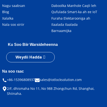
Nagu saabsan
Daboolka Manhole Caqli leh
Blog
Qufulada Smart-ka ah ee IoT
Xalalka
Furaha Elektarooniga ah
Nala soo xiriir
Ilaalada Ilaalada
Barnaamijka
Ku Soo Biir Warsideheenna
Weydii Hadda
Na soo raac
+86-15396808937
sales@iotlocksolution.com
2/F, dhismaha No 11, No 988 Zhongchun Rd, Shanghai,
Shiinaha.