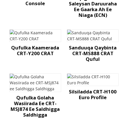
Console
Saleysan Daruuraha
Ee Gaarka Ah Ee
Niaga (ECN)
Qufulka Kaamerada
Sanduuqa Qaybinta
CRT-Y200 CRAT
CRT-MS888 CRAT
Quful
Silsiladda CRT-H100
Euro Profile
Qufulka Golaha
Wasiirada Ee CRT-
MSJ874 Ee Saldhigga
Saldhigga