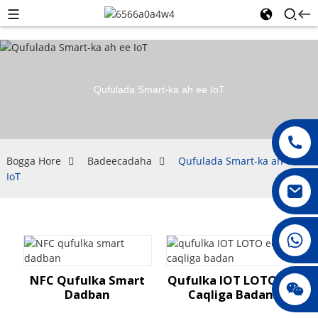
Qufulada Smart-ka ah ee IoT
Bogga Hore
Badeecadaha
Qufulada Smart-ka ah ee
IoT
008615396811719
NFC Qufulka Smart
Qufulka IOT LOTO Ee
jenny010678
Dadban
Caqliga Badan