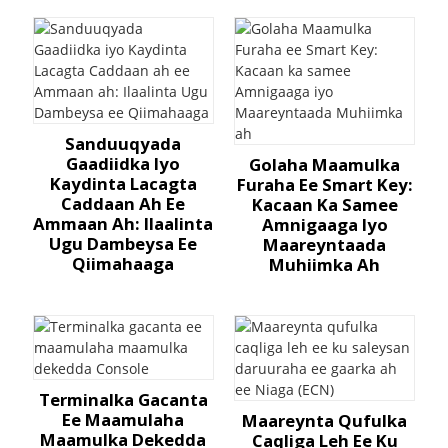
Sanduuqyada
Gaadiidka Iyo
Golaha Maamulka
Kaydinta Lacagta
Furaha Ee Smart Key:
Caddaan Ah Ee
Kacaan Ka Samee
Ammaan Ah: Ilaalinta
Amnigaaga Iyo
Ugu Dambeysa Ee
Maareyntaada
Qiimahaaga
Muhiimka Ah
Terminalka Gacanta
Ee Maamulaha
Maareynta Qufulka
Maamulka Dekedda
Caqliga Leh Ee Ku