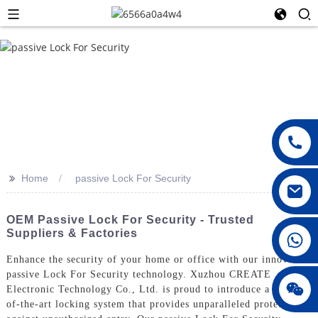
>>
Home
passive Lock For Security
OEM Passive Lock For Security - Trusted
Suppliers & Factories
008615396811719
Enhance the security of your home or office with our innovative
passive Lock For Security technology. Xuzhou CREATE
jenny010678
Electronic Technology Co., Ltd. is proud to introduce a state-
of-the-art locking system that provides unparalleled protection