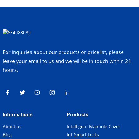
For inquiries about our products or pricelist, please
leave your email to us and we will be in touch within 24
hours.
Informations
Products
About us
Intelligent Manhole Cover
Blog
IoT Smart Locks