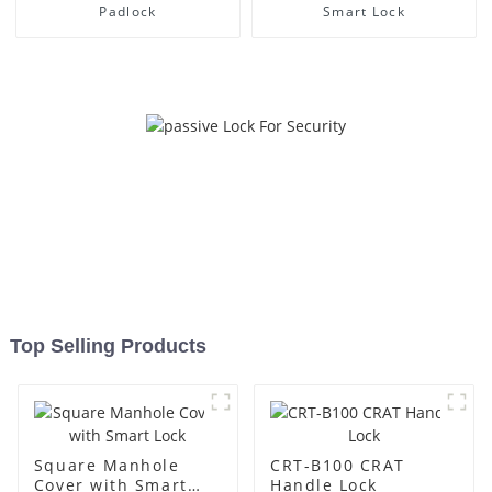
Padlock
Smart Lock
Top Selling Products
Square Manhole
CRT-B100 CRAT
Cover with Smart
Handle Lock