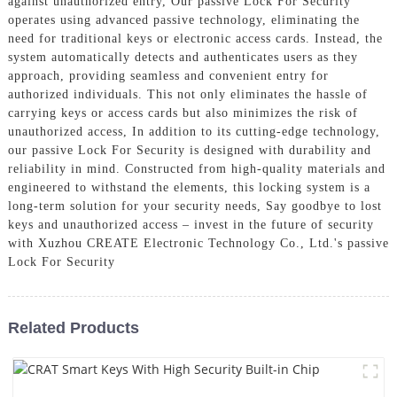
against unauthorized entry, Our passive Lock For Security
operates using advanced passive technology, eliminating the
need for traditional keys or electronic access cards. Instead, the
system automatically detects and authenticates users as they
approach, providing seamless and convenient entry for
authorized individuals. This not only eliminates the hassle of
carrying keys or access cards but also minimizes the risk of
unauthorized access, In addition to its cutting-edge technology,
our passive Lock For Security is designed with durability and
reliability in mind. Constructed from high-quality materials and
engineered to withstand the elements, this locking system is a
long-term solution for your security needs, Say goodbye to lost
keys and unauthorized access – invest in the future of security
with Xuzhou CREATE Electronic Technology Co., Ltd.'s passive
Lock For Security
Related Products