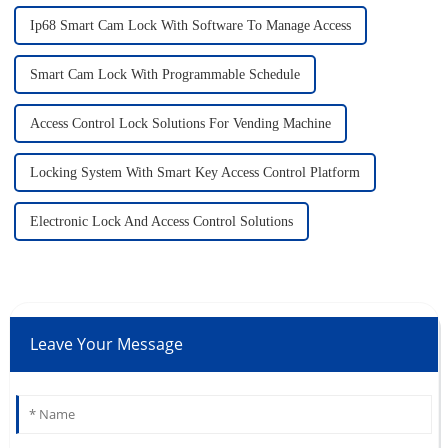
Ip68 Smart Cam Lock With Software To Manage Access
Smart Cam Lock With Programmable Schedule
Access Control Lock Solutions For Vending Machine
Locking System With Smart Key Access Control Platform
Electronic Lock And Access Control Solutions
Leave Your Message