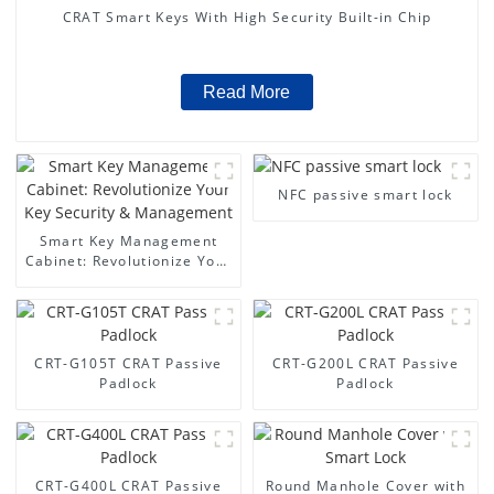
CRAT Smart Keys With High Security Built-in Chip
Read More
NFC passive smart lock
Smart Key Management
Cabinet: Revolutionize Your
Key Security &
Management
CRT-G105T CRAT Passive
CRT-G200L CRAT Passive
Padlock
Padlock
CRT-G400L CRAT Passive
Round Manhole Cover with