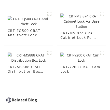
Lock
CRT-FQ500 CRAT
CRT-MSJ874 CRAT
Anti theft Lock
Cabinet Lock For
Base Station
CRT-MS888 CRAT
CRT-Y200 CRAT Cam
Distribution Box
Lock
Lock
Related Blog