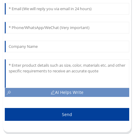
AI Helps Write
Send