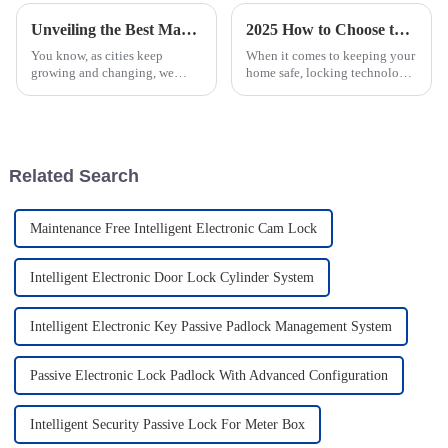
Unveiling the Best Manhole Cover With IoT Lock Featuring 10 Key Technical Specifications and Innovations
2025 How to Choose the Best Smart Passive Lock for Home Security
You know, as cities keep
When it comes to keeping your
growing and changing, we
home safe, locking technology
really need to bring in Internet
has come a long way, and now
of Things (IoT) technology to
we have smart passive locks
work alongside our traditional
that offer both convenience
and
Related Search
Maintenance Free Intelligent Electronic Cam Lock
Intelligent Electronic Door Lock Cylinder System
Intelligent Electronic Key Passive Padlock Management System
Passive Electronic Lock Padlock With Advanced Configuration
Intelligent Security Passive Lock For Meter Box