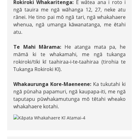
Rokiroki Whakaritenga:
E wātea ana i roto i
ngā tauira me ngā wāhanga 12, 27, neke atu
rānei. He tino pai mō ngā tari, ngā whakahaere
whenua, ngā umanga kāwanatanga, me ētahi
atu.
Te Mahi Mārama:
He atanga mata pa, he
māmā ki te whakamahi, me ngā tukanga
rokiroki/tiki kī taahiraa-i-te-taahiraa (tirohia te
Tukanga Rokiroki Kī).
Whakaurunga Kore-Maeneene:
Ka tukutahi ki
ngā pūnaha papamuri, ngā kaupapa-iti, me ngā
taputapu pūwhakamutunga mō tētahi wheako
whakahaere kotahi.