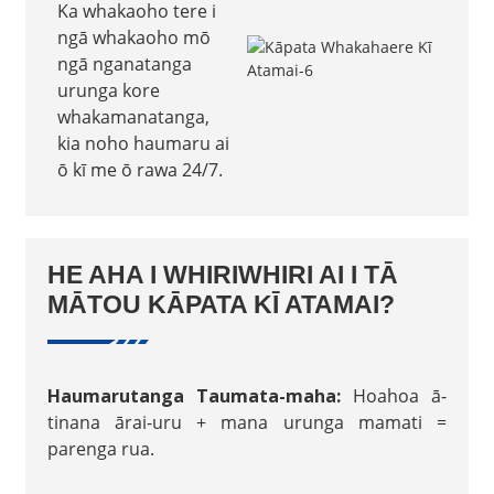
Ka whakaoho tere i
ngā whakaoho mō
ngā nganatanga
urunga kore
whakamanatanga,
kia noho haumaru ai
ō kī me ō rawa 24/7.
HE AHA I WHIRIWHIRI AI I TĀ
MĀTOU KĀPATA KĪ ATAMAI?
Haumarutanga Taumata-maha:
Hoahoa ā-
tinana ārai-uru + mana urunga mamati =
parenga rua.