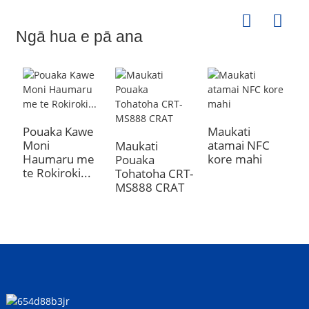
Ngā hua e pā ana
Pouaka Kawe
Maukati
Moni
atamai NFC
Maukati
P
Haumaru me
kore mahi
Pouaka
M
te Rokiroki...
Tohatoha CRT-
N
MS888 CRAT
(