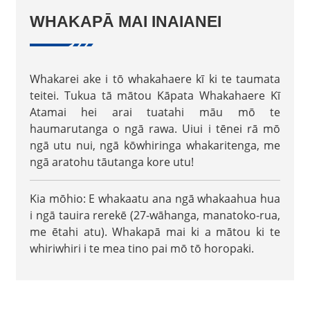
WHAKAPĀ MAI INAIANEI
Whakarei ake i tō whakahaere kī ki te taumata
teitei. Tukua tā mātou Kāpata Whakahaere Kī
Atamai hei arai tuatahi māu mō te
haumarutanga o ngā rawa. Uiui i tēnei rā mō
ngā utu nui, ngā kōwhiringa whakaritenga, me
ngā aratohu tāutanga kore utu!
Kia mōhio: E whakaatu ana ngā whakaahua hua
i ngā tauira rerekē (27-wāhanga, manatoko-rua,
me ētahi atu). Whakapā mai ki a mātou ki te
whiriwhiri i te mea tino pai mō tō horopaki.