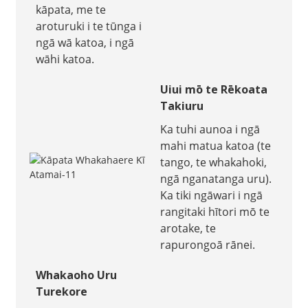
kāpata, me te
aroturuki i te tūnga i
ngā wā katoa, i ngā
wāhi katoa.
Uiui mō te Rēkoata
Takiuru
Ka tuhi aunoa i ngā
mahi matua katoa (te
tango, te whakahoki,
ngā nganatanga uru).
Ka tiki ngāwari i ngā
rangitaki hītori mō te
arotake, te
rapurongoā rānei.
Whakaoho Uru
Turekore