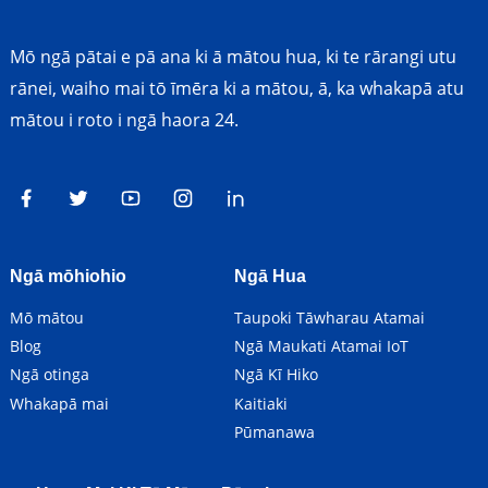
Mō ngā pātai e pā ana ki ā mātou hua, ki te rārangi utu
rānei, waiho mai tō īmēra ki a mātou, ā, ka whakapā atu
mātou i roto i ngā haora 24.
Ngā mōhiohio
Ngā Hua
Mō mātou
Taupoki Tāwharau Atamai
Blog
Ngā Maukati Atamai IoT
Ngā otinga
Ngā Kī Hiko
Whakapā mai
Kaitiaki
Pūmanawa