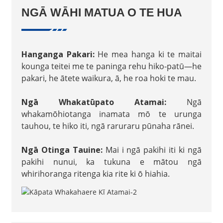
NGĀ WĀHI MATUA O TE HUA
Hanganga Pakari:
He mea hanga ki te maitai
kounga teitei me te paninga rehu hiko-patū—he
pakari, he ātete waikura, ā, he roa hoki te mau.
Ngā Whakatūpato Atamai:
Ngā
whakamōhiotanga inamata mō te urunga
tauhou, te hiko iti, ngā raruraru pūnaha rānei.
Ngā Otinga Tauine:
Mai i ngā pakihi iti ki ngā
pakihi nunui, ka tukuna e mātou ngā
whirihoranga ritenga kia rite ki ō hiahia.