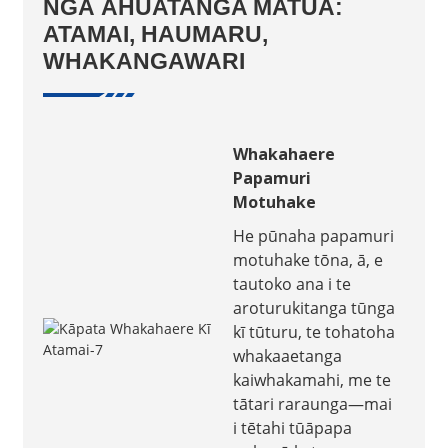
NGĀ ĀHUATANGA MATUA:
ATAMAI, HAUMARU,
WHAKANGAWARI
Whakahaere
Papamuri
Motuhake
He pūnaha papamuri
motuhake tōna, ā, e
tautoko ana i te
aroturukitanga tūnga
kī tūturu, te tohatoha
whakaaetanga
kaiwhakamahi, me te
tātari raraunga—mai
i tētahi tūāpapa