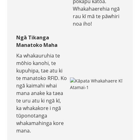
pokapū katoa.
Whakahaerehia ngā
rau kī mā te pāwhiri
noa iho!
Ngā Tikanga
Manatoko Maha
Ka whakauruhia te
mōhio kanohi, te
kupuhipa, tae atu ki
te manatoko RFID. Ko
ngā kaimahi whai
mana anake ka taea
te uru atu ki ngā kī,
ka whakakore i ngā
tūponotanga
whakamahinga kore
mana.