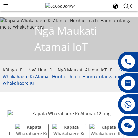
Ngā Maukati
Atamai IoT
Kāinga
Ngā Hua
Ngā Maukati Atamai IoT
Kāpata
Whakahaere Kī Atamai: Hurihurihia tō Haumarutanga me te
Whakahaere Kī
008615396811719
jenny010678