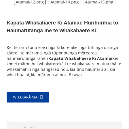
Kāpata Whakahaere Kī Atamai: Hurihurihia tō
Haumarutanga me te Whakahaere Kī
Kei te raru tonu koe i ngā kī koretake, ngā tuhinga urunga
kāore i te mārama, ngā tūponotanga mōrearea
haumarutanga rānei?
Kāpata Whakahaere Kī Atamai
Kei
konei mātou hei whakarerekē i te whakahaere matua mā te
whakamahi i ngā hangarau hou, kia tino haumaru ai, kia
whai hua ai, kia mārama ai hoki ō rawa.
WHAKAPĀ MAI