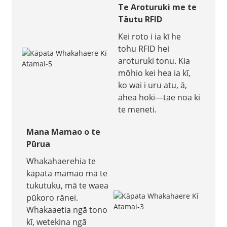
Te Aroturuki me te
Tāutu RFID
Kei roto i ia kī he
tohu RFID hei
aroturuki tonu. Kia
mōhio kei hea ia kī,
ko wai i uru atu, ā,
āhea hoki—tae noa ki
te meneti.
Mana Mamao o te
Pūrua
Whakahaerehia te
kāpata mamao mā te
tukutuku, mā te waea
pūkoro rānei.
Whakaaetia ngā tono
kī, wetekina ngā