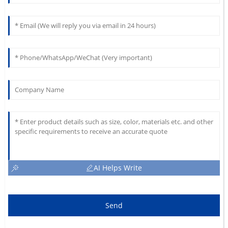
AI Helps Write
Send