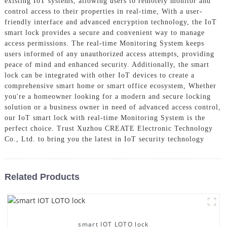
existing IoT systems, allowing users to remotely monitor and
control access to their properties in real-time, With a user-
friendly interface and advanced encryption technology, the IoT
smart lock provides a secure and convenient way to manage
access permissions. The real-time Monitoring System keeps
users informed of any unauthorized access attempts, providing
peace of mind and enhanced security. Additionally, the smart
lock can be integrated with other IoT devices to create a
comprehensive smart home or smart office ecosystem, Whether
you're a homeowner looking for a modern and secure locking
solution or a business owner in need of advanced access control,
our IoT smart lock with real-time Monitoring System is the
perfect choice. Trust Xuzhou CREATE Electronic Technology
Co., Ltd. to bring you the latest in IoT security technology
Related Products
smart IOT LOTO lock