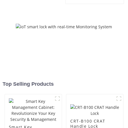
Management
Top Selling Products
CRT-B100 CRAT
Handle Lock
Smart Key