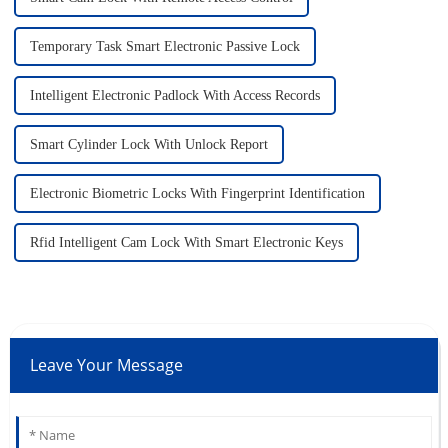
Temporary Task Smart Electronic Passive Lock
Intelligent Electronic Padlock With Access Records
Smart Cylinder Lock With Unlock Report
Electronic Biometric Locks With Fingerprint Identification
Rfid Intelligent Cam Lock With Smart Electronic Keys
Leave Your Message