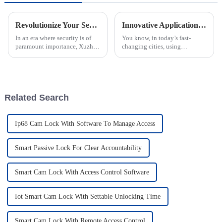
Revolutionize Your Security: The Ultimate Guide to Intelligent Electronic Padlocks
Innovative Applications of Intelligent Manhole Covers Enhanced by IoT Smart Lock Technology
In an era where security is of
You know, in today’s fast-
paramount importance, Xuzhou
changing cities, using
CREATE Electronic
technology in our everyday
Technology Co., Ltd. is at the
infrastructure is pretty much a
forefront of innovation with its
must these days. Take the idea
of the
Related Search
Ip68 Cam Lock With Software To Manage Access
Smart Passive Lock For Clear Accountability
Smart Cam Lock With Access Control Software
Iot Smart Cam Lock With Settable Unlocking Time
Smart Cam Lock With Remote Access Control