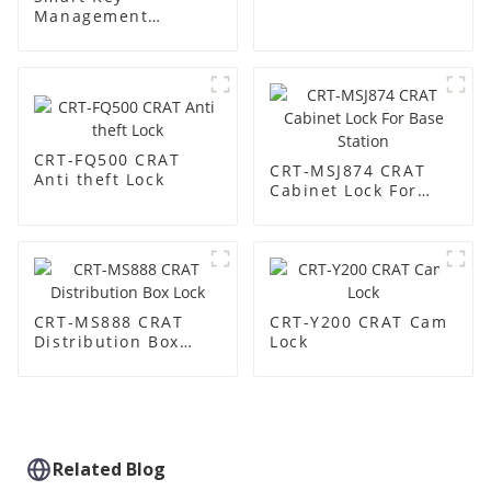
Management
Cabinet:
Revolutionize Your
Key Security &
Management
CRT-FQ500 CRAT
CRT-MSJ874 CRAT
Anti theft Lock
Cabinet Lock For
Base Station
CRT-MS888 CRAT
CRT-Y200 CRAT Cam
Distribution Box
Lock
Lock
Related Blog