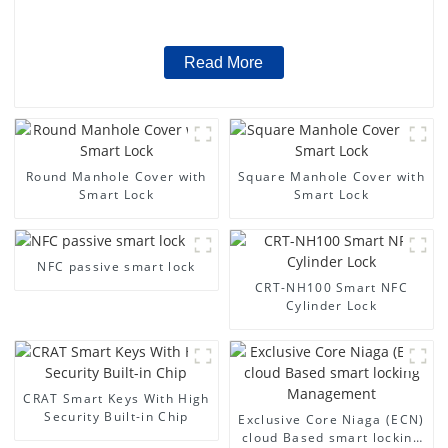
Read More
Round Manhole Cover with
Square Manhole Cover with
Smart Lock
Smart Lock
NFC passive smart lock
CRT-NH100 Smart NFC
Cylinder Lock
CRAT Smart Keys With High
Security Built-in Chip
Exclusive Core Niaga (ECN)
cloud Based smart locking