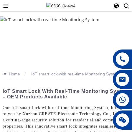
>>
Home
IoT smart lock with real-time Monitoring System
IoT Smart Lock With Real-Time Monitoring System
– OEM Products Available
008615396811719
Our IoT smart lock with real-time Monitoring System, brought
to you by Xuzhou CREATE Electronic Technology Co., Ltd., is
jenny010678
a cutting-edge security solution for residential and commercial
properties. This innovative smart lock integrates seamlessly with