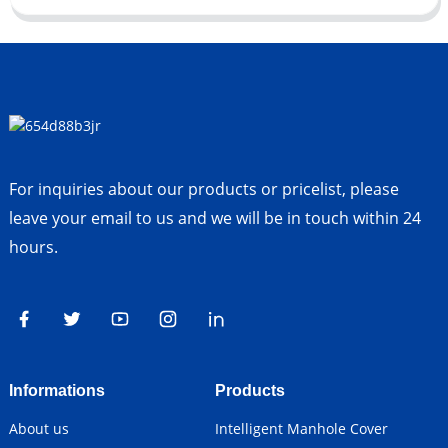
For inquiries about our products or pricelist, please
leave your email to us and we will be in touch within 24
hours.
Informations
Products
About us
Intelligent Manhole Cover