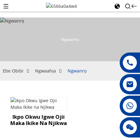
Ngwanrọ
Ebe Obibi
Ngwaahịa
Ngwanrọ
008615396811719
Ikpo Okwu Igwe Ojii
Maka Ikike Na Njikwa
jenny010678