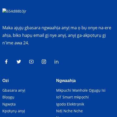
Maka ajụjụ gbasara ngwaahịa anyị ma ọ bụ onye na-ere
ahịa, biko hapụ email gị nye anyị, anyị ga-akpọtụrụ gị
n'ime awa 24.
Ozi
Ngwaahịa
Gbasara anyị
Mkpuchi Manhole Ọgụgụ Isi
Blọọgụ
IoT Smart mkpọchi
Ngwọta
Igodo Elektrọnik
Kpọtụrụ anyị
Ndị Nche Nche