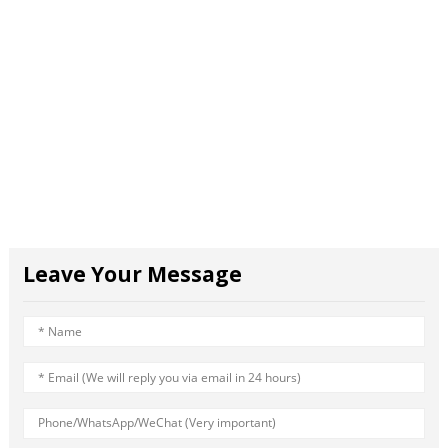
Leave Your Message