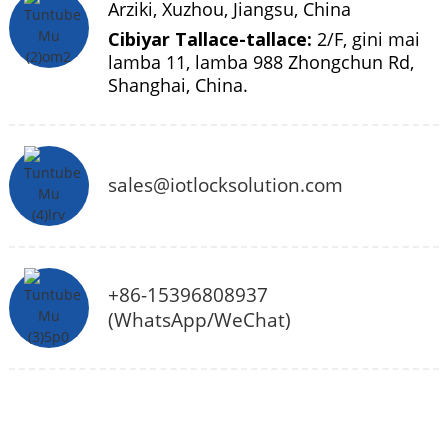
Arziki, Xuzhou, Jiangsu, China
Cibiyar Tallace-tallace:
2/F, gini mai
lamba 11, lamba 988 Zhongchun Rd,
Shanghai, China.
sales@iotlocksolution.com
+86-15396808937
(WhatsApp/WeChat)