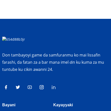
Don tambayoyi game da samfuranmu ko mai lissafin
farashi, da fatan za a bar mana imel ɗin ku kuma za mu
tuntube ku cikin awanni 24.
Bayani
Kayayyaki