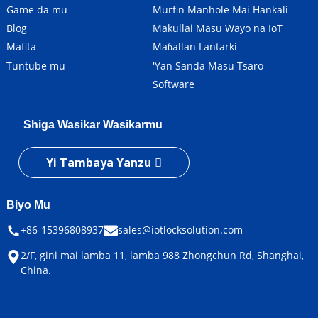
Game da mu
Murfin Manhole Mai Hankali
Blog
Makullai Masu Wayo na IoT
Mafita
Maɓallan Lantarki
Tuntube mu
'Yan Sanda Masu Tsaro
Software
Shiga Wasikar Wasikarmu
Yi Tambaya Yanzu
Biyo Mu
+86-15396808937
sales@iotlocksolution.com
2/F, gini mai lamba 11, lamba 988 Zhongchun Rd, Shanghai,
China.