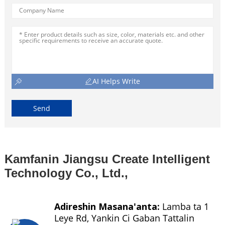
AI Helps Write
Send
Kamfanin Jiangsu Create Intelligent
Technology Co., Ltd.,
Adireshin Masana'anta:
Lamba ta 1
Leye Rd, Yankin Ci Gaban Tattalin