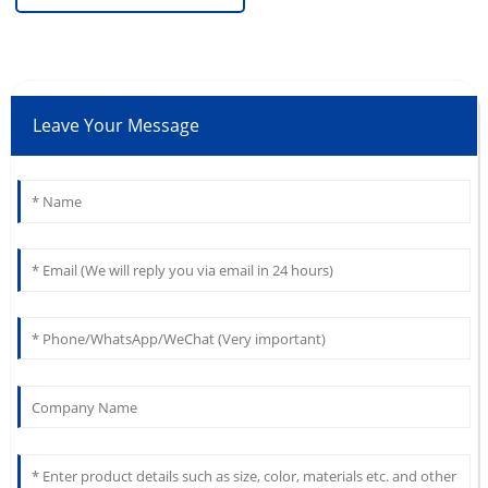
Leave Your Message