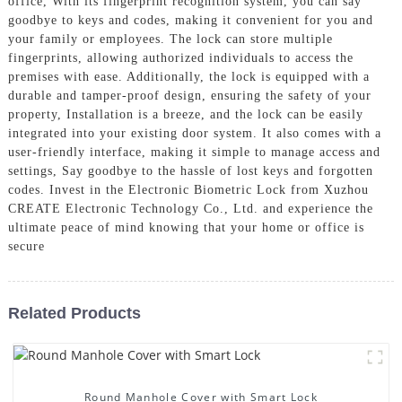
office, With its fingerprint recognition system, you can say
goodbye to keys and codes, making it convenient for you and
your family or employees. The lock can store multiple
fingerprints, allowing authorized individuals to access the
premises with ease. Additionally, the lock is equipped with a
durable and tamper-proof design, ensuring the safety of your
property, Installation is a breeze, and the lock can be easily
integrated into your existing door system. It also comes with a
user-friendly interface, making it simple to manage access and
settings, Say goodbye to the hassle of lost keys and forgotten
codes. Invest in the Electronic Biometric Lock from Xuzhou
CREATE Electronic Technology Co., Ltd. and experience the
ultimate peace of mind knowing that your home or office is
secure
Related Products
Round Manhole Cover with Smart Lock