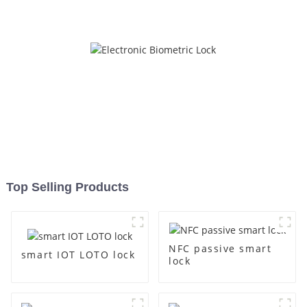
Top Selling Products
NFC passive smart
smart IOT LOTO lock
lock