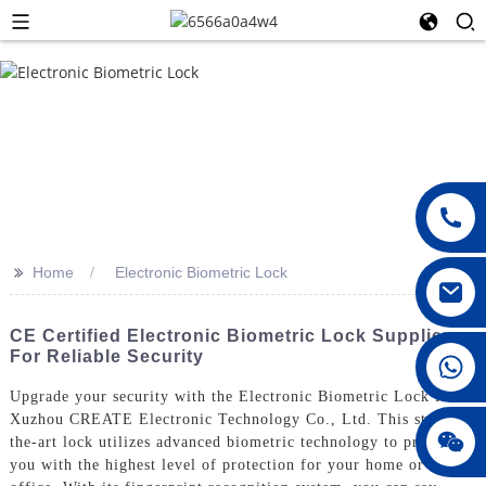
>>
Home
Electronic Biometric Lock
CE Certified Electronic Biometric Lock Suppliers
For Reliable Security
008615396811719
Upgrade your security with the Electronic Biometric Lock from
Xuzhou CREATE Electronic Technology Co., Ltd. This state-of-
jenny010678
the-art lock utilizes advanced biometric technology to provide
you with the highest level of protection for your home or