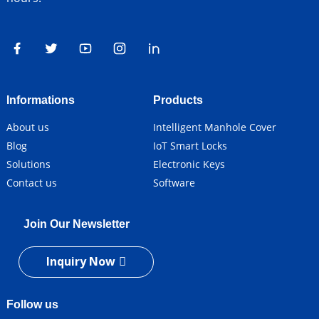
Informations
Products
About us
Intelligent Manhole Cover
Blog
IoT Smart Locks
Solutions
Electronic Keys
Contact us
Software
Join Our Newsletter
Inquiry Now
Follow us