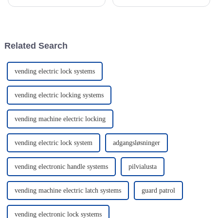
Profile Cylinder products are
really make a difference in how
really starting to catch people’s
secure and convenient your
attention. Security expert
home feels. I mean, according
to John
Related Search
vending electric lock systems
vending electric locking systems
vending machine electric locking
vending electric lock system
adgangsløsninger
vending electronic handle systems
pilvialusta
vending machine electric latch systems
guard patrol
vending electronic lock systems