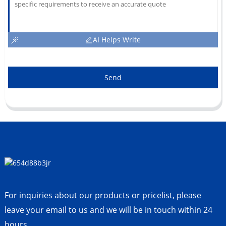
AI Helps Write
Send
For inquiries about our products or pricelist, please
leave your email to us and we will be in touch within 24
hours.