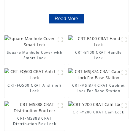
Read More
Square Manhole Cover with
CRT-B100 CRAT Handle
Smart Lock
Lock
CRT-FQ500 CRAT Anti theft
CRT-MSJ874 CRAT Cabinet
Lock
Lock For Base Station
CRT-Y200 CRAT Cam Lock
CRT-MS888 CRAT
Distribution Box Lock