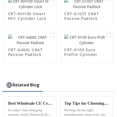
CRT-NH100 Smart
CRT-G105T CRAT
NFC Cylinder Lock
Passive Padlock
CRT-G400L CRAT
CRT-H100 Euro
Passive Padlock
Profile Cylinder
Related Blog
Best Wholesale CE Certification Bluetooth Euro Profile Cylinder Products Guide?
Top Tips for Choosing the Best Multifunction Smart Lock?
In today’s fast-changing
Picking out the right
security world, Bluetooth Euro
multifunction smart lock can