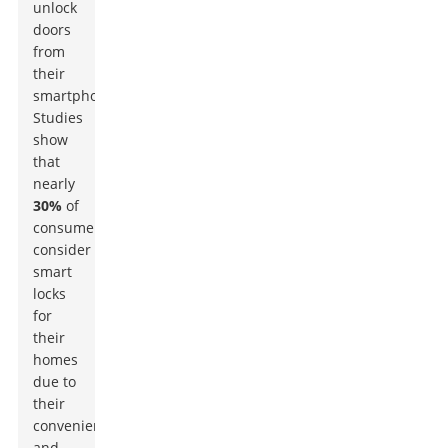
unlock
doors
from
their
smartphones.
Studies
show
that
nearly
30%
of
consumers
consider
smart
locks
for
their
homes
due to
their
convenience
and