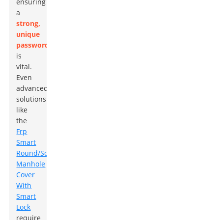
ensuring
a
strong,
unique
password
is
vital.
Even
advanced
solutions
like
the
Frp
Smart
Round/Square
Manhole
Cover
With
Smart
Lock
require