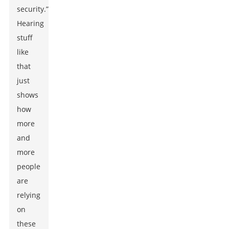
security.”
Hearing
stuff
like
that
just
shows
how
more
and
more
people
are
relying
on
these