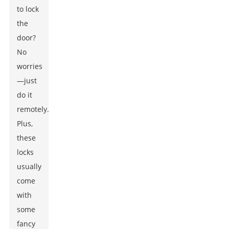
to lock
the
door?
No
worries
—just
do it
remotely.
Plus,
these
locks
usually
come
with
some
fancy