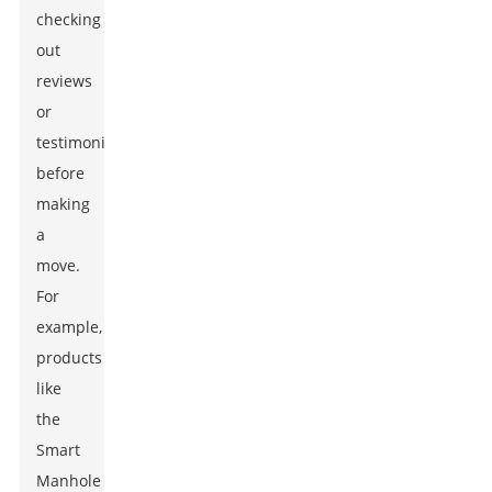
checking
out
reviews
or
testimonials
before
making
a
move.
For
example,
products
like
the
Smart
Manhole