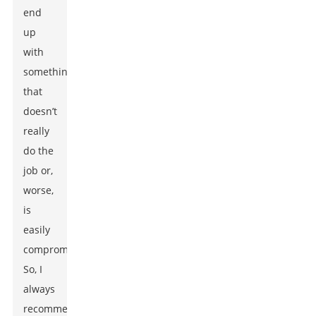
end
up
with
something
that
doesn’t
really
do the
job or,
worse,
is
easily
compromised.
So, I
always
recommend