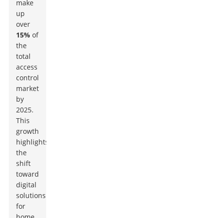
make
up
over
15%
of
the
total
access
control
market
by
2025.
This
growth
highlights
the
shift
toward
digital
solutions
for
home