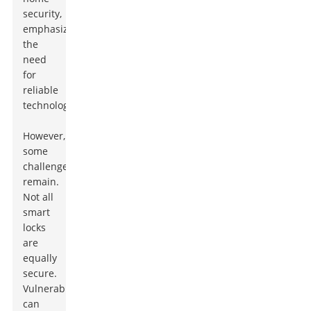
security,
emphasizing
the
need
for
reliable
technology.
However,
some
challenges
remain.
Not all
smart
locks
are
equally
secure.
Vulnerabilities
can