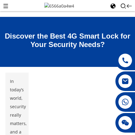
Discover the Best 4G Smart Lock for
Your Security Needs?
In
today’s
world,
008615396811719
security
really
jenny010678
matters,
and a