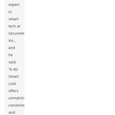
expert
in
smart
tech at
SecureHome
Inc.,
and
he
said,
“A 4G
Smart
Lock
offers
unmatched
convenience
and