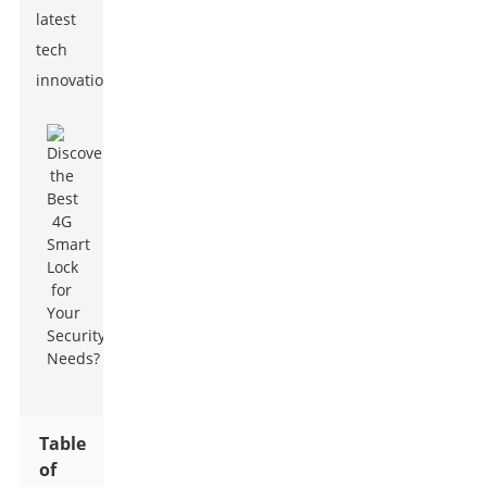
latest
tech
innovations.
Table
of