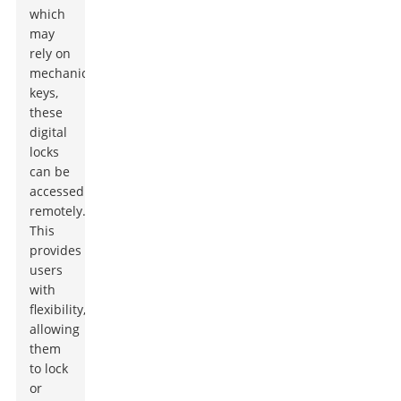
which
may
rely on
mechanical
keys,
these
digital
locks
can be
accessed
remotely.
This
provides
users
with
flexibility,
allowing
them
to lock
or