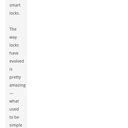
smart
locks.
The
way
locks
have
evolved
is
pretty
amazing
—
what
used
to be
simple