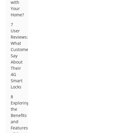
with
Your
Home?
7
User
Reviews:
What
Customers
Say
About
Their
4G
Smart
Locks
8
Exploring
the
Benefits
and
Features