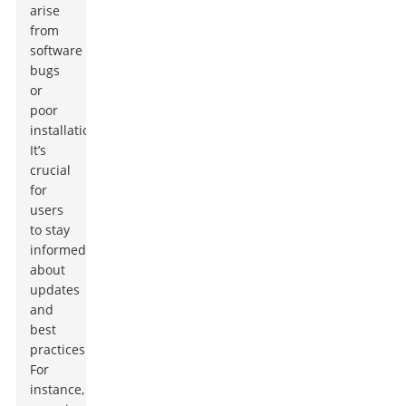
arise
from
software
bugs
or
poor
installation.
It’s
crucial
for
users
to stay
informed
about
updates
and
best
practices.
For
instance,