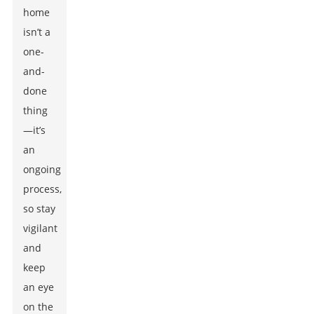
home
isn’t a
one-
and-
done
thing
—it’s
an
ongoing
process,
so stay
vigilant
and
keep
an eye
on the