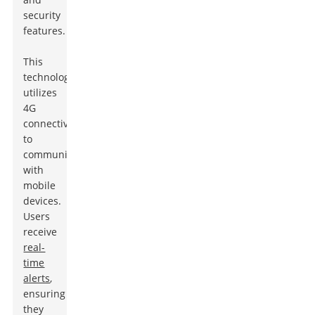
security
features.
This
technology
utilizes
4G
connectivity
to
communicate
with
mobile
devices.
Users
receive
real-
time
alerts
,
ensuring
they