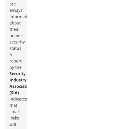
are
always
informed
about
their
home's
security
status.
A
report
by the
Security
Industry
Association
(SIA)
indicates
that
smart
locks
will