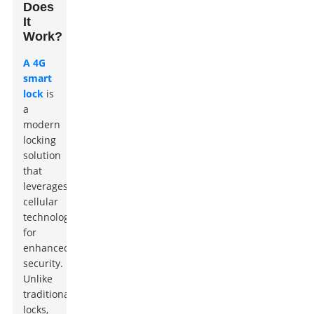
Does
It
Work?
A 4G
smart
lock
is
a
modern
locking
solution
that
leverages
cellular
technology
for
enhanced
security.
Unlike
traditional
locks,