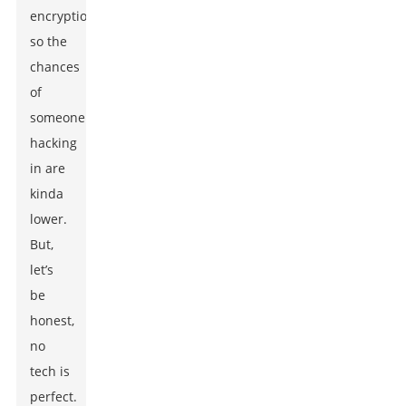
encryption,
so the
chances
of
someone
hacking
in are
kinda
lower.
But,
let’s
be
honest,
no
tech is
perfect.