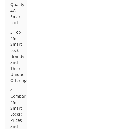
Quality
4G
Smart
Lock
3 Top
4G
Smart
Lock
Brands
and
Their
Unique
Offerings
4
Comparing
4G
Smart
Locks:
Prices
and