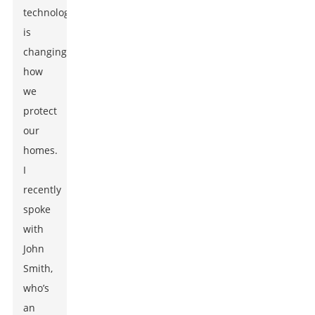
technology
is
changing
how
we
protect
our
homes.
I
recently
spoke
with
John
Smith,
who’s
an