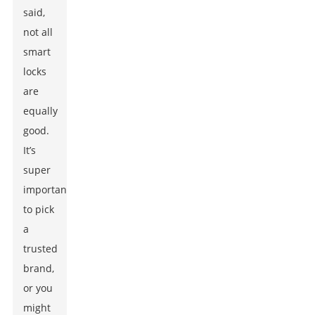
said,
not all
smart
locks
are
equally
good.
It’s
super
important
to pick
a
trusted
brand,
or you
might