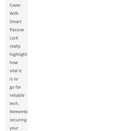
Cover
With
Smart
Passive
Lock
really
highlight
how
vital it
is to
go for
reliable
tech.
Remember,
securing
your