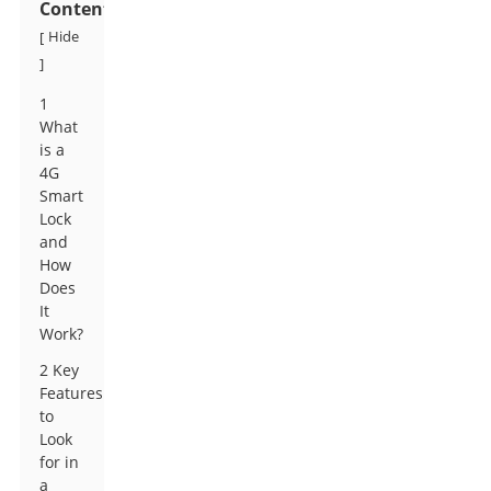
Contents
Hide
[
]
1
What
is a
4G
Smart
Lock
and
How
Does
It
Work?
2 Key
Features
to
Look
for in
a