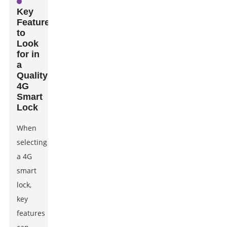
Key
Features
to
Look
for in
a
Quality
4G
Smart
Lock
When
selecting
a 4G
smart
lock,
key
features