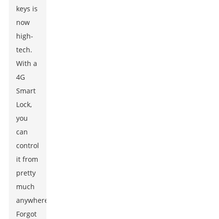
keys is
now
high-
tech.
With a
4G
Smart
Lock,
you
can
control
it from
pretty
much
anywhere.
Forgot