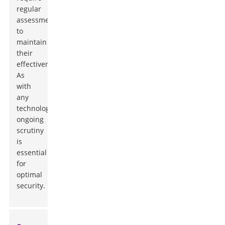
regular
assessments
to
maintain
their
effectiveness.
As
with
any
technology,
ongoing
scrutiny
is
essential
for
optimal
security.