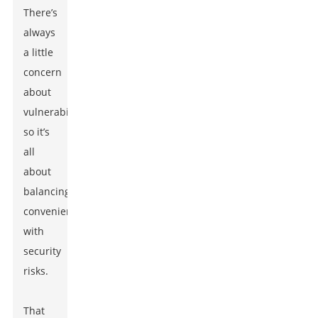
There’s
always
a little
concern
about
vulnerabilities,
so it’s
all
about
balancing
convenience
with
security
risks.
That