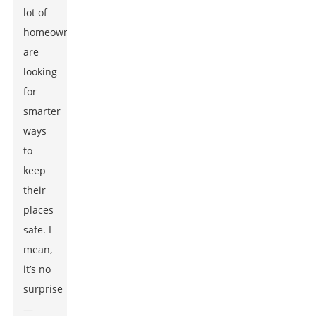
lot of
homeowners
are
looking
for
smarter
ways
to
keep
their
places
safe. I
mean,
it’s no
surprise
—