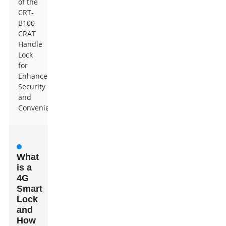
of the
CRT-
B100
CRAT
Handle
Lock
for
Enhanced
Security
and
Convenience
What
is a
4G
Smart
Lock
and
How