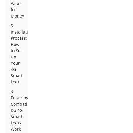
Value
for
Money
5
Installation
Process:
How
to Set
Up
Your
4G
Smart
Lock
6
Ensuring
Compatibility:
Do 4G
Smart
Locks
Work